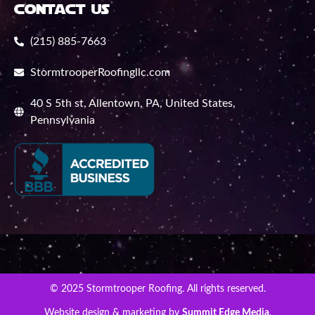
contact us
(215) 885-7663
StormtrooperRoofingllc.com
40 S 5th st, Allentown, PA, United States,
Pennsylvania
© 2025 Stormtrooper Roofing. All rights reserved.
Website design & marketing by
Summit Edge Media
.