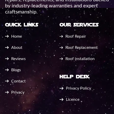
by industry-leading warranties and expert
craftsmanship.
quick links
our services
Home
Roof Repair
About
Roof Replacement
Reviews
Roof installation
Blogs
help desk
Contact
Privacy Policy
Privacy
Licence