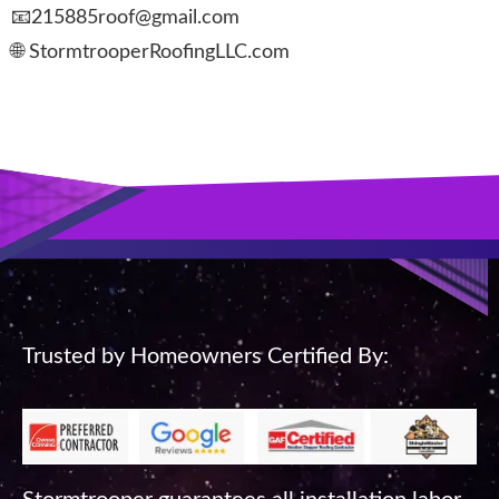
📧215885roof@gmail.com
🌐 StormtrooperRoofingLLC.com
Trusted by Homeowners Certified By: