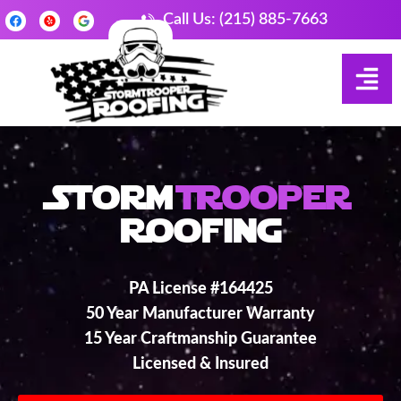
Call Us: (215) 885-7663
Storm
Trooper
Roofing
PA License #164425
50 Year Manufacturer Warranty
15 Year Craftmanship Guarantee
Licensed & Insured