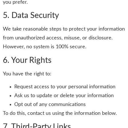
you prefer.
5. Data Security
We take reasonable steps to protect your information
from unauthorized access, misuse, or disclosure.
However, no system is 100% secure.
6. Your Rights
You have the right to:
Request access to your personal information
Ask us to update or delete your information
Opt out of any communications
To do this, contact us using the information below.
7. Third-Party Links