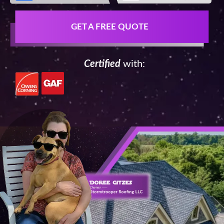
GET A FREE QUOTE
Certified
with: