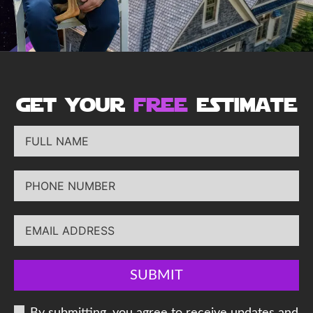
get your
free
estimate
SUBMIT