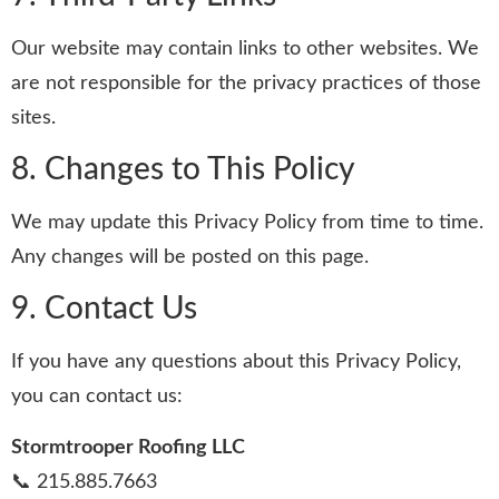
Our website may contain links to other websites. We
are not responsible for the privacy practices of those
sites.
8. Changes to This Policy
We may update this Privacy Policy from time to time.
Any changes will be posted on this page.
9. Contact Us
If you have any questions about this Privacy Policy,
you can contact us:
Stormtrooper Roofing LLC
📞 215.885.7663