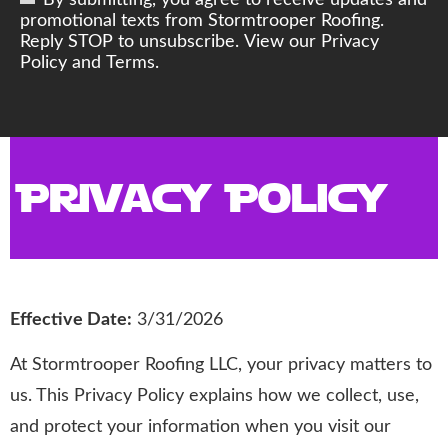
By submitting, you agree to receive updates and
promotional texts from Stormtrooper Roofing.
Reply STOP to unsubscribe. View our Privacy
Policy and Terms.
Privacy Policy
Effective Date:
3/31/2026
At Stormtrooper Roofing LLC, your privacy matters to
us. This Privacy Policy explains how we collect, use,
and protect your information when you visit our