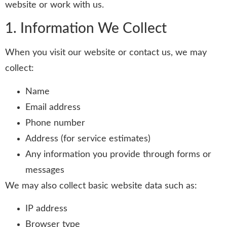
website or work with us.
1. Information We Collect
When you visit our website or contact us, we may
collect:
Name
Email address
Phone number
Address (for service estimates)
Any information you provide through forms or
messages
We may also collect basic website data such as:
IP address
Browser type