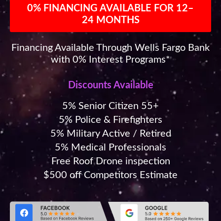
0% FINANCING AVAILABLE FOR 12–
24 MONTHS
Financing Available Through Wells Fargo Bank
with 0% Interest Programs*
Discounts Available
5% Senior Citizen 55+
5% Police & Firefighters
5% Military Active / Retired
5% Medical Professionals
Free Roof Drone inspection
$500 off Competitors Estimate