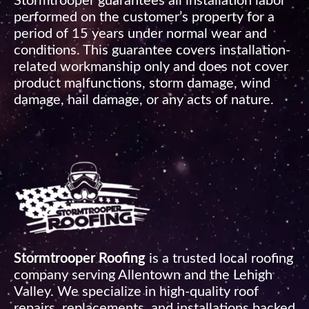
Stormtrooper guarantees all installation labor
performed on the customer’s property for a
period of 15 years under normal wear and
conditions. This guarantee covers installation-
related workmanship only and does not cover
product malfunctions, storm damage, wind
damage, hail damage, or any acts of nature.
Stormtrooper Roofing
is a trusted local roofing
company serving Allentown and the Lehigh
Valley. We specialize in high-quality roof
repairs, replacements, and installations backed