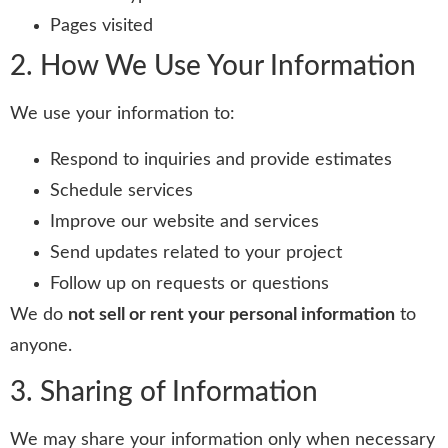
Pages visited
2. How We Use Your Information
We use your information to:
Respond to inquiries and provide estimates
Schedule services
Improve our website and services
Send updates related to your project
Follow up on requests or questions
We do
not sell or rent your personal information
to
anyone.
3. Sharing of Information
We may share your information only when necessary