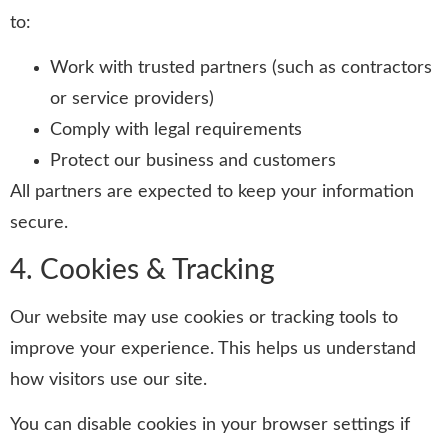
to:
Work with trusted partners (such as contractors
or service providers)
Comply with legal requirements
Protect our business and customers
All partners are expected to keep your information
secure.
4. Cookies & Tracking
Our website may use cookies or tracking tools to
improve your experience. This helps us understand
how visitors use our site.
You can disable cookies in your browser settings if