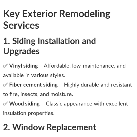
Key Exterior Remodeling
Services
1. Siding Installation and
Upgrades
✅
Vinyl siding
– Affordable, low-maintenance, and
available in various styles.
✅
Fiber cement siding
– Highly durable and resistant
to fire, insects, and moisture.
✅
Wood siding
– Classic appearance with excellent
insulation properties.
2. Window Replacement