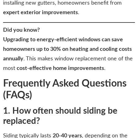
installing new gutters, homeowners benefit from
expert exterior improvements
.
Did you know?
Upgrading to energy-efficient windows can save
homeowners up to 30% on heating and cooling costs
annually
. This makes window replacement one of the
most
cost-effective home improvements
.
Frequently Asked Questions
(FAQs)
1. How often should siding be
replaced?
Siding typically lasts
20-40 years
, depending on the