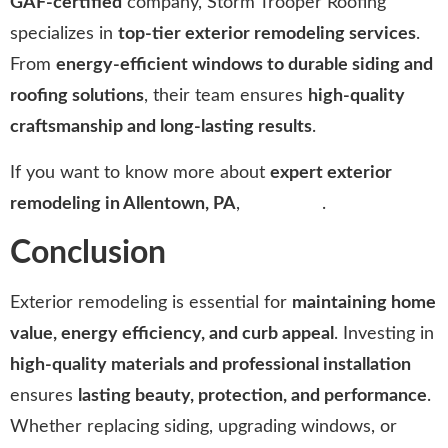
GAF-certified
company, Storm Trooper Roofing
specializes in
top-tier exterior remodeling services
.
From
energy-efficient windows to durable siding and
roofing solutions
, their team ensures
high-quality
craftsmanship and long-lasting results
.
If you want to know more about
expert exterior
remodeling in Allentown, PA
,
click here
.
Conclusion
Exterior remodeling is essential for
maintaining home
value, energy efficiency, and curb appeal
. Investing in
high-quality materials and professional installation
ensures
lasting beauty, protection, and performance
.
Whether replacing siding, upgrading windows, or