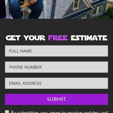
get your
free
estimate
SUBMIT