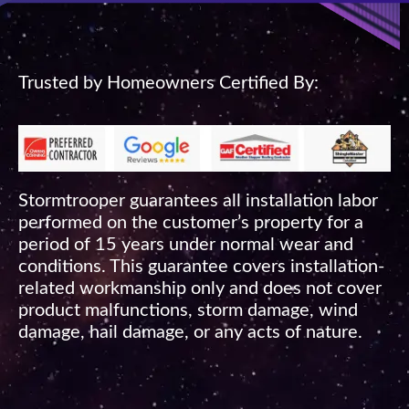
Trusted by Homeowners Certified By:
Stormtrooper guarantees all installation labor
performed on the customer’s property for a
period of 15 years under normal wear and
conditions. This guarantee covers installation-
related workmanship only and does not cover
product malfunctions, storm damage, wind
damage, hail damage, or any acts of nature.