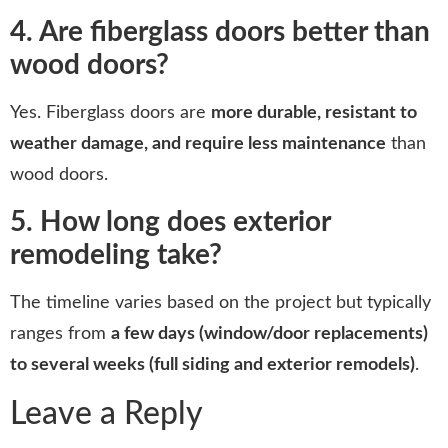
4. Are fiberglass doors better than
wood doors?
Yes. Fiberglass doors are
more durable, resistant to
weather damage, and require less maintenance
than
wood doors.
5. How long does exterior
remodeling take?
The timeline varies based on the project but typically
ranges from
a few days (window/door replacements)
to several weeks (full siding and exterior remodels)
.
Leave a Reply