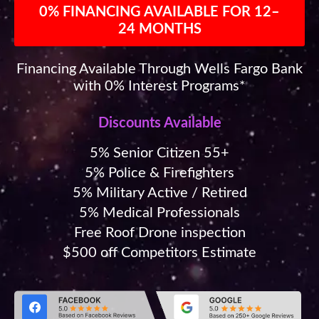
0% FINANCING AVAILABLE FOR 12–
24 MONTHS
Financing Available Through Wells Fargo Bank
with 0% Interest Programs*
Discounts Available
5% Senior Citizen 55+
5% Police & Firefighters
5% Military Active / Retired
5% Medical Professionals
Free Roof Drone inspection
$500 off Competitors Estimate