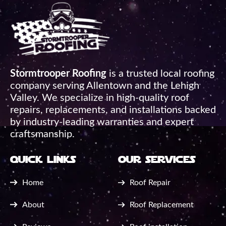
Stormtrooper Roofing
is a trusted local roofing
company serving Allentown and the Lehigh
Valley. We specialize in high-quality roof
repairs, replacements, and installations backed
by industry-leading warranties and expert
craftsmanship.
quick links
our services
Home
Roof Repair
About
Roof Replacement