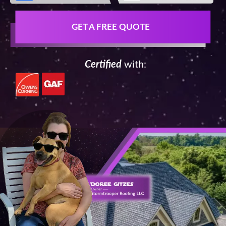
GET A FREE QUOTE
Certified
with: