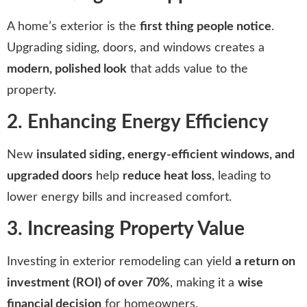
A home’s exterior is the
first thing people notice
.
Upgrading siding, doors, and windows creates a
modern, polished look
that adds value to the
property.
2. Enhancing Energy Efficiency
New
insulated siding, energy-efficient windows, and
upgraded doors
help
reduce heat loss
, leading to
lower energy bills and increased comfort.
3. Increasing Property Value
Investing in exterior remodeling can yield
a return on
investment (ROI) of over 70%
, making it a
wise
financial decision
for homeowners.