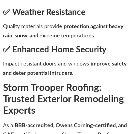
✅ Weather Resistance
Quality materials provide
protection against heavy
rain, snow, and extreme temperatures
.
✅ Enhanced Home Security
Impact-resistant doors and windows
improve safety
and deter potential intruders
.
Storm Trooper Roofing:
Trusted Exterior Remodeling
Experts
As a
BBB-accredited, Owens Corning-certified, and