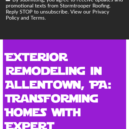
By submitting, you agree to receive updates and
promotional texts from Stormtrooper Roofing.
Reply STOP to unsubscribe. View our Privacy
Policy and Terms.
Exterior
Remodeling in
Allentown, PA:
Transforming
Homes with
Expert