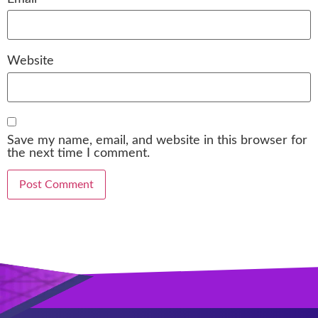
Website
Save my name, email, and website in this browser for
the next time I comment.