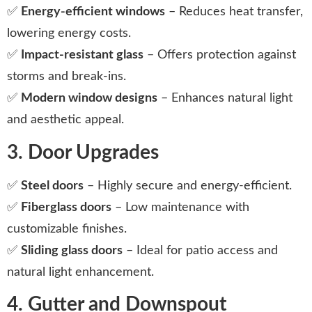
✅
Energy-efficient windows
– Reduces heat transfer,
lowering energy costs.
✅
Impact-resistant glass
– Offers protection against
storms and break-ins.
✅
Modern window designs
– Enhances natural light
and aesthetic appeal.
3. Door Upgrades
✅
Steel doors
– Highly secure and energy-efficient.
✅
Fiberglass doors
– Low maintenance with
customizable finishes.
✅
Sliding glass doors
– Ideal for patio access and
natural light enhancement.
4. Gutter and Downspout