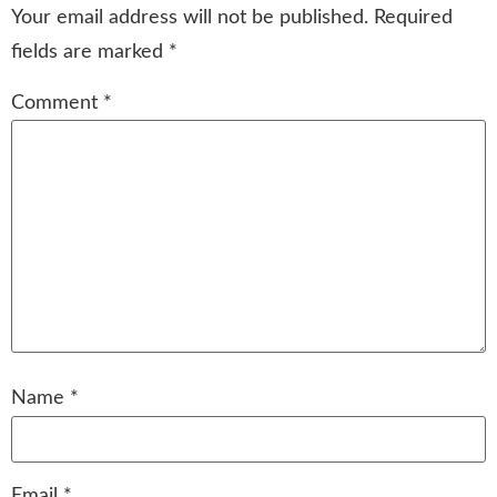
Your email address will not be published.
Required
fields are marked
*
Comment
*
Name
*
Email
*