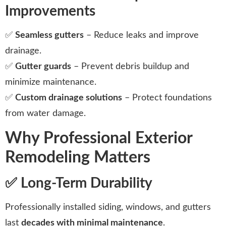
Improvements
✅
Seamless gutters
– Reduce leaks and improve
drainage.
✅
Gutter guards
– Prevent debris buildup and
minimize maintenance.
✅
Custom drainage solutions
– Protect foundations
from water damage.
Why Professional Exterior
Remodeling Matters
✅ Long-Term Durability
Professionally installed siding, windows, and gutters
last
decades with minimal maintenance
.