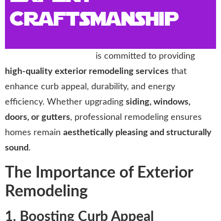
Craftsmanship
Storm Trooper Roofing
is committed to providing
high-quality exterior remodeling services
that
enhance curb appeal, durability, and energy
efficiency. Whether upgrading
siding, windows,
doors, or gutters
, professional remodeling ensures
homes remain
aesthetically pleasing and structurally
sound
.
The Importance of Exterior
Remodeling
1. Boosting Curb Appeal