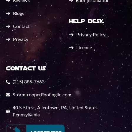
Reviews
Roof installation
Blogs
help desk
Contact
Privacy Policy
Privacy
Licence
contact us
(215) 885-7663
StormtrooperRoofingllc.com
40 S 5th st, Allentown, PA, United States,
Pennsylvania