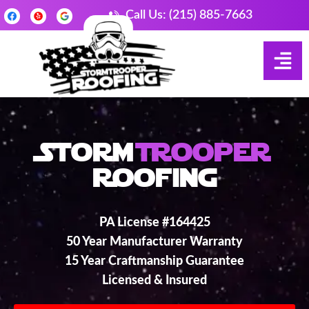
Call Us: (215) 885-7663
Storm
Trooper
Roofing
PA License #164425
50 Year Manufacturer Warranty
15 Year Craftmanship Guarantee
Licensed & Insured