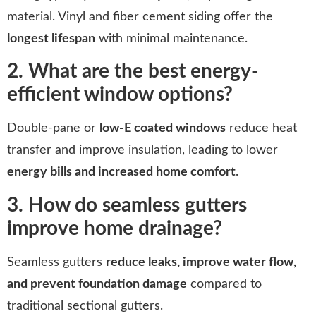
material. Vinyl and fiber cement siding offer the
longest lifespan
with minimal maintenance.
2. What are the best energy-
efficient window options?
Double-pane or
low-E coated windows
reduce heat
transfer and improve insulation, leading to lower
energy bills and increased home comfort
.
3. How do seamless gutters
improve home drainage?
Seamless gutters
reduce leaks, improve water flow,
and prevent foundation damage
compared to
traditional sectional gutters.