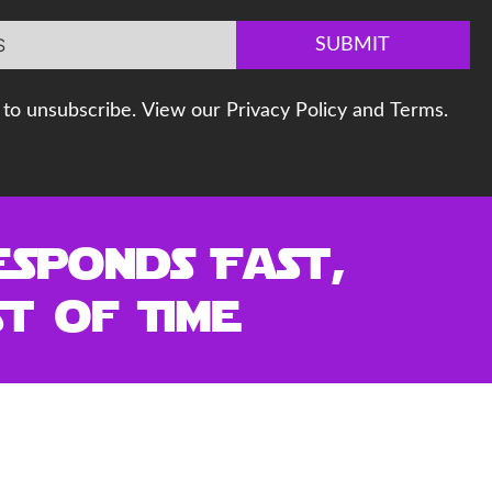
SUBMIT
to unsubscribe. View our Privacy Policy and Terms.
esponds Fast,
t of Time