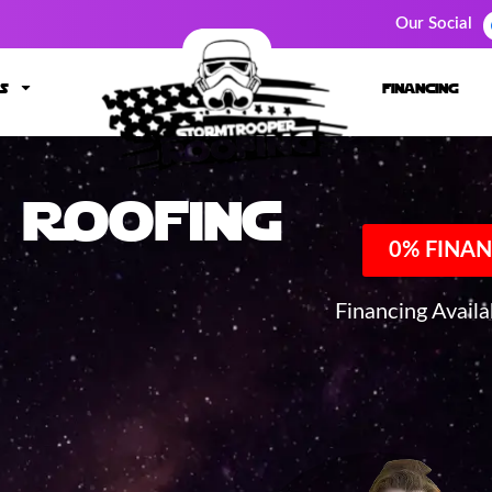
Our Social
s
financing
Roofing
0% FINAN
Financing Avail