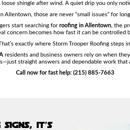
A loose shingle after wind. A quiet drip you only no
In Allentown, those are never “small issues” for long
ers start searching for
roofing in Allentown
, the p
al concern becomes how fast it can be controlled b
That’s exactly where Storm Trooper Roofing steps in
PA
residents and business owners rely on when they 
just straight answers and dependable work that a
Call now for fast help: (215) 885-7663
signs, it’s