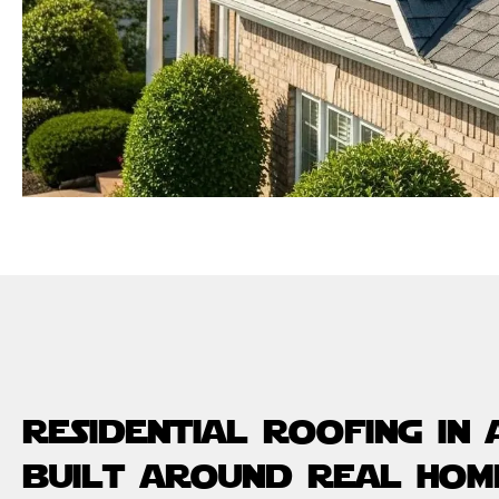
residential roofing in
built around real hom