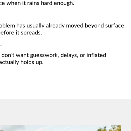
tice when it rains hard enough.
.
roblem has usually already moved beyond surface
efore it spreads.
.
don’t want guesswork, delays, or inflated
ctually holds up.