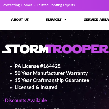
Protecting Homes
– Trusted Roofing Experts
about us
services
service area
Storm
Trooper
PA License #164425
50 Year Manufacturer Warranty
15 Year Craftmanship Guarantee
Licensed & Insured
Discounts Available