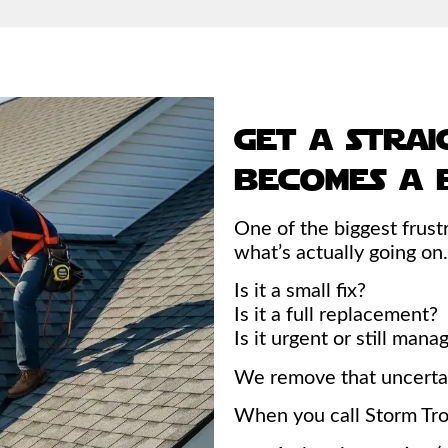
get a strai
becomes a b
One of the biggest frustr
what’s actually going on.
Is it a small fix?
Is it a full replacement?
Is it urgent or still man
We remove that uncertai
When you call Storm Tro