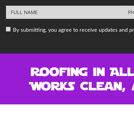
By submitting, you agree to receive updates and p
Roofing in Al
Works Clean, 