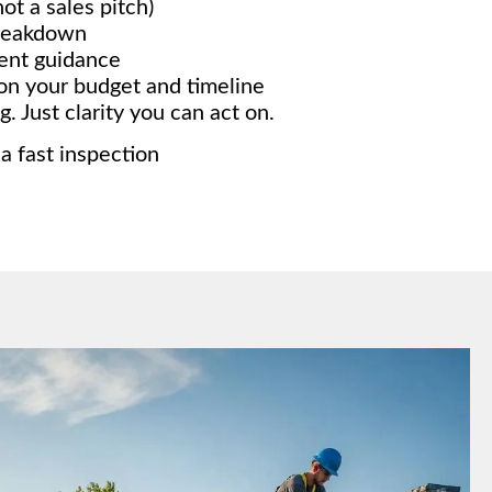
ot a sales pitch)
breakdown
ment guidance
on your budget and timeline
. Just clarity you can act on.
 a fast inspection