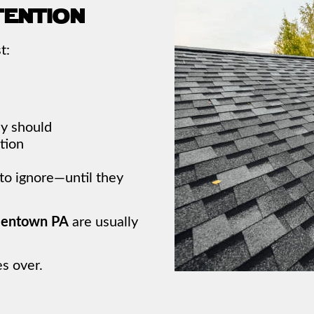
tention
t:
ey should
tion
 to ignore—until they
llentown PA
are usually
s over.