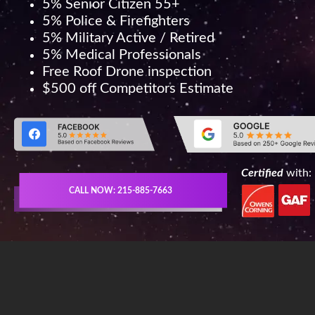
5% Senior Citizen 55+
5% Police & Firefighters
5% Military Active / Retired
5% Medical Professionals
Free Roof Drone inspection
$500 off Competitors Estimate
Certified
with:
CALL NOW: 215-885-7663