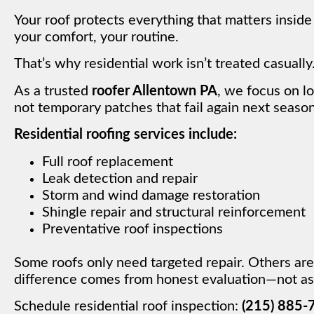
Your roof protects everything that matters insid
your comfort, your routine.
That’s why residential work isn’t treated casually
As a trusted
roofer Allentown PA
, we focus on l
not temporary patches that fail again next season
Residential roofing services include:
Full roof replacement
Leak detection and repair
Storm and wind damage restoration
Shingle repair and structural reinforcement
Preventative roof inspections
Some roofs only need targeted repair. Others are
difference comes from honest evaluation—not as
Schedule residential roof inspection:
(215) 885-