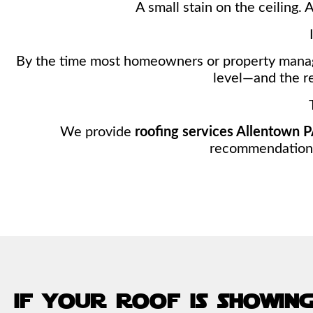
A small stain on the ceiling. 
By the time most homeowners or property manag
level—and the re
We provide
roofing services Allentown 
recommendations—
if your roof is showing 