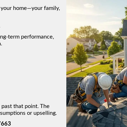
e your home—your family,
.
ong-term performance,
.
 past that point. The
sumptions or upselling.
7663