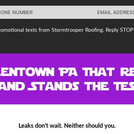
romotional texts from Stormtrooper Roofing. Reply STOP 
lentown PA That R
and Stands the Tes
Leaks don’t wait. Neither should you.