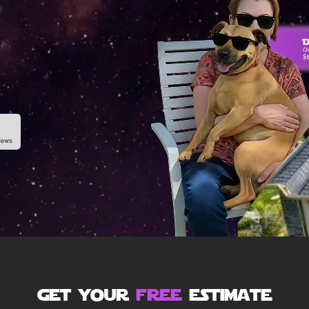
get your
free
estimate