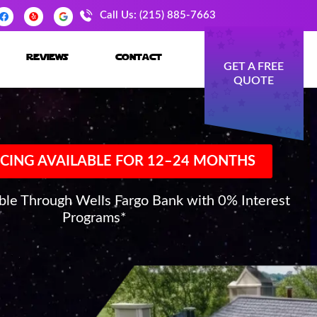
Call Us: (215) 885-7663
reviews
contact
GET A FREE
QUOTE
CING AVAILABLE FOR 12–24 MONTHS
able Through Wells Fargo Bank with 0% Interest
Programs*