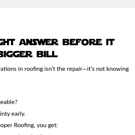
ght answer before it
igger bill
ations in roofing isn’t the repair—it’s not knowing
ageable?
nty early.
oper Roofing, you get: