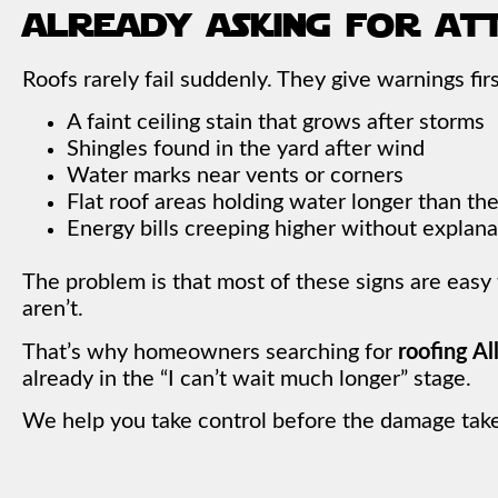
already asking for at
Roofs rarely fail suddenly. They give warnings firs
A faint ceiling stain that grows after storms
Shingles found in the yard after wind
Water marks near vents or corners
Flat roof areas holding water longer than th
Energy bills creeping higher without explana
The problem is that most of these signs are easy
aren’t.
That’s why homeowners searching for
roofing A
already in the “I can’t wait much longer” stage.
We help you take control before the damage take