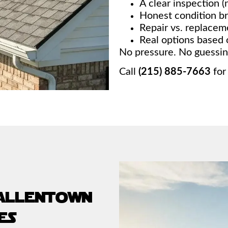
A clear inspection (n
Honest condition 
Repair vs. replace
Real options based 
No pressure. No guessing
Call
(215) 885-7663
for
 allentown
es