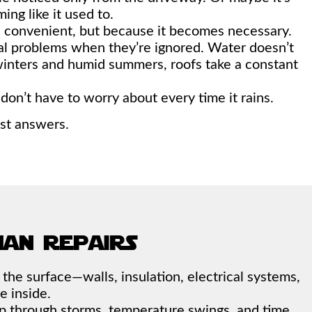
ming like it used to.
s convenient, but because it becomes necessary.
ral problems when they’re ignored. Water doesn’t
winters and humid summers, roofs take a constant
on’t have to worry about every time it rains.
est answers.
han repairs
h the surface—walls, insulation, electrical systems,
e inside.
s up through storms, temperature swings, and time