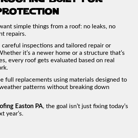
protection
nt simple things from a roof: no leaks, no
t repairs.
careful inspections and tailored repair or
hether it’s a newer home or a structure that’s
s, every roof gets evaluated based on real
rk.
full replacements using materials designed to
 weather patterns without breaking down
ofing Easton PA
, the goal isn’t just fixing today’s
t year’s.