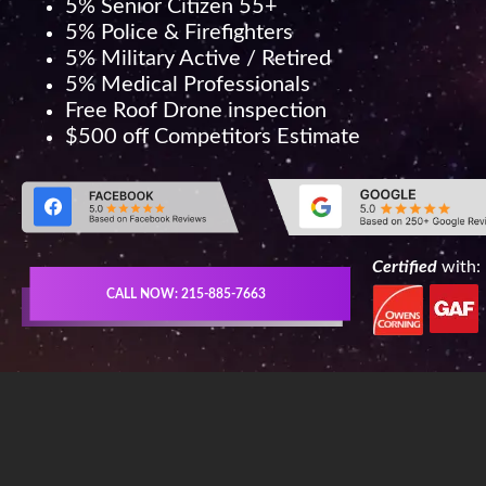
5% Senior Citizen 55+
5% Police & Firefighters
5% Military Active / Retired
5% Medical Professionals
Free Roof Drone inspection
$500 off Competitors Estimate
Certified
with:
CALL NOW: 215-885-7663