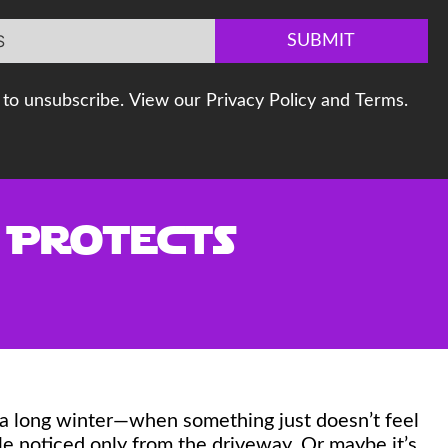
SUBMIT
to unsubscribe. View our Privacy Policy and Terms.
t Protects
 a long winter—when something just doesn’t feel
ngle noticed only from the driveway. Or maybe it’s