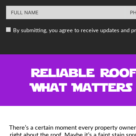
By submitting, you agree to receive updates and p
Reliable Roof
What Matters
There’s a certain moment every property owner 
right about the roof. Maybe it’s a faint stain sp