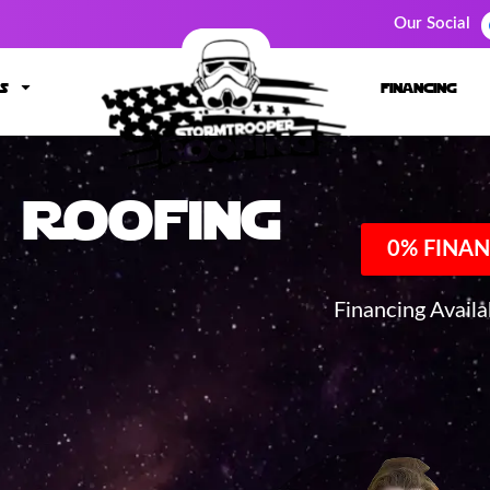
Our Social
s
financing
Roofing
0% FINAN
Financing Avail