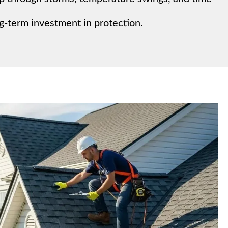
g-term investment in protection.