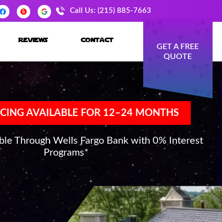
Call Us: (215) 885-7663
reviews
contact
GET A FREE
QUOTE
CING AVAILABLE FOR 12–24 MONTHS
able Through Wells Fargo Bank with 0% Interest
Programs*