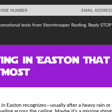
romotional texts from Stormtrooper Roofing. Reply STOP 
ing in Easton Tha
 Most
in Easton recognizes—usually after a heavy rain or
reading across the ceiling. Maybe it’s a missing shi