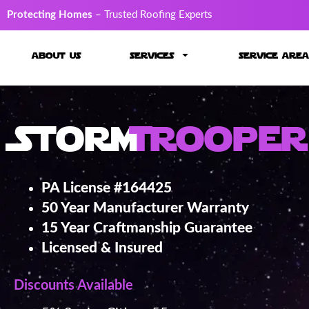
Protecting Homes
– Trusted Roofing Experts
about us
services
service area
Storm
Trooper
PA License #164425
50 Year Manufacturer Warranty
15 Year Craftmanship Guarantee
Licensed & Insured
Discounts Available