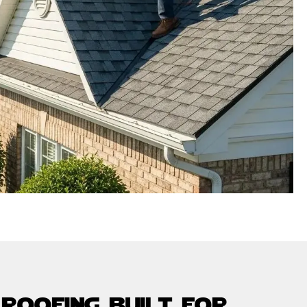
 roofing built for