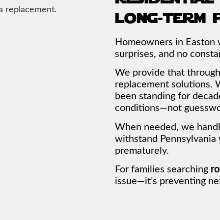
long-term 
Homeowners in Easton wa
surprises, and no constan
We provide that through 
replacement solutions. W
been standing for decade
conditions—not guesswo
When needed, we handle 
withstand Pennsylvania
prematurely.
For families searching
ro
issue—it’s preventing nex