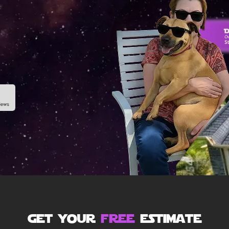
get your
free
estimate