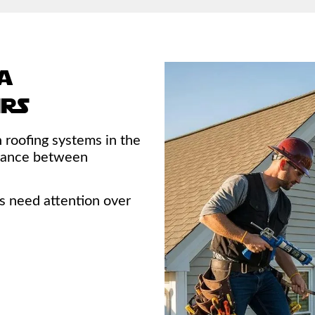
a
irs
roofing systems in the
balance between
 need attention over