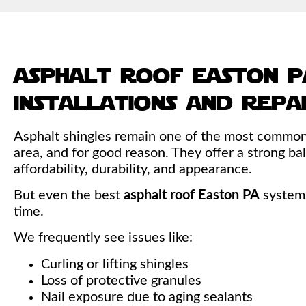
asphalt roof easton p
installations and repa
Asphalt shingles remain one of the most common 
area, and for good reason. They offer a strong 
affordability, durability, and appearance.
But even the best
asphalt roof Easton PA
systems
time.
We frequently see issues like:
Curling or lifting shingles
Loss of protective granules
Nail exposure due to aging sealants