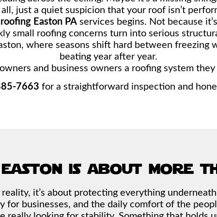
ll, just a quiet suspicion that your roof isn’t perfor
e
roofing Easton PA
services begins. Not because it’
ly small roofing concerns turn into serious structu
 Easton, where seasons shift hard between freezing 
beating year after year.
owners and business owners a roofing system they d
885-7663
for a straightforward inspection and hon
 easton is about more t
 In reality, it’s about protecting everything underneat
y for businesses, and the daily comfort of the peopl
e really looking for stability. Something that hold