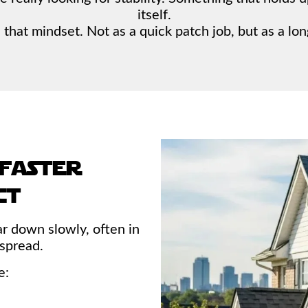
itself.
that mindset. Not as a quick patch job, but as a lon
 faster
ct
ar down slowly, often in
 spread.
e: