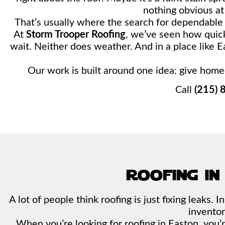
nothing obvious at a
That’s usually where the search for dependabl
At
Storm Trooper Roofing
, we’ve seen how quick
wait. Neither does weather. And in a place like
Our work is built around one idea: give home
Call
(215) 
roofing in
A lot of people think roofing is just fixing leaks.
inventor
When you’re looking for roofing in Easton, you’r