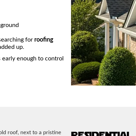
 ground
searching for
roofing
added up.
s early enough to control
residential