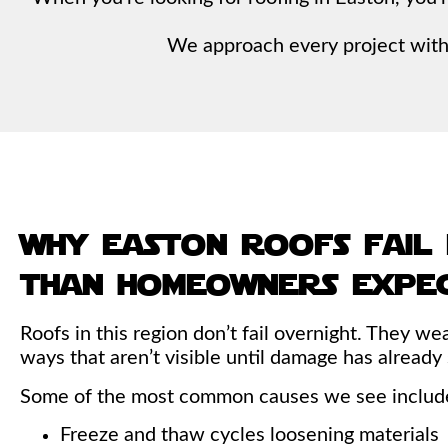
We approach every project with 
why easton roofs fail
than homeowners expe
Roofs in this region don’t fail overnight. They we
ways that aren’t visible until damage has already
Some of the most common causes we see includ
Freeze and thaw cycles loosening materials