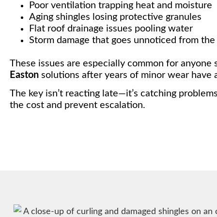
Poor ventilation trapping heat and moisture
Aging shingles losing protective granules
Flat roof drainage issues pooling water
Storm damage that goes unnoticed from the
These issues are especially common for anyone 
Easton
solutions after years of minor wear have 
The key isn’t reacting late—it’s catching problem
the cost and prevent escalation.