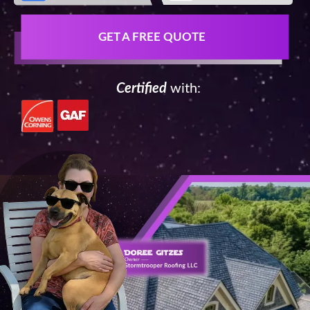
GET A FREE QUOTE
Certified
with: