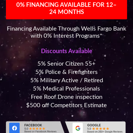
0% FINANCING AVAILABLE FOR 12–
24 MONTHS
Financing Available Through Wells Fargo Bank
with 0% Interest Programs*
Discounts Available
5% Senior Citizen 55+
5% Police & Firefighters
5% Military Active / Retired
5% Medical Professionals
Free Roof Drone inspection
$500 off Competitors Estimate