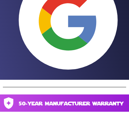
50-year manufacturer warranty