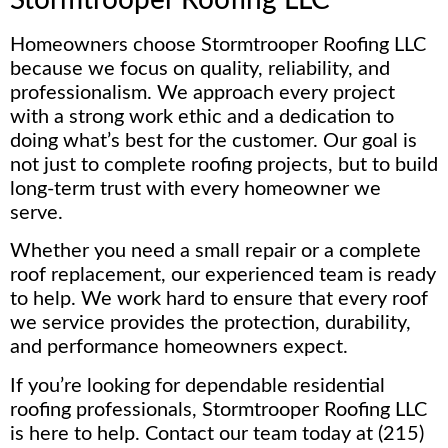
Homeowners choose Stormtrooper Roofing LLC
because we focus on quality, reliability, and
professionalism. We approach every project
with a strong work ethic and a dedication to
doing what’s best for the customer. Our goal is
not just to complete roofing projects, but to build
long-term trust with every homeowner we
serve.
Whether you need a small repair or a complete
roof replacement, our experienced team is ready
to help. We work hard to ensure that every roof
we service provides the protection, durability,
and performance homeowners expect.
If you’re looking for dependable residential
roofing professionals, Stormtrooper Roofing LLC
is here to help. Contact our team today at (215)