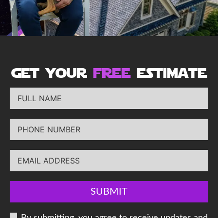
get your
free
estimate
SUBMIT