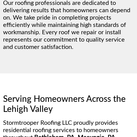
Our roofing professionals are dedicated to
delivering results that homeowners can depend
on. We take pride in completing projects
efficiently while maintaining high standards of
workmanship. Every roof we repair or install
represents our commitment to quality service
and customer satisfaction.
Serving Homeowners Across the
Lehigh Valley
Stormtrooper Roofing LLC proudly provides
residential roofing services to homeowners