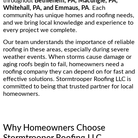
throughout
Bethlehem, PA, Macungie, PA,
Whitehall, PA, and Emmaus, PA
. Each
community has unique homes and roofing needs,
and we bring local knowledge and experience to
every project we complete.
Our team understands the importance of reliable
roofing in these areas, especially during severe
weather events. When storms cause damage or
aging roofs begin to fail, homeowners need a
roofing company they can depend on for fast and
effective solutions. Stormtrooper Roofing LLC is
committed to being that trusted partner for local
homeowners.
Why Homeowners Choose
Stormtrooper Roofing LLC