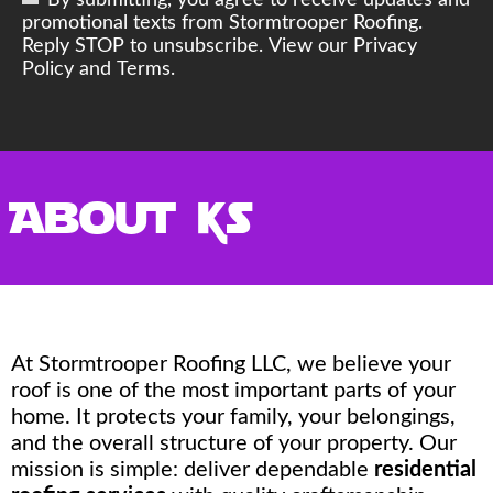
By submitting, you agree to receive updates and
promotional texts from Stormtrooper Roofing.
Reply STOP to unsubscribe. View our Privacy
Policy and Terms.
About Us
At Stormtrooper Roofing LLC, we believe your
roof is one of the most important parts of your
home. It protects your family, your belongings,
and the overall structure of your property. Our
mission is simple: deliver dependable
residential