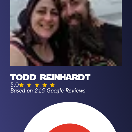
todd reinhardt
5.0
Based on 215 Google Reviews