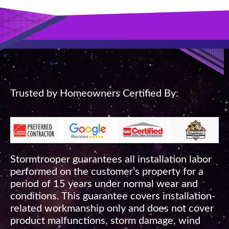
Trusted by Homeowners Certified By:
Stormtrooper guarantees all installation labor
performed on the customer’s property for a
period of 15 years under normal wear and
conditions. This guarantee covers installation-
related workmanship only and does not cover
product malfunctions, storm damage, wind