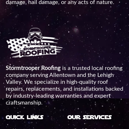
damage, hail damage, or any acts of nature.
Stormtrooper Roofing
is a trusted local roofing
company serving Allentown and the Lehigh
Valley. We specialize in high-quality roof
repairs, replacements, and installations backed
by industry-leading warranties and expert
craftsmanship.
quick links
our services