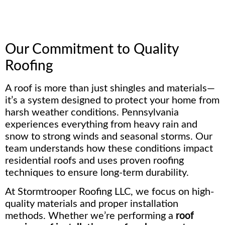
Our Commitment to Quality
Roofing
A roof is more than just shingles and materials—
it’s a system designed to protect your home from
harsh weather conditions. Pennsylvania
experiences everything from heavy rain and
snow to strong winds and seasonal storms. Our
team understands how these conditions impact
residential roofs and uses proven roofing
techniques to ensure long-term durability.
At Stormtrooper Roofing LLC, we focus on high-
quality materials and proper installation
methods. Whether we’re performing a
roof