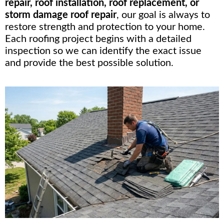
repair, roof installation, roof replacement, or
storm damage roof repair
, our goal is always to
restore strength and protection to your home.
Each roofing project begins with a detailed
inspection so we can identify the exact issue
and provide the best possible solution.