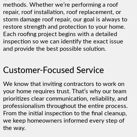
methods. Whether we’re performing a roof
repair, roof installation, roof replacement, or
storm damage roof repair, our goal is always to
restore strength and protection to your home.
Each roofing project begins with a detailed
inspection so we can identify the exact issue
and provide the best possible solution.
Customer-Focused Service
We know that inviting contractors to work on
your home requires trust. That’s why our team
prioritizes clear communication, reliability, and
professionalism throughout the entire process.
From the initial inspection to the final cleanup,
we keep homeowners informed every step of
the way.