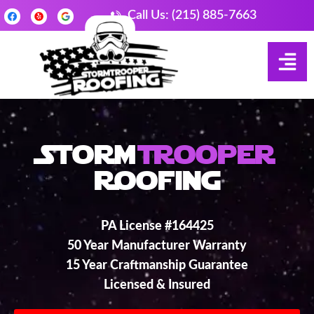
Call Us: (215) 885-7663
Storm
Trooper
Roofing
PA License #164425
50 Year Manufacturer Warranty
15 Year Craftmanship Guarantee
Licensed & Insured