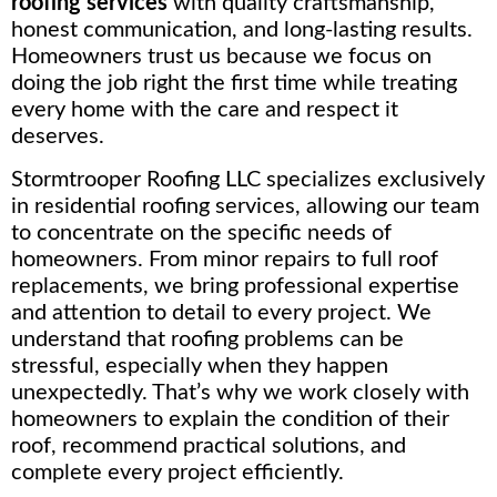
roofing services
with quality craftsmanship,
honest communication, and long-lasting results.
Homeowners trust us because we focus on
doing the job right the first time while treating
every home with the care and respect it
deserves.
Stormtrooper Roofing LLC specializes exclusively
in residential roofing services, allowing our team
to concentrate on the specific needs of
homeowners. From minor repairs to full roof
replacements, we bring professional expertise
and attention to detail to every project. We
understand that roofing problems can be
stressful, especially when they happen
unexpectedly. That’s why we work closely with
homeowners to explain the condition of their
roof, recommend practical solutions, and
complete every project efficiently.