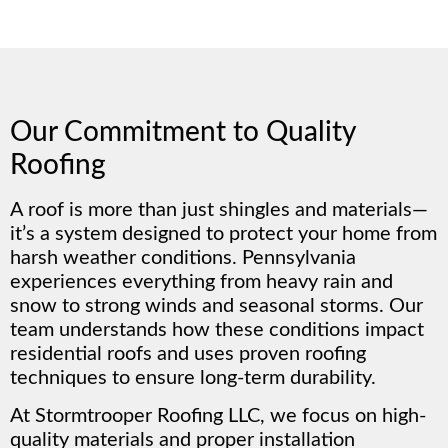
Our Commitment to Quality
Roofing
A roof is more than just shingles and materials—
it’s a system designed to protect your home from
harsh weather conditions. Pennsylvania
experiences everything from heavy rain and
snow to strong winds and seasonal storms. Our
team understands how these conditions impact
residential roofs and uses proven roofing
techniques to ensure long-term durability.
At Stormtrooper Roofing LLC, we focus on high-
quality materials and proper installation