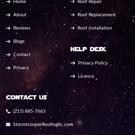
Home
Roof Repair
About
Roof Replacement
Reviews
Roof installation
Blogs
help desk
Contact
Privacy Policy
Privacy
Licence
contact us
(215) 885-7663
StormtrooperRoofingllc.com