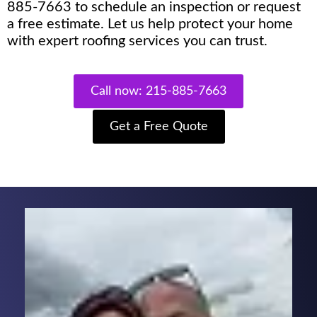
885-7663 to schedule an inspection or request
a free estimate. Let us help protect your home
with expert roofing services you can trust.
Call now: 215-885-7663
Get a Free Quote