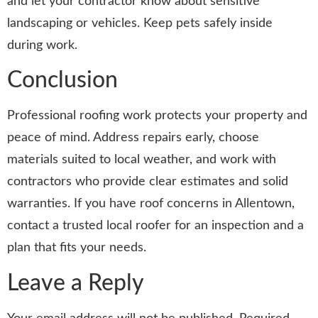
and let your contractor know about sensitive
landscaping or vehicles. Keep pets safely inside
during work.
Conclusion
Professional roofing work protects your property and
peace of mind. Address repairs early, choose
materials suited to local weather, and work with
contractors who provide clear estimates and solid
warranties. If you have roof concerns in Allentown,
contact a trusted local roofer for an inspection and a
plan that fits your needs.
Leave a Reply