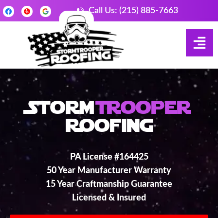
Call Us: (215) 885-7663
Storm
Trooper
Roofing
PA License #164425
50 Year Manufacturer Warranty
15 Year Craftmanship Guarantee
Licensed & Insured