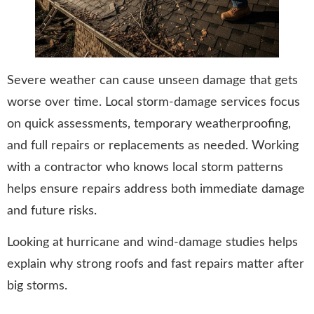
Severe weather can cause unseen damage that gets
worse over time. Local storm-damage services focus
on quick assessments, temporary weatherproofing,
and full repairs or replacements as needed. Working
with a contractor who knows local storm patterns
helps ensure repairs address both immediate damage
and future risks.
Looking at hurricane and wind-damage studies helps
explain why strong roofs and fast repairs matter after
big storms.