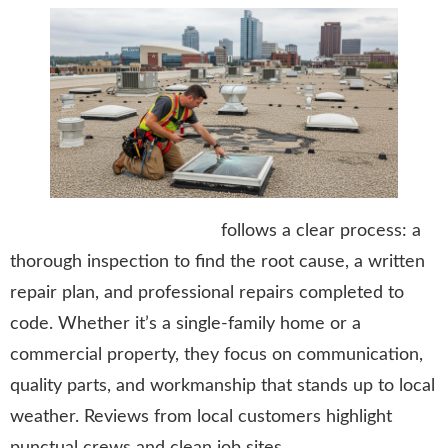
Stormtrooper Roofing LLC
follows a clear process: a
thorough inspection to find the root cause, a written
repair plan, and professional repairs completed to
code. Whether it’s a single-family home or a
commercial property, they focus on communication,
quality parts, and workmanship that stands up to local
weather. Reviews from local customers highlight
punctual crews and clean job sites.