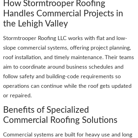
How Stormtrooper Roofing
Handles Commercial Projects in
the Lehigh Valley
Stormtrooper Roofing LLC works with flat and low-
slope commercial systems, offering project planning,
roof installation, and timely maintenance. Their teams
aim to coordinate around business schedules and
follow safety and building-code requirements so
operations can continue while the roof gets updated
or repaired.
Benefits of Specialized
Commercial Roofing Solutions
Commercial systems are built for heavy use and long