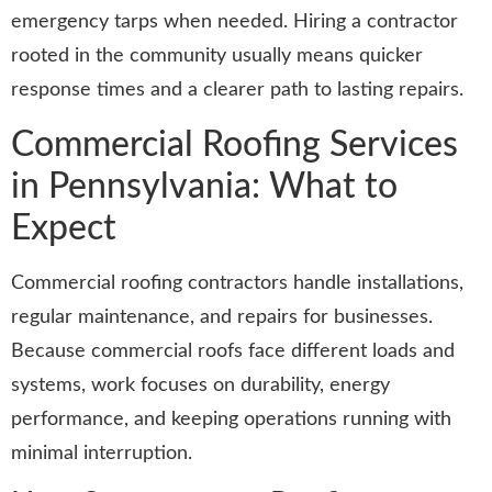
emergency tarps when needed. Hiring a contractor
rooted in the community usually means quicker
response times and a clearer path to lasting repairs.
Commercial Roofing Services
in Pennsylvania: What to
Expect
Commercial roofing contractors handle installations,
regular maintenance, and repairs for businesses.
Because commercial roofs face different loads and
systems, work focuses on durability, energy
performance, and keeping operations running with
minimal interruption.