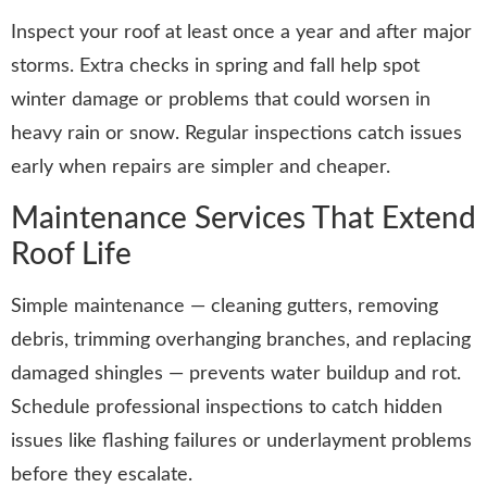
Inspect your roof at least once a year and after major
storms. Extra checks in spring and fall help spot
winter damage or problems that could worsen in
heavy rain or snow. Regular inspections catch issues
early when repairs are simpler and cheaper.
Maintenance Services That Extend
Roof Life
Simple maintenance — cleaning gutters, removing
debris, trimming overhanging branches, and replacing
damaged shingles — prevents water buildup and rot.
Schedule professional inspections to catch hidden
issues like flashing failures or underlayment problems
before they escalate.