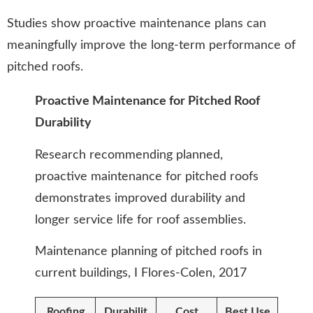
Studies show proactive maintenance plans can
meaningfully improve the long-term performance of
pitched roofs.
Proactive Maintenance for Pitched Roof
Durability
Research recommending planned,
proactive maintenance for pitched roofs
demonstrates improved durability and
longer service life for roof assemblies.
Maintenance planning of pitched roofs in
current buildings, I Flores-Colen, 2017
Roofing
Durabilit
Cost
Best Use