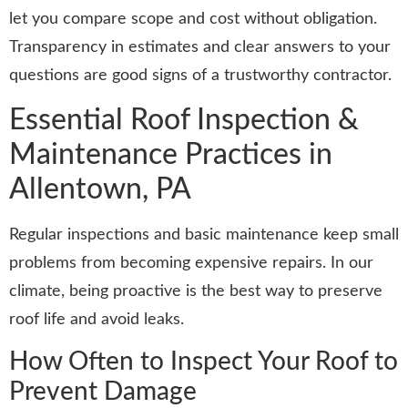
let you compare scope and cost without obligation.
Transparency in estimates and clear answers to your
questions are good signs of a trustworthy contractor.
Essential Roof Inspection &
Maintenance Practices in
Allentown, PA
Regular inspections and basic maintenance keep small
problems from becoming expensive repairs. In our
climate, being proactive is the best way to preserve
roof life and avoid leaks.
How Often to Inspect Your Roof to
Prevent Damage