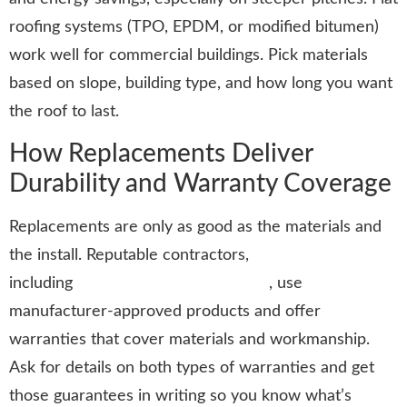
roofing systems (TPO, EPDM, or modified bitumen)
work well for commercial buildings. Pick materials
based on slope, building type, and how long you want
the roof to last.
How Replacements Deliver
Durability and Warranty Coverage
Replacements are only as good as the materials and
the install. Reputable contractors,
including
Stormtrooper Roofing LLC
, use
manufacturer-approved products and offer
warranties that cover materials and workmanship.
Ask for details on both types of warranties and get
those guarantees in writing so you know what’s