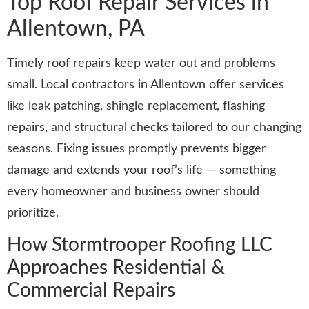
Top Roof Repair Services in
Allentown, PA
Timely roof repairs keep water out and problems
small. Local contractors in Allentown offer services
like leak patching, shingle replacement, flashing
repairs, and structural checks tailored to our changing
seasons. Fixing issues promptly prevents bigger
damage and extends your roof’s life — something
every homeowner and business owner should
prioritize.
How Stormtrooper Roofing LLC
Approaches Residential &
Commercial Repairs