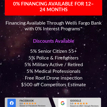
0% FINANCING AVAILABLE FOR 12–
24 MONTHS
Financing Available Through Wells Fargo Bank
with 0% Interest Programs*
Discounts Available
5% Senior Citizen 55+
5% Police & Firefighters
5% Military Active / Retired
5% Medical Professionals
Free Roof Drone inspection
$500 off Competitors Estimate