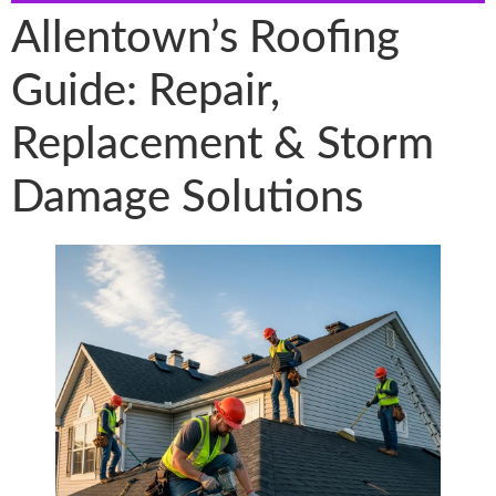
Allentown’s Roofing
Guide: Repair,
Replacement & Storm
Damage Solutions