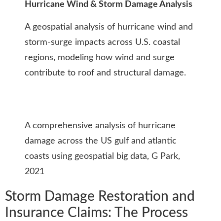
Hurricane Wind & Storm Damage Analysis
A geospatial analysis of hurricane wind and
storm-surge impacts across U.S. coastal
regions, modeling how wind and surge
contribute to roof and structural damage.
A comprehensive analysis of hurricane
damage across the US gulf and atlantic
coasts using geospatial big data, G Park,
2021
Storm Damage Restoration and
Insurance Claims: The Process