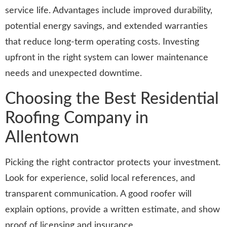
service life. Advantages include improved durability,
potential energy savings, and extended warranties
that reduce long-term operating costs. Investing
upfront in the right system can lower maintenance
needs and unexpected downtime.
Choosing the Best Residential
Roofing Company in
Allentown
Picking the right contractor protects your investment.
Look for experience, solid local references, and
transparent communication. A good roofer will
explain options, provide a written estimate, and show
proof of licensing and insurance.