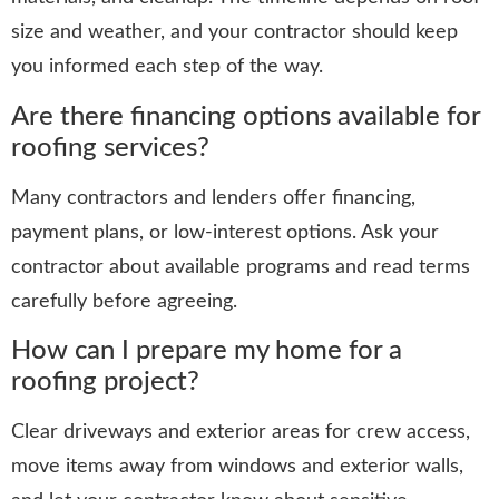
size and weather, and your contractor should keep
you informed each step of the way.
Are there financing options available for
roofing services?
Many contractors and lenders offer financing,
payment plans, or low-interest options. Ask your
contractor about available programs and read terms
carefully before agreeing.
How can I prepare my home for a
roofing project?
Clear driveways and exterior areas for crew access,
move items away from windows and exterior walls,