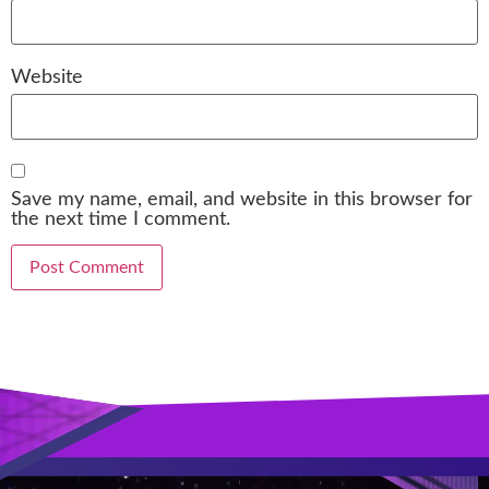
Website
Save my name, email, and website in this browser for
the next time I comment.