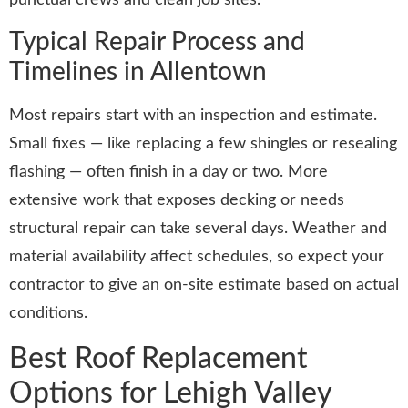
Typical Repair Process and
Timelines in Allentown
Most repairs start with an inspection and estimate.
Small fixes — like replacing a few shingles or resealing
flashing — often finish in a day or two. More
extensive work that exposes decking or needs
structural repair can take several days. Weather and
material availability affect schedules, so expect your
contractor to give an on-site estimate based on actual
conditions.
Best Roof Replacement
Options for Lehigh Valley