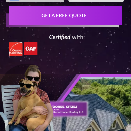
GET A FREE QUOTE
Certified
with: