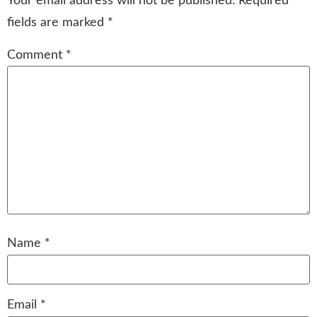
Your email address will not be published.
Required
fields are marked
*
Comment
*
Name
*
Email
*