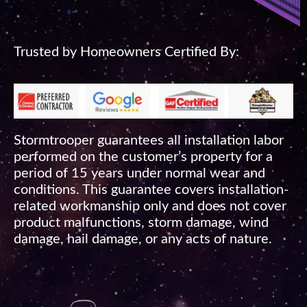
Trusted by Homeowners Certified By:
Stormtrooper guarantees all installation labor
performed on the customer’s property for a
period of 15 years under normal wear and
conditions. This guarantee covers installation-
related workmanship only and does not cover
product malfunctions, storm damage, wind
damage, hail damage, or any acts of nature.