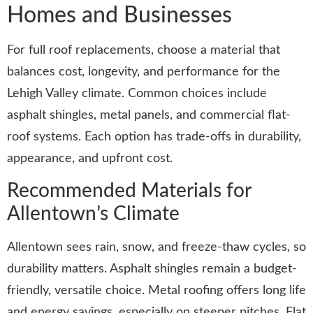
Homes and Businesses
For full roof replacements, choose a material that
balances cost, longevity, and performance for the
Lehigh Valley climate. Common choices include
asphalt shingles, metal panels, and commercial flat-
roof systems. Each option has trade-offs in durability,
appearance, and upfront cost.
Recommended Materials for
Allentown’s Climate
Allentown sees rain, snow, and freeze-thaw cycles, so
durability matters. Asphalt shingles remain a budget-
friendly, versatile choice. Metal roofing offers long life
and energy savings, especially on steeper pitches. Flat