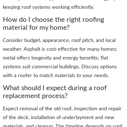
keeping roof systems working efficiently.
How do I choose the right roofing
material for my home?
Consider budget, appearance, roof pitch, and local
weather. Asphalt is cost-effective for many homes;
metal offers longevity and energy benefits; flat
systems suit commercial buildings. Discuss options
with a roofer to match materials to your needs.
What should I expect during a roof
replacement process?
Expect removal of the old roof, inspection and repair
of the deck, installation of underlayment and new
materials, and cleanup. The timeline depends on roof