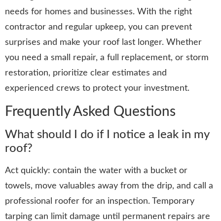
needs for homes and businesses. With the right
contractor and regular upkeep, you can prevent
surprises and make your roof last longer. Whether
you need a small repair, a full replacement, or storm
restoration, prioritize clear estimates and
experienced crews to protect your investment.
Frequently Asked Questions
What should I do if I notice a leak in my
roof?
Act quickly: contain the water with a bucket or
towels, move valuables away from the drip, and call a
professional roofer for an inspection. Temporary
tarping can limit damage until permanent repairs are