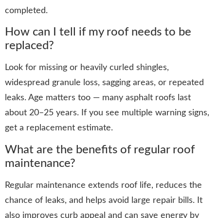
completed.
How can I tell if my roof needs to be
replaced?
Look for missing or heavily curled shingles,
widespread granule loss, sagging areas, or repeated
leaks. Age matters too — many asphalt roofs last
about 20–25 years. If you see multiple warning signs,
get a replacement estimate.
What are the benefits of regular roof
maintenance?
Regular maintenance extends roof life, reduces the
chance of leaks, and helps avoid large repair bills. It
also improves curb appeal and can save energy by