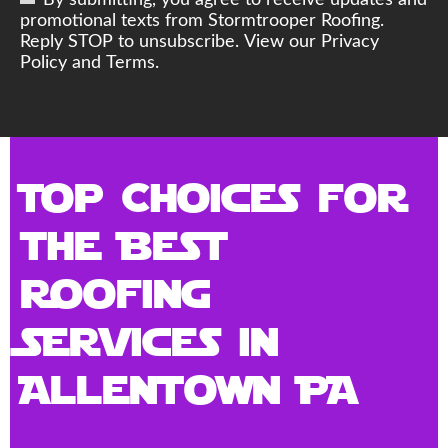
By submitting, you agree to receive updates and
promotional texts from Stormtrooper Roofing.
Reply STOP to unsubscribe. View our Privacy
Policy and Terms.
Top Choices for
the Best
Roofing
Services in
Allentown PA