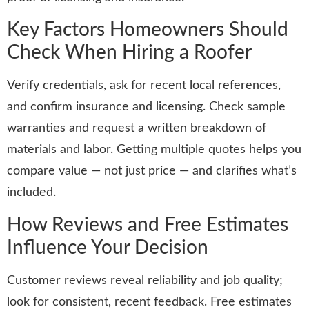
Key Factors Homeowners Should
Check When Hiring a Roofer
Verify credentials, ask for recent local references,
and confirm insurance and licensing. Check sample
warranties and request a written breakdown of
materials and labor. Getting multiple quotes helps you
compare value — not just price — and clarifies what’s
included.
How Reviews and Free Estimates
Influence Your Decision
Customer reviews reveal reliability and job quality;
look for consistent, recent feedback. Free estimates