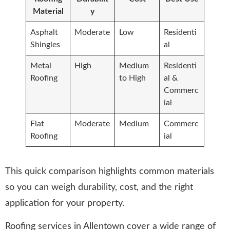
Material
y
Asphalt
Moderate
Low
Residenti
Shingles
al
Metal
High
Medium
Residenti
Roofing
to High
al &
Commerc
ial
Flat
Moderate
Medium
Commerc
Roofing
ial
This quick comparison highlights common materials
so you can weigh durability, cost, and the right
application for your property.
Roofing services in Allentown cover a wide range of