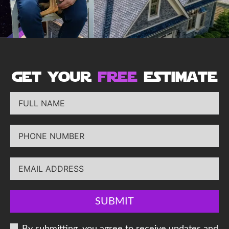
get your
free
estimate
SUBMIT