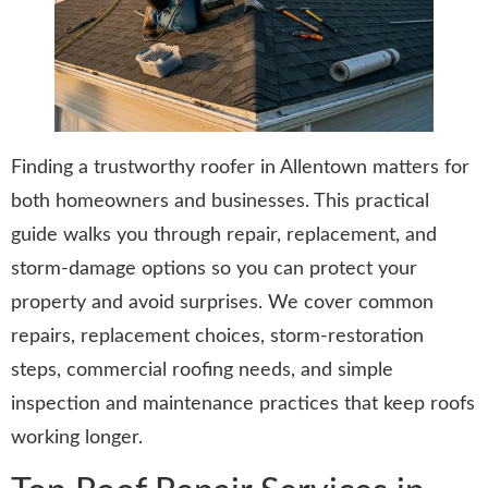
Finding a trustworthy roofer in Allentown matters for
both homeowners and businesses. This practical
guide walks you through repair, replacement, and
storm-damage options so you can protect your
property and avoid surprises. We cover common
repairs, replacement choices, storm-restoration
steps, commercial roofing needs, and simple
inspection and maintenance practices that keep roofs
working longer.