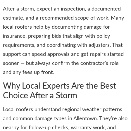
After a storm, expect an inspection, a documented
estimate, and a recommended scope of work. Many
local roofers help by documenting damage for
insurance, preparing bids that align with policy
requirements, and coordinating with adjusters. That
support can speed approvals and get repairs started
sooner — but always confirm the contractor’s role
and any fees up front.
Why Local Experts Are the Best
Choice After a Storm
Local roofers understand regional weather patterns
and common damage types in Allentown. They’re also
nearby for follow-up checks, warranty work, and