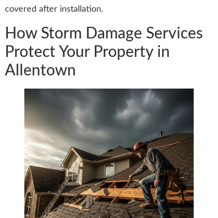
covered after installation.
How Storm Damage Services
Protect Your Property in
Allentown