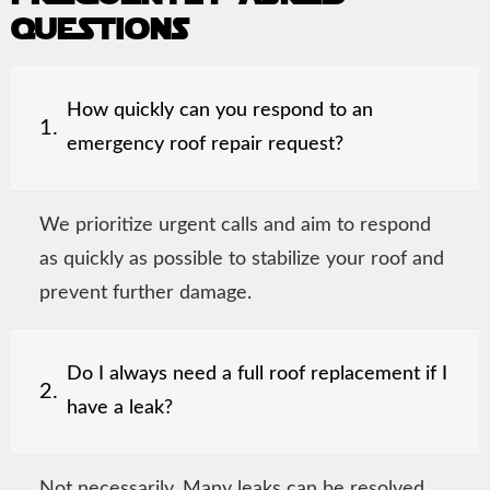
questions
How quickly can you respond to an
1.
emergency roof repair request?
We prioritize urgent calls and aim to respond
as quickly as possible to stabilize your roof and
prevent further damage.
Do I always need a full roof replacement if I
2.
have a leak?
Not necessarily. Many leaks can be resolved