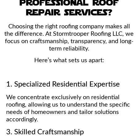
professional roof
repair services?
Choosing the right roofing company makes all
the difference. At Stormtrooper Roofing LLC, we
focus on craftsmanship, transparency, and long-
term reliability.
Here’s what sets us apart:
1. Specialized Residential Expertise
We concentrate exclusively on residential
roofing, allowing us to understand the specific
needs of homeowners and tailor solutions
accordingly.
3. Skilled Craftsmanship