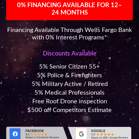
0% FINANCING AVAILABLE FOR 12–
24 MONTHS
Financing Available Through Wells Fargo Bank
with 0% Interest Programs*
Discounts Available
5% Senior Citizen 55+
5% Police & Firefighters
5% Military Active / Retired
5% Medical Professionals
Free Roof Drone inspection
$500 off Competitors Estimate