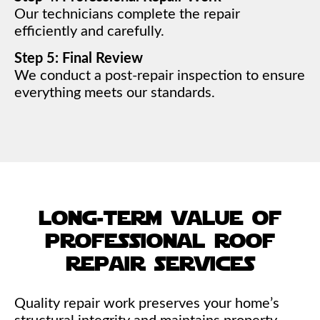
Our technicians complete the repair
efficiently and carefully.
Step 5: Final Review
We conduct a post-repair inspection to ensure
everything meets our standards.
long-term value of
professional roof
repair services
Quality repair work preserves your home’s