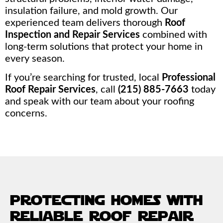
insulation failure, and mold growth. Our
experienced team delivers thorough
Roof
Inspection and Repair Services
combined with
long-term solutions that protect your home in
every season.
If you’re searching for trusted, local
Professional
Roof Repair Services
, call
(215) 885-7663
today
and speak with our team about your roofing
concerns.
protecting homes with
reliable roof repair