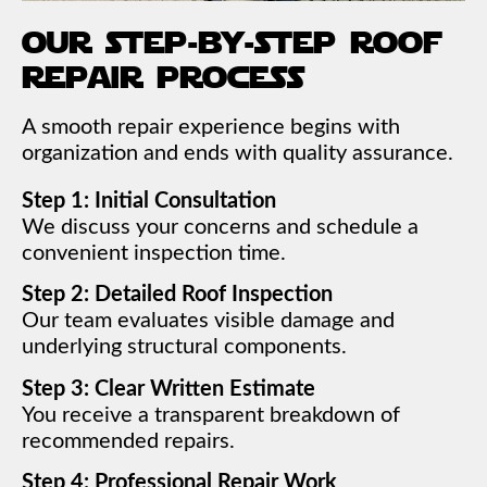
our step-by-step roof
repair process
A smooth repair experience begins with
organization and ends with quality assurance.
Step 1: Initial Consultation
We discuss your concerns and schedule a
convenient inspection time.
Step 2: Detailed Roof Inspection
Our team evaluates visible damage and
underlying structural components.
Step 3: Clear Written Estimate
You receive a transparent breakdown of
recommended repairs.
Step 4: Professional Repair Work