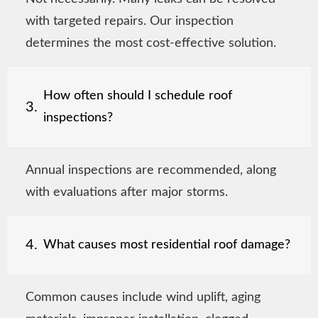
with targeted repairs. Our inspection
determines the most cost-effective solution.
How often should I schedule roof
3.
inspections?
Annual inspections are recommended, along
with evaluations after major storms.
4.
What causes most residential roof damage?
Common causes include wind uplift, aging