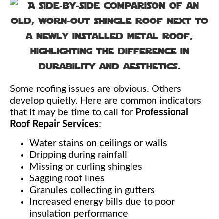
Some roofing issues are obvious. Others
develop quietly. Here are common indicators
that it may be time to call for
Professional
Roof Repair Services
:
Water stains on ceilings or walls
Dripping during rainfall
Missing or curling shingles
Sagging roof lines
Granules collecting in gutters
Increased energy bills due to poor
insulation performance