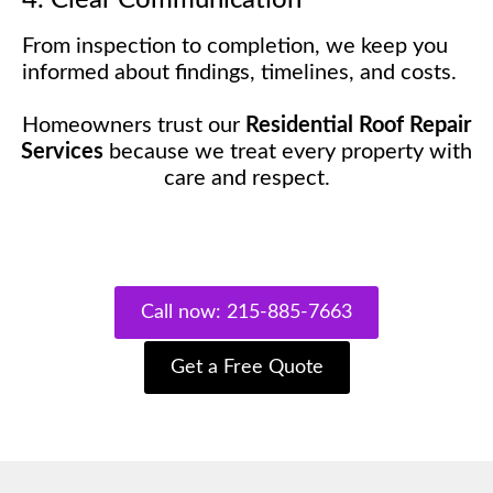
From inspection to completion, we keep you
informed about findings, timelines, and costs.
Homeowners trust our
Residential Roof Repair
Services
because we treat every property with
care and respect.
Call now: 215-885-7663
Get a Free Quote