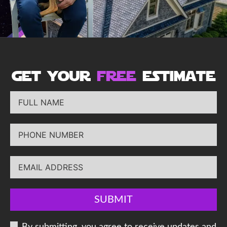
get your
free
estimate
SUBMIT