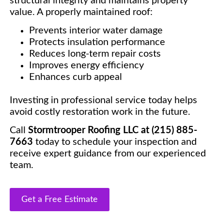
structural integrity and maintains property
value. A properly maintained roof:
Prevents interior water damage
Protects insulation performance
Reduces long-term repair costs
Improves energy efficiency
Enhances curb appeal
Investing in professional service today helps
avoid costly restoration work in the future.
Call
Stormtrooper Roofing LLC at (215) 885-
7663
today to schedule your inspection and
receive expert guidance from our experienced
team.
Get a Free Estimate