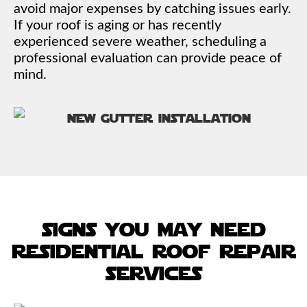
avoid major expenses by catching issues early.
If your roof is aging or has recently
experienced severe weather, scheduling a
professional evaluation can provide peace of
mind.
signs you may need
residential roof repair
services