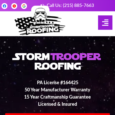
Call Us: (215) 885-7663
Storm
Trooper
Roofing
PA License #164425
50 Year Manufacturer Warranty
15 Year Craftmanship Guarantee
Licensed & Insured