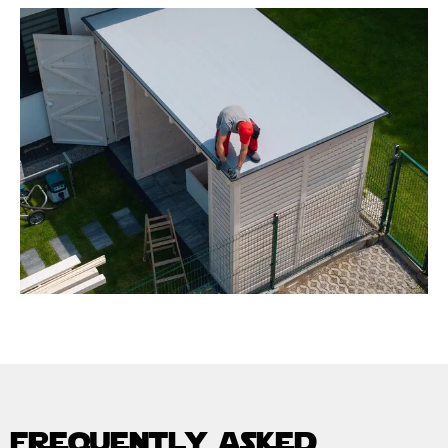
frequently asked