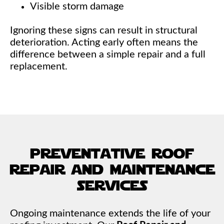
Visible storm damage
Ignoring these signs can result in structural
deterioration. Acting early often means the
difference between a simple repair and a full
replacement.
preventative roof
repair and maintenance
services
Ongoing maintenance extends the life of your