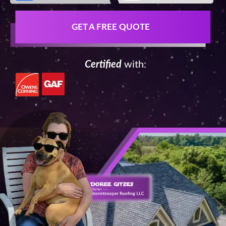
GET A FREE QUOTE
Certified
with: