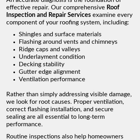
effective repair. Our comprehensive
Roof
Inspection and Repair Services
examine every
component of your roofing system, including:
Shingles and surface materials
Flashing around vents and chimneys
Ridge caps and valleys
Underlayment condition
Decking stability
Gutter edge alignment
Ventilation performance
Rather than simply addressing visible damage,
we look for root causes. Proper ventilation,
correct flashing installation, and secure
sealing are all essential to long-term
performance.
Routine inspections also help homeowners