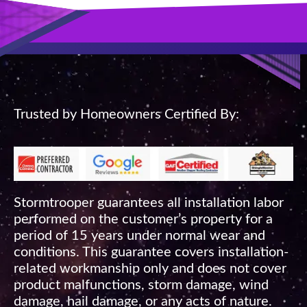
Trusted by Homeowners Certified By:
Stormtrooper guarantees all installation labor
performed on the customer’s property for a
period of 15 years under normal wear and
conditions. This guarantee covers installation-
related workmanship only and does not cover
product malfunctions, storm damage, wind
damage, hail damage, or any acts of nature.