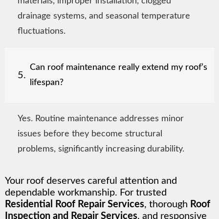
materials, improper installation, clogged
drainage systems, and seasonal temperature
fluctuations.
Can roof maintenance really extend my roof’s
5.
lifespan?
Yes. Routine maintenance addresses minor
issues before they become structural
problems, significantly increasing durability.
Your roof deserves careful attention and
dependable workmanship. For trusted
Residential Roof Repair Services
, thorough
Roof
Inspection and Repair Services
, and responsive