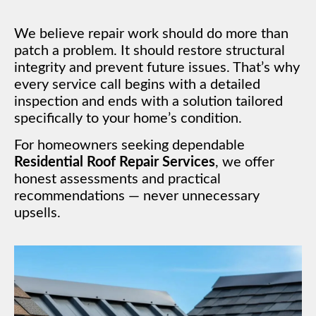
We believe repair work should do more than
patch a problem. It should restore structural
integrity and prevent future issues. That’s why
every service call begins with a detailed
inspection and ends with a solution tailored
specifically to your home’s condition.
For homeowners seeking dependable
Residential Roof Repair Services
, we offer
honest assessments and practical
recommendations — never unnecessary
upsells.