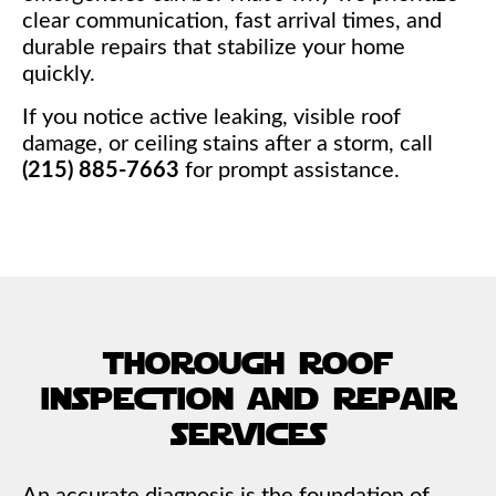
clear communication, fast arrival times, and
durable repairs that stabilize your home
quickly.
If you notice active leaking, visible roof
damage, or ceiling stains after a storm, call
(215) 885-7663
for prompt assistance.
thorough roof
inspection and repair
services
An accurate diagnosis is the foundation of