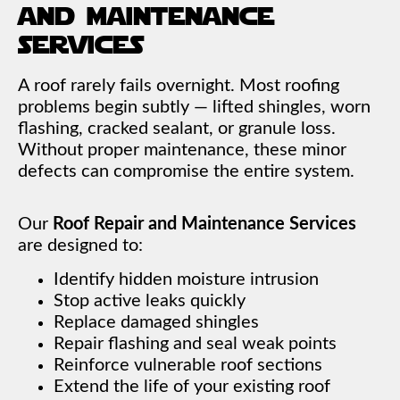
and maintenance
services
A roof rarely fails overnight. Most roofing
problems begin subtly — lifted shingles, worn
flashing, cracked sealant, or granule loss.
Without proper maintenance, these minor
defects can compromise the entire system.
Our
Roof Repair and Maintenance Services
are designed to:
Identify hidden moisture intrusion
Stop active leaks quickly
Replace damaged shingles
Repair flashing and seal weak points
Reinforce vulnerable roof sections
Extend the life of your existing roof