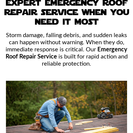
expert emergency roof
repair service when you
need it most
Storm damage, falling debris, and sudden leaks
can happen without warning. When they do,
immediate response is critical. Our
Emergency
Roof Repair Service
is built for rapid action and
reliable protection.