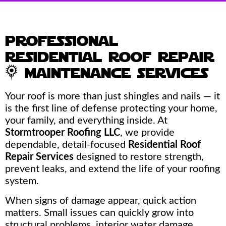
professional
residential roof repair
& maintenance services
Your roof is more than just shingles and nails — it
is the first line of defense protecting your home,
your family, and everything inside. At
Stormtrooper Roofing LLC
, we provide
dependable, detail-focused
Residential Roof
Repair Services
designed to restore strength,
prevent leaks, and extend the life of your roofing
system.
When signs of damage appear, quick action
matters. Small issues can quickly grow into
structural problems, interior water damage,