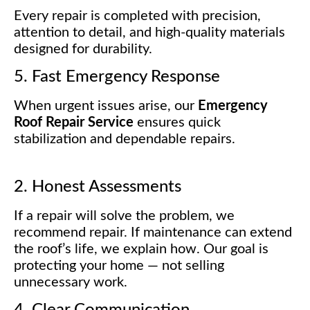
Every repair is completed with precision,
attention to detail, and high-quality materials
designed for durability.
5. Fast Emergency Response
When urgent issues arise, our
Emergency
Roof Repair Service
ensures quick
stabilization and dependable repairs.
2. Honest Assessments
If a repair will solve the problem, we
recommend repair. If maintenance can extend
the roof’s life, we explain how. Our goal is
protecting your home — not selling
unnecessary work.
4. Clear Communication