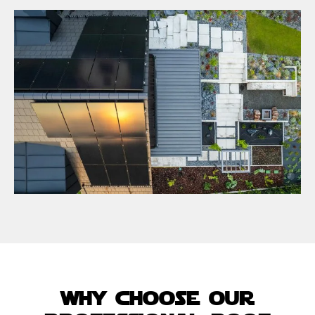
why choose our