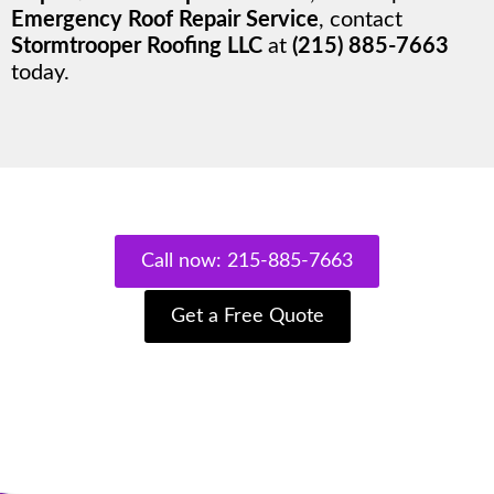
Emergency Roof Repair Service
, contact
Stormtrooper Roofing LLC
at
(215) 885-7663
today.
Call now: 215-885-7663
Get a Free Quote