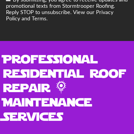
By submitting, you agree to receive updates and
promotional texts from Stormtrooper Roofing.
Reply STOP to unsubscribe. View our Privacy
Policy and Terms.
Professional
Residential Roof
Repair &
Maintenance
Services