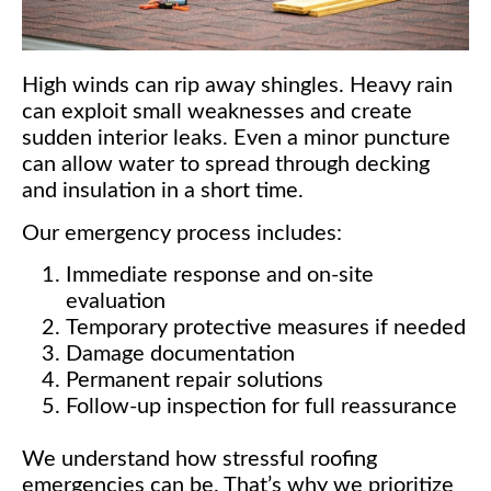
High winds can rip away shingles. Heavy rain
can exploit small weaknesses and create
sudden interior leaks. Even a minor puncture
can allow water to spread through decking
and insulation in a short time.
Our emergency process includes:
Immediate response and on-site
evaluation
Temporary protective measures if needed
Damage documentation
Permanent repair solutions
Follow-up inspection for full reassurance
We understand how stressful roofing
emergencies can be. That’s why we prioritize