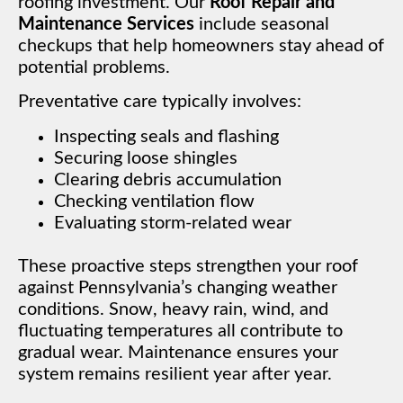
roofing investment. Our
Roof Repair and
Maintenance Services
include seasonal
checkups that help homeowners stay ahead of
potential problems.
Preventative care typically involves:
Inspecting seals and flashing
Securing loose shingles
Clearing debris accumulation
Checking ventilation flow
Evaluating storm-related wear
These proactive steps strengthen your roof
against Pennsylvania’s changing weather
conditions. Snow, heavy rain, wind, and
fluctuating temperatures all contribute to
gradual wear. Maintenance ensures your
system remains resilient year after year.