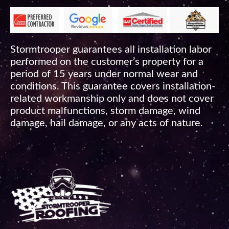
Stormtrooper guarantees all installation labor
performed on the customer’s property for a
period of 15 years under normal wear and
conditions. This guarantee covers installation-
related workmanship only and does not cover
product malfunctions, storm damage, wind
damage, hail damage, or any acts of nature.