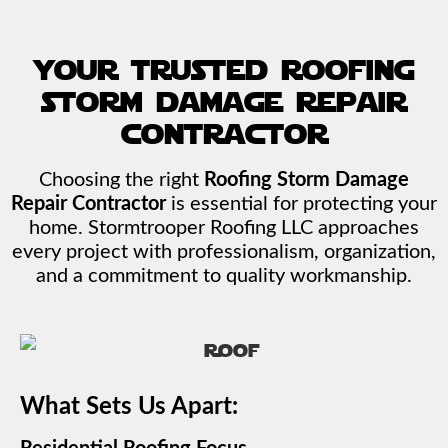
your trusted roofing
storm damage repair
contractor
Choosing the right
Roofing Storm Damage
Repair Contractor
is essential for protecting your
home. Stormtrooper Roofing LLC approaches
every project with professionalism, organization,
and a commitment to quality workmanship.
What Sets Us Apart: