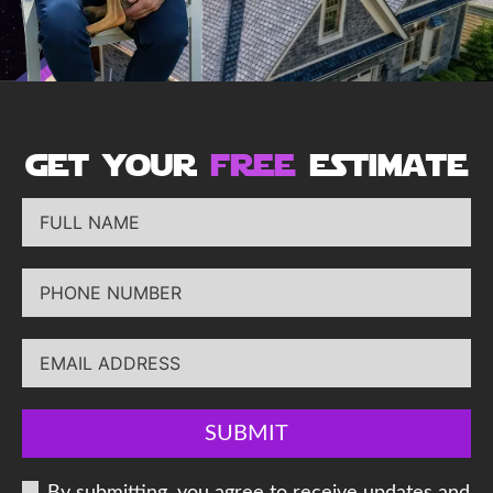
get your
free
estimate
SUBMIT