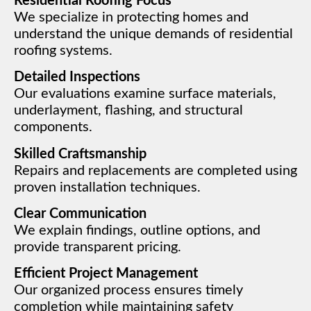
Residential Roofing Focus
We specialize in protecting homes and
understand the unique demands of residential
roofing systems.
Detailed Inspections
Our evaluations examine surface materials,
underlayment, flashing, and structural
components.
Skilled Craftsmanship
Repairs and replacements are completed using
proven installation techniques.
Clear Communication
We explain findings, outline options, and
provide transparent pricing.
Efficient Project Management
Our organized process ensures timely
completion while maintaining safety