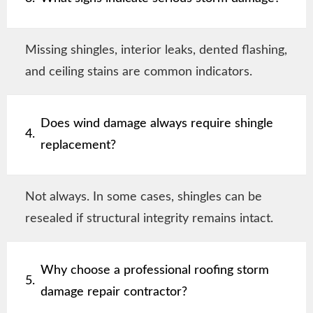
Missing shingles, interior leaks, dented flashing,
and ceiling stains are common indicators.
Does wind damage always require shingle
4.
replacement?
Not always. In some cases, shingles can be
resealed if structural integrity remains intact.
Why choose a professional roofing storm
5.
damage repair contractor?