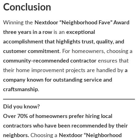
Conclusion
Winning the
Nextdoor “Neighborhood Fave” Award
three years in a row
is an
exceptional
accomplishment that highlights trust, quality, and
customer commitment
. For homeowners, choosing a
community-recommended contractor
ensures that
their home improvement projects are handled by
a
company known for outstanding service and
craftsmanship
.
Did you know?
Over 70% of homeowners prefer hiring local
contractors who have been recommended by their
neighbors.
Choosing a
Nextdoor “Neighborhood