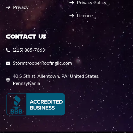
Privacy Policy
Privacy
Licence
contact us
(215) 885-7663
StormtrooperRoofingllc.com
40 S 5th st, Allentown, PA, United States,
Pennsylvania