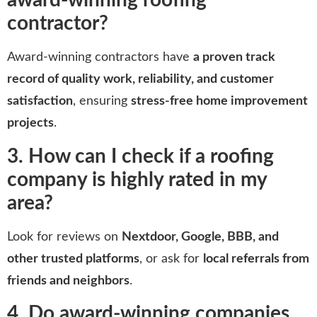
award-winning roofing
contractor?
Award-winning contractors have
a proven track
record of quality work, reliability, and customer
satisfaction
, ensuring
stress-free home improvement
projects
.
3. How can I check if a roofing
company is highly rated in my
area?
Look for reviews on
Nextdoor, Google, BBB, and
other trusted platforms
, or ask for
local referrals from
friends and neighbors
.
4. Do award-winning companies