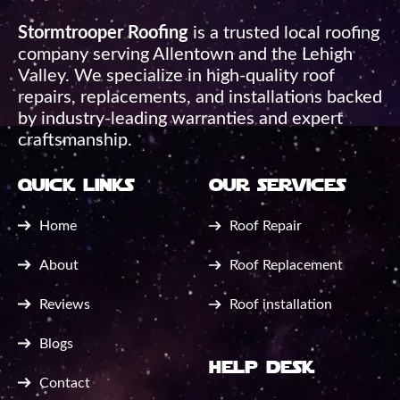
Stormtrooper Roofing
is a trusted local roofing
company serving Allentown and the Lehigh
Valley. We specialize in high-quality roof
repairs, replacements, and installations backed
by industry-leading warranties and expert
craftsmanship.
quick links
our services
Home
Roof Repair
About
Roof Replacement
Reviews
Roof installation
Blogs
help desk
Contact