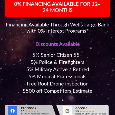
0% FINANCING AVAILABLE FOR 12–
24 MONTHS
Financing Available Through Wells Fargo Bank
with 0% Interest Programs*
Discounts Available
5% Senior Citizen 55+
5% Police & Firefighters
5% Military Active / Retired
5% Medical Professionals
Free Roof Drone inspection
$500 off Competitors Estimate