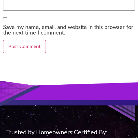
Save my name, email, and website in this browser for
the next time I comment.
Trusted by Homeowners Certified By: