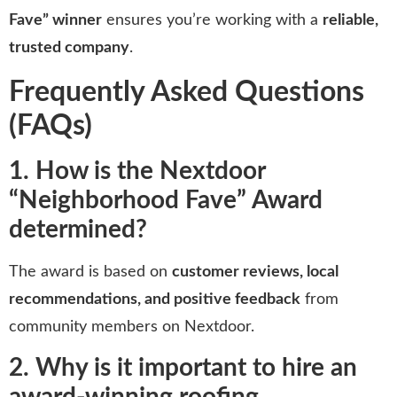
Fave” winner
ensures you’re working with a
reliable,
trusted company
.
Frequently Asked Questions
(FAQs)
1. How is the Nextdoor
“Neighborhood Fave” Award
determined?
The award is based on
customer reviews, local
recommendations, and positive feedback
from
community members on Nextdoor.
2. Why is it important to hire an