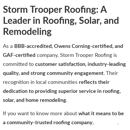
Storm Trooper Roofing: A
Leader in Roofing, Solar, and
Remodeling
As a
BBB-accredited, Owens Corning-certified, and
GAF-certified
company, Storm Trooper Roofing is
committed to
customer satisfaction, industry-leading
quality, and strong community engagement
. Their
recognition in local communities
reflects their
dedication to providing superior service in roofing,
solar, and home remodeling
.
If you want to know more about
what it means to be
a community-trusted roofing company
,
click here
.