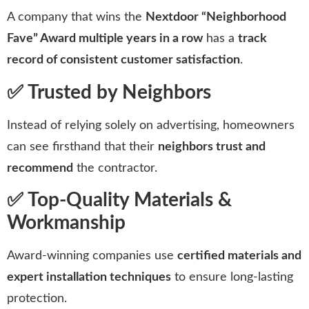
A company that wins the
Nextdoor “Neighborhood
Fave” Award multiple years in a row
has a
track
record of consistent customer satisfaction
.
✅ Trusted by Neighbors
Instead of relying solely on advertising, homeowners
can see firsthand that their
neighbors trust and
recommend
the contractor.
✅ Top-Quality Materials &
Workmanship
Award-winning companies use
certified materials and
expert installation techniques
to ensure long-lasting
protection.