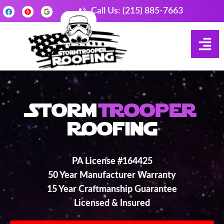
Call Us: (215) 885-7663
Storm
Trooper
Roofing
PA License #164425
50 Year Manufacturer Warranty
15 Year Craftmanship Guarantee
Licensed & Insured