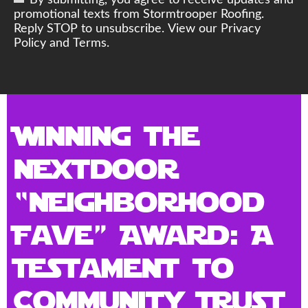
By submitting, you agree to receive updates and
promotional texts from Stormtrooper Roofing.
Reply STOP to unsubscribe. View our Privacy
Policy and Terms.
Winning the
Nextdoor
“Neighborhood
Fave” Award: A
Testament to
Community Trust