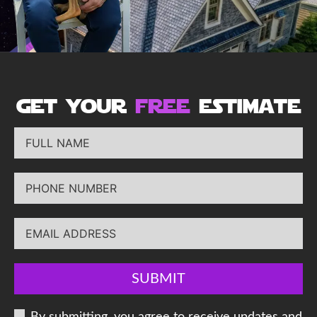
get your
free
estimate
SUBMIT