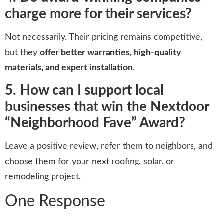
charge more for their services?
Not necessarily. Their pricing remains competitive,
but they
offer better warranties, high-quality
materials, and expert installation
.
5. How can I support local
businesses that win the Nextdoor
“Neighborhood Fave” Award?
Leave a positive review, refer them to neighbors, and
choose them for your next roofing, solar, or
remodeling project.
One Response