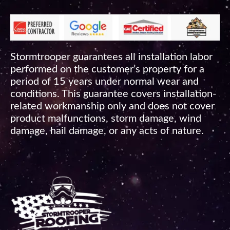
Stormtrooper guarantees all installation labor
performed on the customer’s property for a
period of 15 years under normal wear and
conditions. This guarantee covers installation-
related workmanship only and does not cover
product malfunctions, storm damage, wind
damage, hail damage, or any acts of nature.