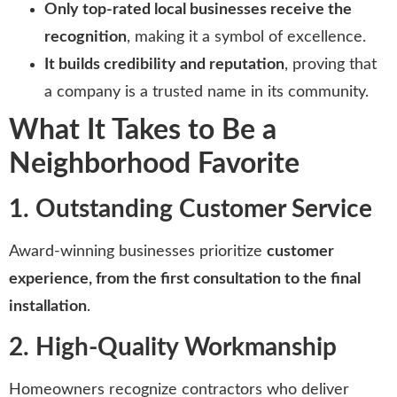
Only top-rated local businesses receive the
recognition
, making it a symbol of excellence.
It builds credibility and reputation
, proving that
a company is a trusted name in its community.
What It Takes to Be a
Neighborhood Favorite
1. Outstanding Customer Service
Award-winning businesses prioritize
customer
experience, from the first consultation to the final
installation
.
2. High-Quality Workmanship
Homeowners recognize contractors who deliver