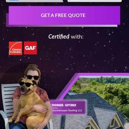
GET A FREE QUOTE
Certified
with: