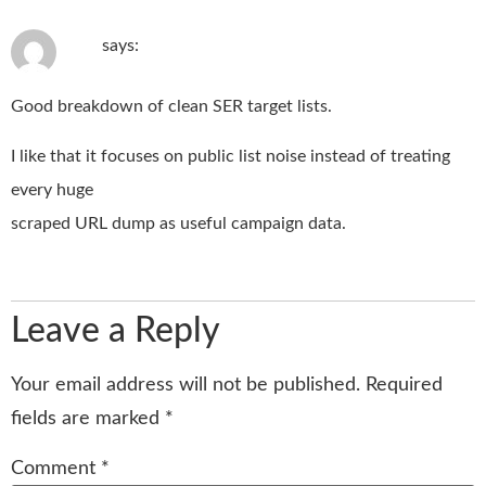
June 23, 2026 at 11:35 pm
Ralf
says:
Good breakdown of clean SER target lists.
I like that it focuses on public list noise instead of treating
every huge
scraped URL dump as useful campaign data.
Reply
Leave a Reply
Your email address will not be published.
Required
fields are marked
*
Comment
*