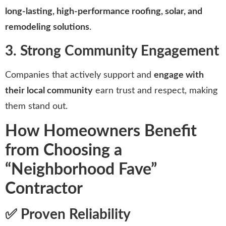
long-lasting, high-performance roofing, solar, and
remodeling solutions
.
3. Strong Community Engagement
Companies that actively support and
engage with
their local community
earn trust and respect, making
them stand out.
How Homeowners Benefit
from Choosing a
“Neighborhood Fave”
Contractor
✅ Proven Reliability