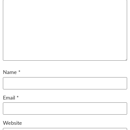
Name
*
Email
*
Website