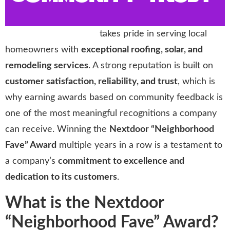
Storm Trooper Roofing
takes pride in serving local
homeowners with
exceptional roofing, solar, and
remodeling services
. A strong reputation is built on
customer satisfaction, reliability, and trust
, which is
why earning awards based on community feedback is
one of the most meaningful recognitions a company
can receive. Winning the
Nextdoor “Neighborhood
Fave” Award
multiple years in a row is a testament to
a company’s
commitment to excellence and
dedication to its customers
.
What is the Nextdoor
“Neighborhood Fave” Award?