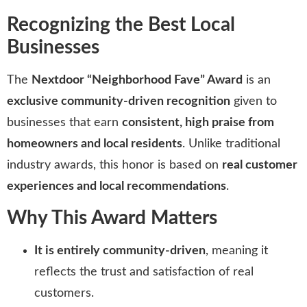
Recognizing the Best Local
Businesses
The
Nextdoor “Neighborhood Fave” Award
is an
exclusive community-driven recognition
given to
businesses that earn
consistent, high praise from
homeowners and local residents
. Unlike traditional
industry awards, this honor is based on
real customer
experiences and local recommendations
.
Why This Award Matters
It is entirely community-driven
, meaning it
reflects the trust and satisfaction of real
customers.