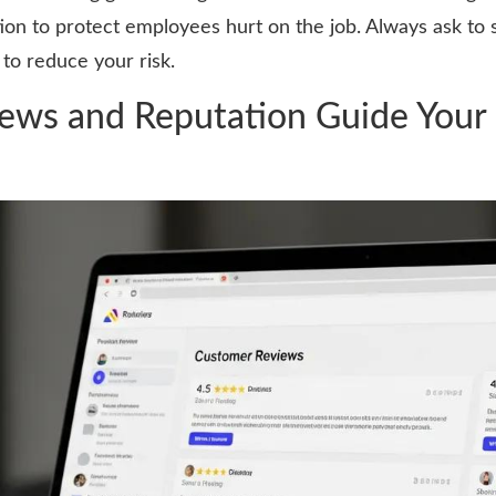
on to protect employees hurt on the job. Always ask to s
 to reduce your risk.
ws and Reputation Guide Your 