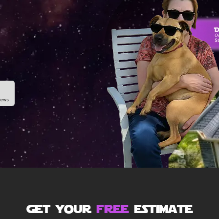
get your
free
estimate