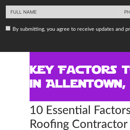
By submitting, you agree to receive updates and p
Key Factors 
in Allentown,
10 Essential Facto
Roofing Contractor 