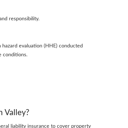
nd responsibility.
th hazard evaluation (HHE) conducted
e conditions.
h Valley?
ral liability insurance to cover property