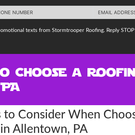
romotional texts from Stormtrooper Roofing. Reply STOP 
to Choose a Roofi
 PA
rs to Consider When Choos
in Allentown, PA