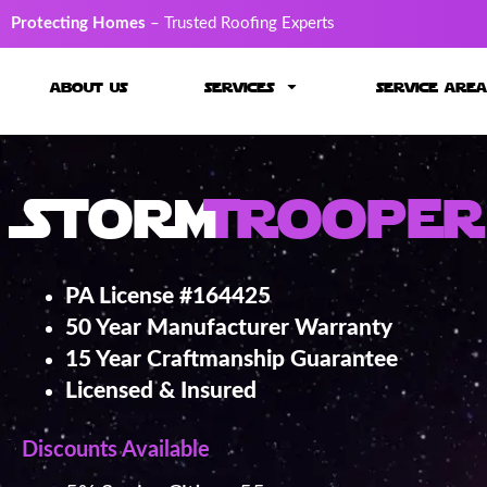
Protecting Homes
– Trusted Roofing Experts
about us
services
service area
Storm
Trooper
PA License #164425
50 Year Manufacturer Warranty
15 Year Craftmanship Guarantee
Licensed & Insured
Discounts Available