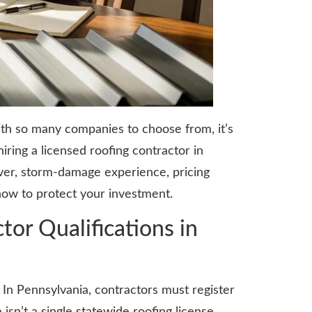
With so many companies to choose from, it’s
ring a licensed roofing contractor in
over, storm-damage experience, pricing
how to protect your investment.
or Qualifications in
 In Pennsylvania, contractors must register
’t a single statewide roofing license,