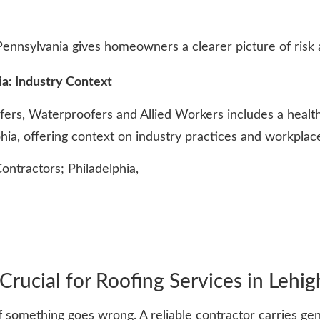
nnsylvania gives homeowners a clearer picture of risk a
a: Industry Context
fers, Waterproofers and Allied Workers includes a heal
lphia, offering context on industry practices and workplac
tractors; Philadelphia,
rucial for Roofing Services in Lehig
 something goes wrong. A reliable contractor carries gene