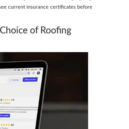
ee current insurance certificates before
Choice of Roofing