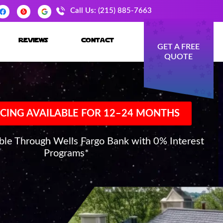
Call Us: (215) 885-7663
reviews
contact
GET A FREE
QUOTE
CING AVAILABLE FOR 12–24 MONTHS
able Through Wells Fargo Bank with 0% Interest
Programs*