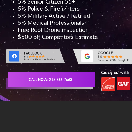
5% Senior Citizen 55+
5% Police & Firefighters
5% Military Active / Retired
5% Medical Professionals
Free Roof Drone inspection
$500 off Competitors Estimate
Certified
with:
CALL NOW: 215-885-7663