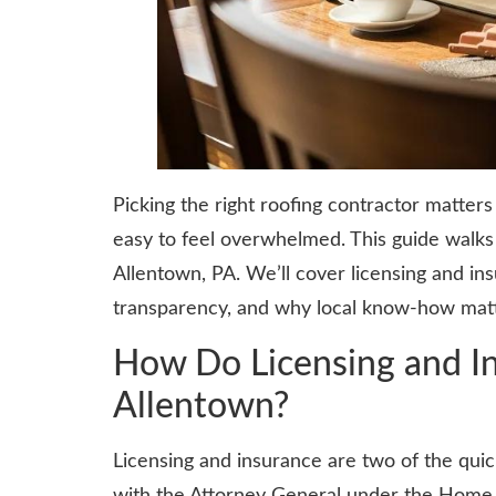
Picking the right roofing contractor matter
easy to feel overwhelmed. This guide walks 
Allentown, PA. We’ll cover licensing and i
transparency, and why local know-how matte
How Do Licensing and In
Allentown?
Licensing and insurance are two of the quic
with the Attorney General under the Home 