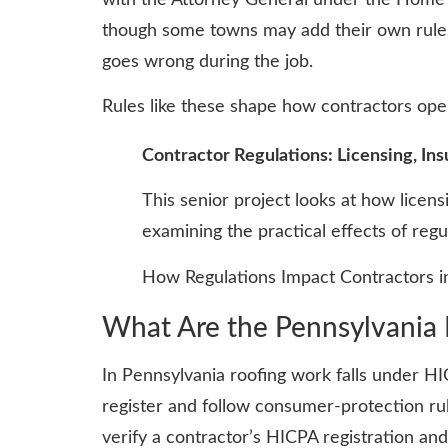
though some towns may add their own rules.
goes wrong during the job.
Rules like these shape how contractors oper
Contractor Regulations: Licensing, Ins
This senior project looks at how licens
examining the practical effects of reg
How Regulations Impact Contractors in
What Are the Pennsylvania 
In Pennsylvania roofing work falls under HI
register and follow consumer-protection ru
verify a contractor’s HICPA registration an