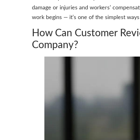
damage or injuries and workers’ compensati
work begins — it’s one of the simplest ways
How Can Customer Revie
Company?