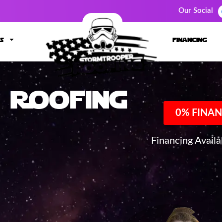
Our Social
s
financing
Roofing
0% FINAN
Financing Avail