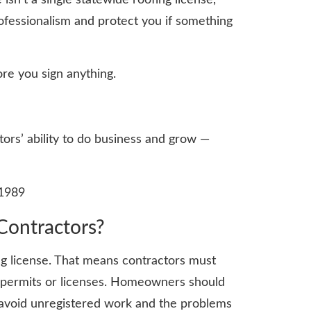
ofessionalism and protect you if something
re you sign anything.
tors’ ability to do business and grow —
 1989
Contractors?
ng license. That means contractors must
l permits or licenses. Homeowners should
u avoid unregistered work and the problems