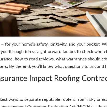
s — for your home’s safety, longevity, and your budget. 
you through ten straightforward factors to check when hi
nsurance, how to read reviews, what warranties should c
rs. By the end, you’ll know what questions to ask and 
surance Impact Roofing Contract
kest ways to separate reputable roofers from risky ones.
Improvement Consumer Protection Act (HICPA) — there isn