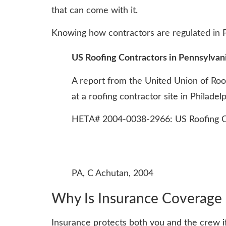
that can come with it.
Knowing how contractors are regulated in Pe
US Roofing Contractors in Pennsylvani
A report from the United Union of Roo
at a roofing contractor site in Philade
HETA# 2004-0038-2966: US Roofing Con
PA, C Achutan, 2004
Why Is Insurance Coverage C
Insurance protects both you and the crew if