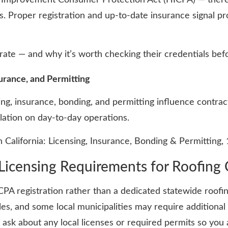
 Proper registration and up-to-date insurance signal pr
ate — and why it’s worth checking their credentials befo
urance, and Permitting
ing, insurance, bonding, and permitting influence contrac
ulation on day-to-day operations.
 California: Licensing, Insurance, Bonding & Permitting,
Licensing Requirements for Roofing 
CPA registration rather than a dedicated statewide roofi
les, and some local municipalities may require additiona
d ask about any local licenses or required permits so yo