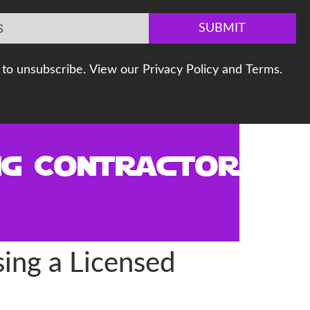
SUBMIT
to unsubscribe. View our Privacy Policy and Terms.
ng Contractor
ing a Licensed