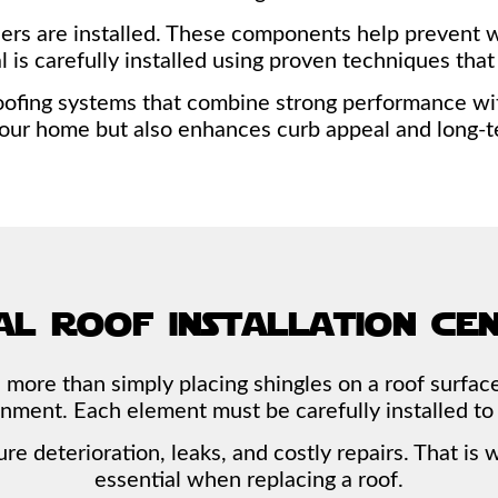
rs are installed. These components help prevent wat
ial is carefully installed using proven techniques th
ofing systems that combine strong performance with 
your home but also enhances curb appeal and long-t
al roof installation ce
 more than simply placing shingles on a roof surface
ignment. Each element must be carefully installed to
ure deterioration, leaks, and costly repairs. That i
essential when replacing a roof.