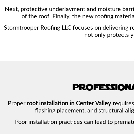
Next, protective underlayment and moisture barrie
of the roof. Finally, the new roofing mater
Stormtrooper Roofing LLC focuses on delivering ro
not only protects 
profession
Proper
roof installation in Center Valley
requires
flashing placement, and structural al
Poor installation practices can lead to premat