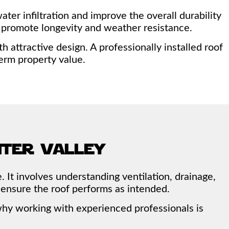
er infiltration and improve the overall durability
at promote longevity and weather resistance.
attractive design. A professionally installed roof
erm property value.
nter valley
. It involves understanding ventilation, drainage,
 ensure the roof performs as intended.
s why working with experienced professionals is