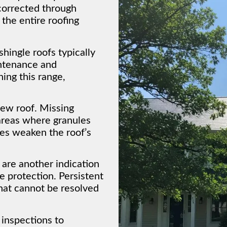
corrected through
 the entire roofing
hingle roofs typically
ntenance and
hing this range,
new roof. Missing
 areas where granules
ues weaken the roof’s
 are another indication
e protection. Persistent
that cannot be resolved
 inspections to