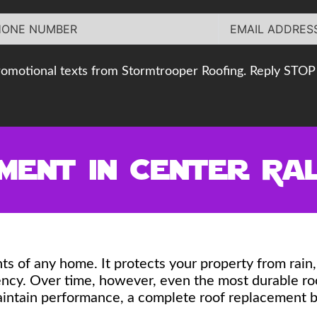
romotional texts from Stormtrooper Roofing. Reply STOP 
ent in Center Val
ts of any home. It protects your property from rai
ciency. Over time, however, even the most durable 
aintain performance, a complete roof replacement b