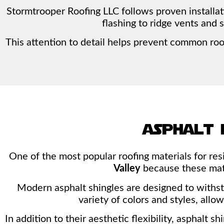
Stormtrooper Roofing LLC follows proven installa
flashing to ridge vents and 
This attention to detail helps prevent common ro
asphalt 
One of the most popular roofing materials for re
Valley
because these mater
Modern asphalt shingles are designed to withst
variety of colors and styles, all
In addition to their aesthetic flexibility, asphalt 