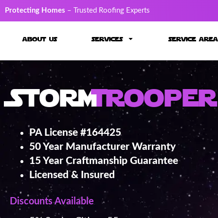
Protecting Homes
– Trusted Roofing Experts
about us
services
service area
Storm
Trooper
PA License #164425
50 Year Manufacturer Warranty
15 Year Craftmanship Guarantee
Licensed & Insured
Discounts Available