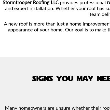
Stormtrooper Roofing LLC
provides professional
r
and expert installation. Whether your roof has su
team deli
A new roof is more than just a home improvement p
appearance of your home. Our goal is to make t
signs you may ne
Many homeowners are unsure whether their roof r