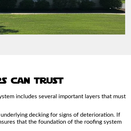
s can trust
ystem includes several important layers that must
nderlying decking for signs of deterioration. If
nsures that the foundation of the roofing system