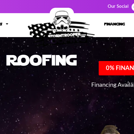
Our Social
s
financing
Roofing
0% FINAN
Financing Avail