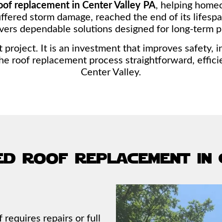
oof replacement in Center Valley PA
, helping home
ffered storm damage, reached the end of its lifespan
vers dependable solutions designed for long-term p
roject. It is an investment that improves safety, 
he roof replacement process straightforward, effic
Center Valley.
ed roof replacement in
equires repairs or full