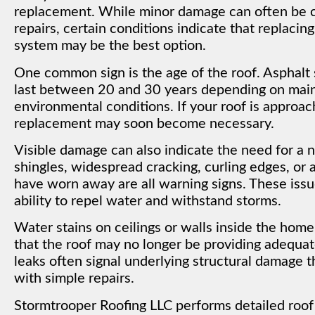
replacement. While minor damage can often be 
repairs, certain conditions indicate that replacing
system may be the best option.
One common sign is the age of the roof. Asphalt s
last between 20 and 30 years depending on mai
environmental conditions. If your roof is approac
replacement may soon become necessary.
Visible damage can also indicate the need for a 
shingles, widespread cracking, curling edges, or
have worn away are all warning signs. These iss
ability to repel water and withstand storms.
Water stains on ceilings or walls inside the home
that the roof may no longer be providing adequat
leaks often signal underlying structural damage 
with simple repairs.
Stormtrooper Roofing LLC performs detailed roof