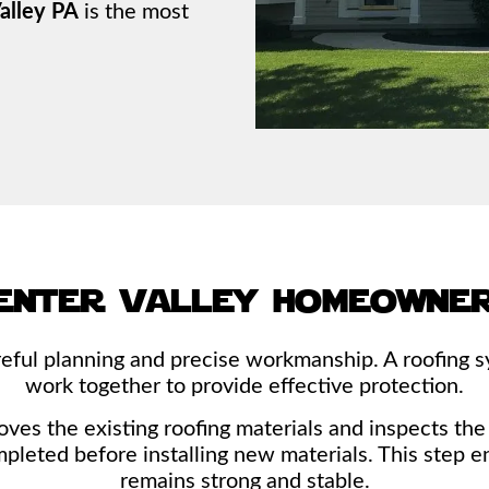
alley PA
is the most
enter valley homeowner
eful planning and precise workmanship. A roofing s
work together to provide effective protection.
s the existing roofing materials and inspects the u
mpleted before installing new materials. This step e
remains strong and stable.