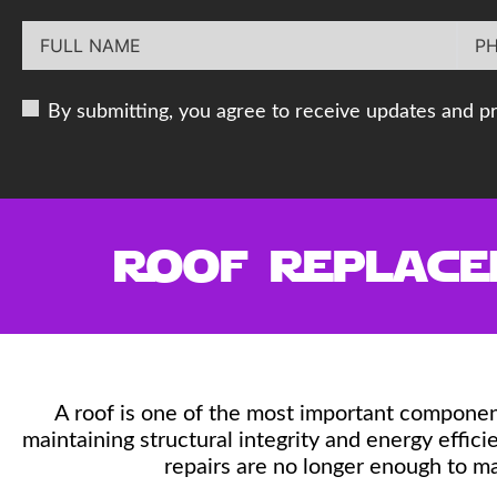
By submitting, you agree to receive updates and p
Roof Replacem
A roof is one of the most important componen
maintaining structural integrity and energy effi
repairs are no longer enough to m