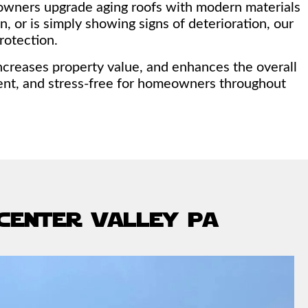
owners upgrade aging roofs with modern materials
, or is simply showing signs of deterioration, our
rotection.
increases property value, and enhances the overall
ient, and stress-free for homeowners throughout
 center valley pa