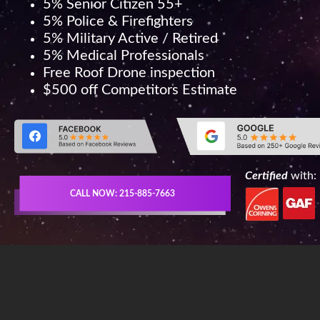
5% Senior Citizen 55+
5% Police & Firefighters
5% Military Active / Retired
5% Medical Professionals
Free Roof Drone inspection
$500 off Competitors Estimate
Certified
with:
CALL NOW: 215-885-7663