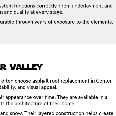
system functions correctly. From underlayment and
n and quality at every stage.
urable through years of exposure to the elements.
er valley
rs often choose
asphalt roof replacement in Center
ability, and visual appeal.
r appearance over time. They are available in a
ts the architecture of their home.
in, and snow. Their layered construction helps create