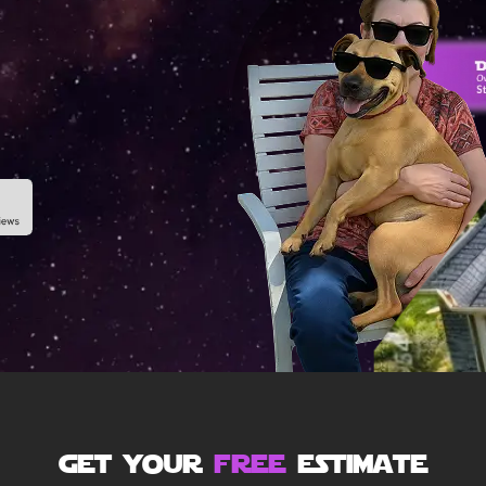
get your
free
estimate