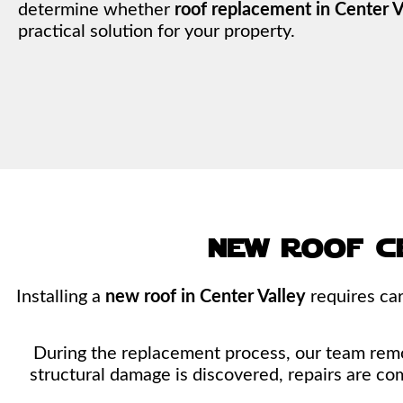
determine whether
roof replacement in Center V
practical solution for your property.
new roof c
Installing a
new roof in Center Valley
requires car
During the replacement process, our team remove
structural damage is discovered, repairs are co