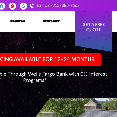
Call Us: (215) 885-7663
reviews
contact
GET A FREE
QUOTE
CING AVAILABLE FOR 12–24 MONTHS
able Through Wells Fargo Bank with 0% Interest
Programs*