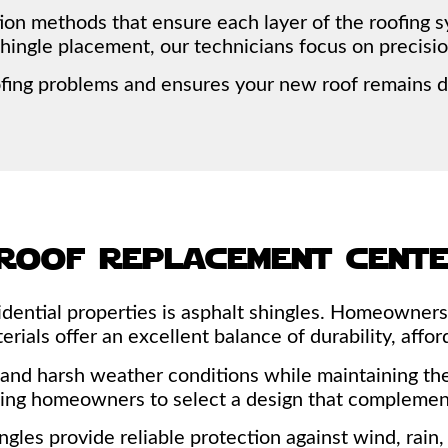
tion methods that ensure each layer of the roofing 
shingle placement, our technicians focus on precisio
ofing problems and ensures your new roof remains d
roof replacement cent
sidential properties is asphalt shingles. Homeowne
ials offer an excellent balance of durability, afford
and harsh weather conditions while maintaining thei
owing homeowners to select a design that complemen
shingles provide reliable protection against wind, ra