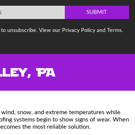
SUBMIT
to unsubscribe. View our Privacy Policy and Terms.
ley, PA
n, wind, snow, and extreme temperatures while
roofing systems begin to show signs of wear. When
ecomes the most reliable solution.