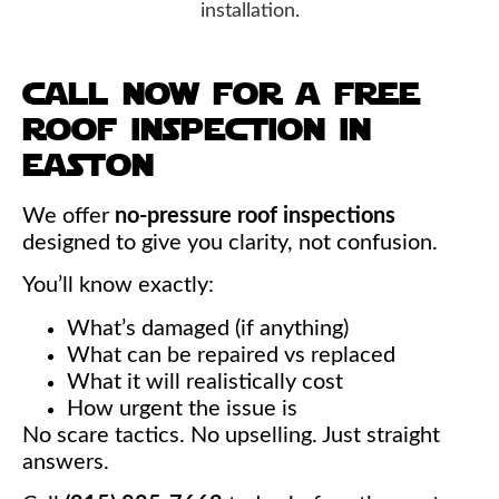
call now for a free
roof inspection in
easton
We offer
no-pressure roof inspections
designed to give you clarity, not confusion.
You’ll know exactly:
What’s damaged (if anything)
What can be repaired vs replaced
What it will realistically cost
How urgent the issue is
No scare tactics. No upselling. Just straight
answers.