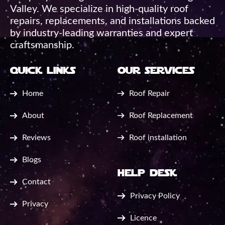
Valley. We specialize in high-quality roof
repairs, replacements, and installations backed
by industry-leading warranties and expert
craftsmanship.
quick links
our services
Home
Roof Repair
About
Roof Replacement
Reviews
Roof installation
Blogs
help desk
Contact
Privacy Policy
Privacy
Licence