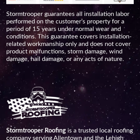
Stormtrooper guarantees all installation labor
performed on the customer’s property for a
period of 15 years under normal wear and
conditions. This guarantee covers installation-
related workmanship only and does not cover
product malfunctions, storm damage, wind
damage, hail damage, or any acts of nature.
Stormtrooper Roofing
is a trusted local roofing
company serving Allentown and the Lehigh