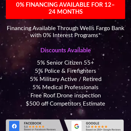
0% FINANCING AVAILABLE FOR 12–
24 MONTHS
Financing Available Through Wells Fargo Bank
with 0% Interest Programs*
Discounts Available
5% Senior Citizen 55+
5% Police & Firefighters
5% Military Active / Retired
5% Medical Professionals
Free Roof Drone inspection
$500 off Competitors Estimate