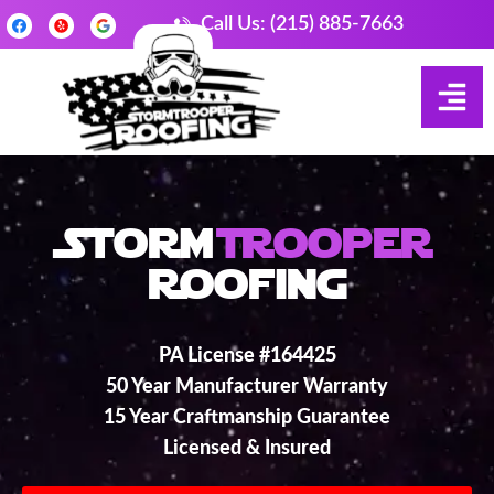
Call Us: (215) 885-7663
Storm
Trooper
Roofing
PA License #164425
50 Year Manufacturer Warranty
15 Year Craftmanship Guarantee
Licensed & Insured