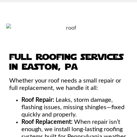
full roofing services
in easton, pa
Whether your roof needs a small repair or
full replacement, we handle it all:
Roof Repair:
Leaks, storm damage,
flashing issues, missing shingles—fixed
quickly and properly.
Roof Replacement:
When repair isn’t
enough, we install long-lasting roofing
systems built for Pennsylvania weather.