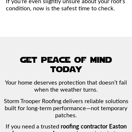
If you’re even slightly unsure about your roof’s
condition, now is the safest time to check.
get peace of mind
today
Your home deserves protection that doesn’t fail
when the weather turns.
Storm Trooper Roofing delivers reliable solutions
built for long-term performance—not temporary
patches.
If you need a trusted
roofing contractor Easton