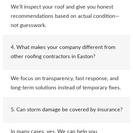
We’ll inspect your roof and give you honest
recommendations based on actual condition—
not guesswork.
4. What makes your company different from
other roofing contractors in Easton?
We focus on transparency, fast response, and
long-term solutions instead of temporary fixes.
5. Can storm damage be covered by insurance?
In many cases, yes. We can help you