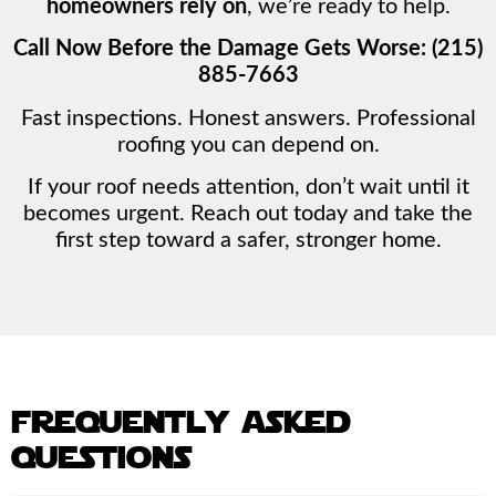
homeowners rely on
, we’re ready to help.
Call Now Before the Damage Gets Worse: (215)
885-7663
Fast inspections. Honest answers. Professional
roofing you can depend on.
If your roof needs attention, don’t wait until it
becomes urgent. Reach out today and take the
first step toward a safer, stronger home.
frequently asked
questions