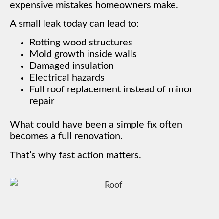
expensive mistakes homeowners make.
A small leak today can lead to:
Rotting wood structures
Mold growth inside walls
Damaged insulation
Electrical hazards
Full roof replacement instead of minor
repair
What could have been a simple fix often
becomes a full renovation.
That’s why fast action matters.