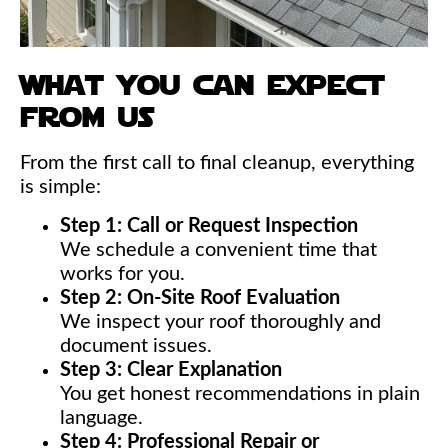
what you can expect
from us
From the first call to final cleanup, everything
is simple:
Step 1: Call or Request Inspection
We schedule a convenient time that
works for you.
Step 2: On-Site Roof Evaluation
We inspect your roof thoroughly and
document issues.
Step 3: Clear Explanation
You get honest recommendations in plain
language.
Step 4: Professional Repair or