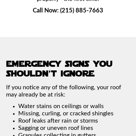
Call Now: (215) 885-7663
emergency signs you
shouldn’t ignore
If you notice any of the following, your roof
may already be at risk:
Water stains on ceilings or walls
Missing, curling, or cracked shingles
Roof leaks after rain or storms
Sagging or uneven roof lines
Granules collecting in gutters