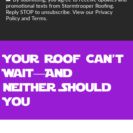
By submitting, you agree to receive updates and
promotional texts from Stormtrooper Roofing.
Reply STOP to unsubscribe. View our Privacy
Policy and Terms.
Your Roof Can’t
Wait—And
Neither Should
You