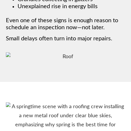
Unexplained rise in energy bills
Even one of these signs is enough reason to
schedule an inspection now—not later.
Small delays often turn into major repairs.