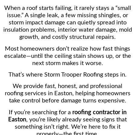
When a roof starts failing, it rarely stays a “small
issue.” A single leak, a few missing shingles, or
storm impact damage can quietly spread into
insulation problems, interior water damage, mold
growth, and costly structural repairs.
Most homeowners don’t realize how fast things
escalate—until the ceiling stain shows up, or the
next storm makes it worse.
That’s where Storm Trooper Roofing steps in.
We provide fast, honest, and professional
roofing services in Easton, helping homeowners
take control before damage turns expensive.
If you’re searching for a
roofing contractor in
Easton
, you’re likely already seeing signs that
something isn’t right. We’re here to fix it
properly—the first time.