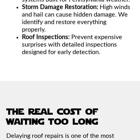
Storm Damage Restoration:
High winds
and hail can cause hidden damage. We
identify and restore everything
properly.
Roof Inspections:
Prevent expensive
surprises with detailed inspections
designed for early detection.
the real cost of
waiting too long
Delaying roof repairs is one of the most