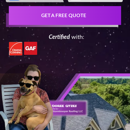
GET A FREE QUOTE
Certified
with: