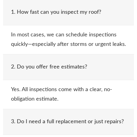
1. How fast can you inspect my roof?
In most cases, we can schedule inspections
quickly—especially after storms or urgent leaks.
2. Do you offer free estimates?
Yes. All inspections come with a clear, no-
obligation estimate.
3. Do I need a full replacement or just repairs?