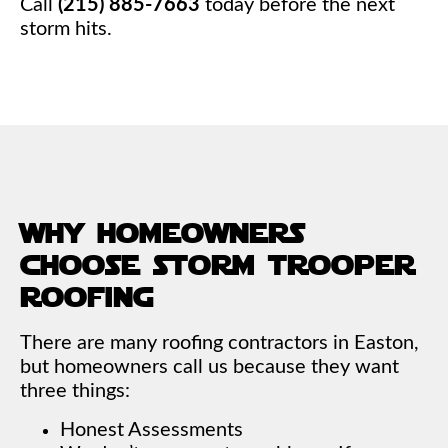
Call
(215) 885-7663
today before the next
storm hits.
why homeowners
choose storm trooper
roofing
There are many roofing contractors in Easton,
but homeowners call us because they want
three things:
Honest Assessments