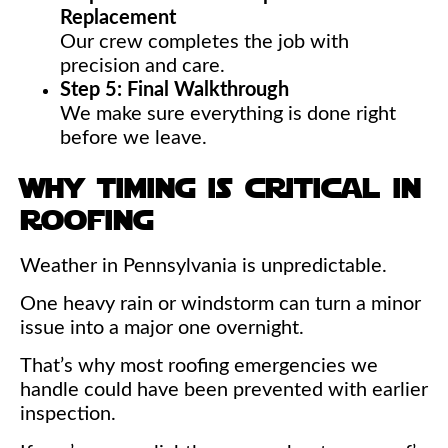
Replacement
Our crew completes the job with
precision and care.
Step 5: Final Walkthrough
We make sure everything is done right
before we leave.
why timing is critical in
roofing
Weather in Pennsylvania is unpredictable.
One heavy rain or windstorm can turn a minor
issue into a major one overnight.
That’s why most roofing emergencies we
handle could have been prevented with earlier
inspection.