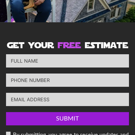
get your
free
estimate
SUBMIT