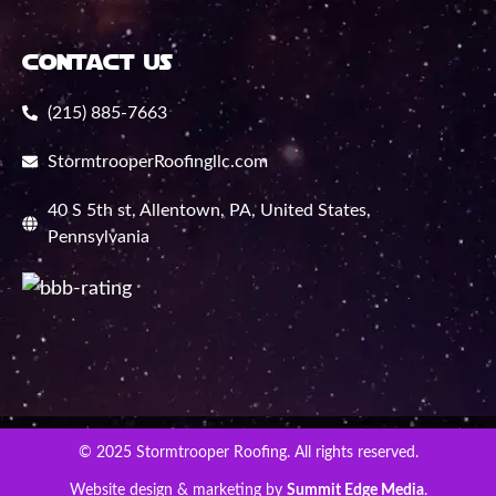
contact us
(215) 885-7663
StormtrooperRoofingllc.com
40 S 5th st, Allentown, PA, United States,
Pennsylvania
© 2025 Stormtrooper Roofing. All rights reserved.
Website design & marketing by
Summit Edge Media
.