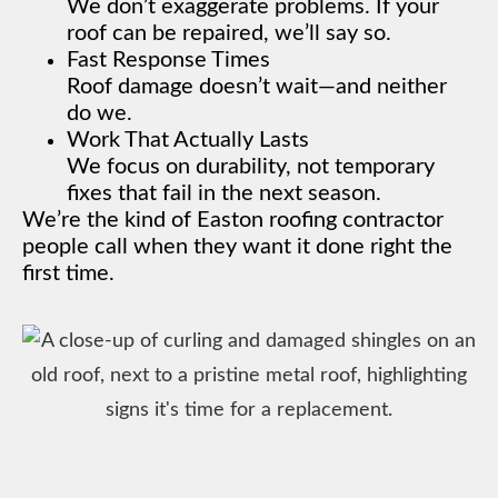
We don’t exaggerate problems. If your
roof can be repaired, we’ll say so.
Fast Response Times
Roof damage doesn’t wait—and neither
do we.
Work That Actually Lasts
We focus on durability, not temporary
fixes that fail in the next season.
We’re the kind of Easton roofing contractor
people call when they want it done right the
first time.