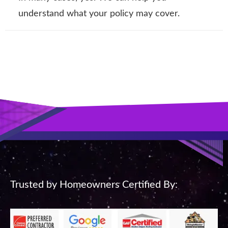
understand what your policy may cover.
Trusted by Homeowners Certified By: