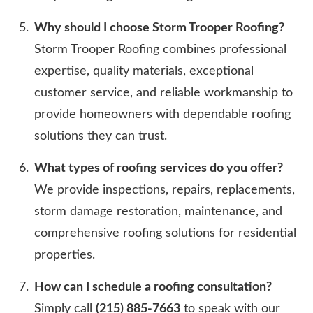
Why should I choose Storm Trooper Roofing?
Storm Trooper Roofing combines professional
expertise, quality materials, exceptional
customer service, and reliable workmanship to
provide homeowners with dependable roofing
solutions they can trust.
What types of roofing services do you offer?
We provide inspections, repairs, replacements,
storm damage restoration, maintenance, and
comprehensive roofing solutions for residential
properties.
How can I schedule a roofing consultation?
Simply call
(215) 885-7663
to speak with our