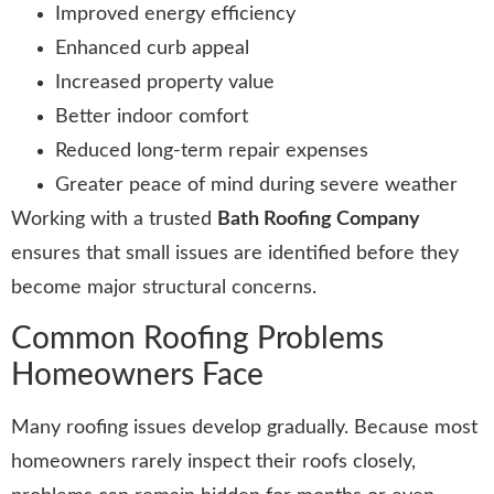
Improved energy efficiency
Enhanced curb appeal
Increased property value
Better indoor comfort
Reduced long-term repair expenses
Greater peace of mind during severe weather
Working with a trusted
Bath Roofing Company
ensures that small issues are identified before they
become major structural concerns.
Common Roofing Problems
Homeowners Face
Many roofing issues develop gradually. Because most
homeowners rarely inspect their roofs closely,