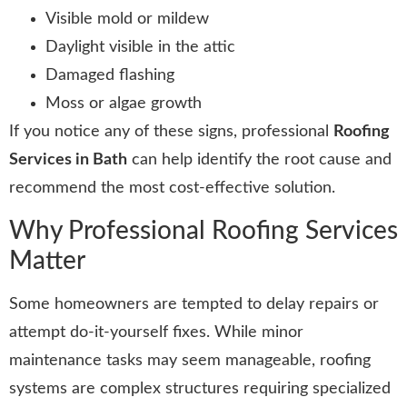
Visible mold or mildew
Daylight visible in the attic
Damaged flashing
Moss or algae growth
If you notice any of these signs, professional
Roofing
Services in Bath
can help identify the root cause and
recommend the most cost-effective solution.
Why Professional Roofing Services
Matter
Some homeowners are tempted to delay repairs or
attempt do-it-yourself fixes. While minor
maintenance tasks may seem manageable, roofing
systems are complex structures requiring specialized