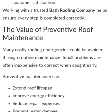
customer satisfaction.
Working with a trusted
Bath Roofing Company
helps
ensure every step is completed correctly.
The Value of Preventive Roof
Maintenance
Many costly roofing emergencies could be avoided
through routine maintenance. Small problems are
often inexpensive to correct when caught early.
Preventive maintenance can:
Extend roof lifespan
Improve energy efficiency
Reduce repair expenses
Prevent water damage