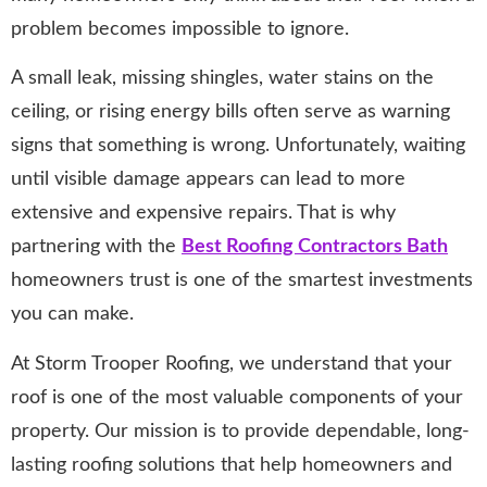
problem becomes impossible to ignore.
A small leak, missing shingles, water stains on the
ceiling, or rising energy bills often serve as warning
signs that something is wrong. Unfortunately, waiting
until visible damage appears can lead to more
extensive and expensive repairs. That is why
partnering with the
Best Roofing Contractors Bath
homeowners trust is one of the smartest investments
you can make.
At Storm Trooper Roofing, we understand that your
roof is one of the most valuable components of your
property. Our mission is to provide dependable, long-
lasting roofing solutions that help homeowners and