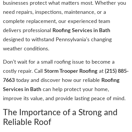
businesses protect what matters most. Whether you
need repairs, inspections, maintenance, or a
complete replacement, our experienced team
delivers professional
Roofing Services in Bath
designed to withstand Pennsylvania’s changing
weather conditions.
Don’t wait for a small roofing issue to become a
costly repair. Call
Storm Trooper Roofing
at
(215) 885-
7663
today and discover how our reliable
Roofing
Services in Bath
can help protect your home,
improve its value, and provide lasting peace of mind.
The Importance of a Strong and
Reliable Roof