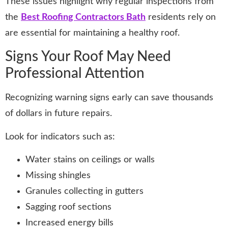
These issues highlight why regular inspections from
the
Best Roofing Contractors Bath
residents rely on
are essential for maintaining a healthy roof.
Signs Your Roof May Need
Professional Attention
Recognizing warning signs early can save thousands
of dollars in future repairs.
Look for indicators such as:
Water stains on ceilings or walls
Missing shingles
Granules collecting in gutters
Sagging roof sections
Increased energy bills