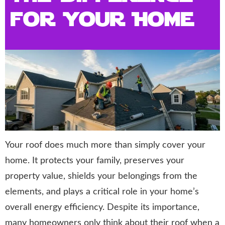
for Your Home
Your roof does much more than simply cover your
home. It protects your family, preserves your
property value, shields your belongings from the
elements, and plays a critical role in your home’s
overall energy efficiency. Despite its importance,
many homeowners only think about their roof when a