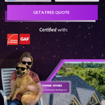
GET A FREE QUOTE
Certified
with: