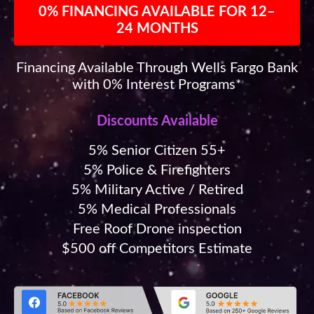
0% FINANCING AVAILABLE FOR 12–
24 MONTHS
Financing Available Through Wells Fargo Bank
with 0% Interest Programs*
Discounts Available
5% Senior Citizen 55+
5% Police & Firefighters
5% Military Active / Retired
5% Medical Professionals
Free Roof Drone inspection
$500 off Competitors Estimate