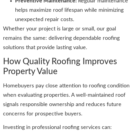
Preventive Maintenance:
Regular maintenance
helps maximize roof lifespan while minimizing
unexpected repair costs.
Whether your project is large or small, our goal
remains the same: delivering dependable roofing
solutions that provide lasting value.
How Quality Roofing Improves
Property Value
Homebuyers pay close attention to roofing condition
when evaluating properties. A well-maintained roof
signals responsible ownership and reduces future
concerns for prospective buyers.
Investing in professional roofing services can: