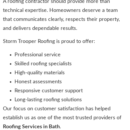
A roofing contractor should provide more than
technical expertise. Homeowners deserve a team
that communicates clearly, respects their property,
and delivers dependable results.
Storm Trooper Roofing is proud to offer:
Professional service
Skilled roofing specialists
High-quality materials
Honest assessments
Responsive customer support
Long-lasting roofing solutions
Our focus on customer satisfaction has helped
establish us as one of the most trusted providers of
Roofing Services in Bath
.