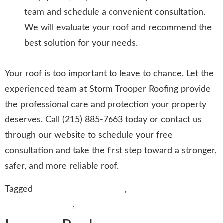
team and schedule a convenient consultation.
We will evaluate your roof and recommend the
best solution for your needs.
Your roof is too important to leave to chance. Let the
experienced team at Storm Trooper Roofing provide
the professional care and protection your property
deserves. Call (215) 885-7663 today or contact us
through our website to schedule your free
consultation and take the first step toward a stronger,
safer, and more reliable roof.
Tagged
Bath Roofing Company
,
Best Roofing
Contractors Bath
,
Roofing Services in Bath