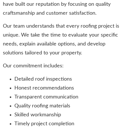
have built our reputation by focusing on quality
craftsmanship and customer satisfaction.
Our team understands that every roofing project is
unique. We take the time to evaluate your specific
needs, explain available options, and develop
solutions tailored to your property.
Our commitment includes:
Detailed roof inspections
Honest recommendations
Transparent communication
Quality roofing materials
Skilled workmanship
Timely project completion