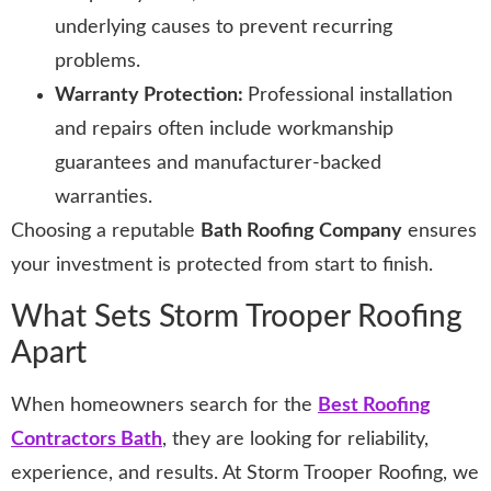
underlying causes to prevent recurring
problems.
Warranty Protection:
Professional installation
and repairs often include workmanship
guarantees and manufacturer-backed
warranties.
Choosing a reputable
Bath Roofing Company
ensures
your investment is protected from start to finish.
What Sets Storm Trooper Roofing
Apart
When homeowners search for the
Best Roofing
Contractors Bath
, they are looking for reliability,
experience, and results. At Storm Trooper Roofing, we