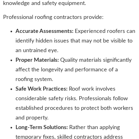
knowledge and safety equipment.
Professional roofing contractors provide:
Accurate Assessments:
Experienced roofers can
identify hidden issues that may not be visible to
an untrained eye.
Proper Materials:
Quality materials significantly
affect the longevity and performance of a
roofing system.
Safe Work Practices:
Roof work involves
considerable safety risks. Professionals follow
established procedures to protect both workers
and property.
Long-Term Solutions:
Rather than applying
temporary fixes, skilled contractors address