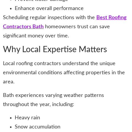
Enhance overall performance
Scheduling regular inspections with the
Best Roofing
Contractors Bath
homeowners trust can save
significant money over time.
Why Local Expertise Matters
Local roofing contractors understand the unique
environmental conditions affecting properties in the
area.
Bath experiences varying weather patterns
throughout the year, including:
Heavy rain
Snow accumulation