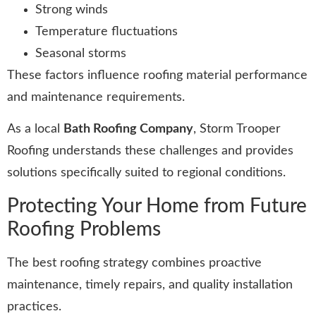
Strong winds
Temperature fluctuations
Seasonal storms
These factors influence roofing material performance
and maintenance requirements.
As a local
Bath Roofing Company
, Storm Trooper
Roofing understands these challenges and provides
solutions specifically suited to regional conditions.
Protecting Your Home from Future
Roofing Problems
The best roofing strategy combines proactive
maintenance, timely repairs, and quality installation
practices.