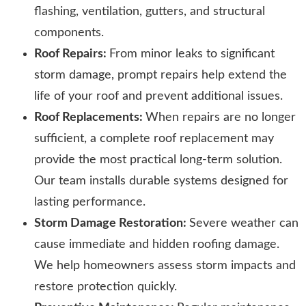
flashing, ventilation, gutters, and structural
components.
Roof Repairs:
From minor leaks to significant
storm damage, prompt repairs help extend the
life of your roof and prevent additional issues.
Roof Replacements:
When repairs are no longer
sufficient, a complete roof replacement may
provide the most practical long-term solution.
Our team installs durable systems designed for
lasting performance.
Storm Damage Restoration:
Severe weather can
cause immediate and hidden roofing damage.
We help homeowners assess storm impacts and
restore protection quickly.