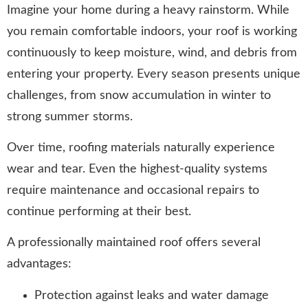
Imagine your home during a heavy rainstorm. While
you remain comfortable indoors, your roof is working
continuously to keep moisture, wind, and debris from
entering your property. Every season presents unique
challenges, from snow accumulation in winter to
strong summer storms.
Over time, roofing materials naturally experience
wear and tear. Even the highest-quality systems
require maintenance and occasional repairs to
continue performing at their best.
A professionally maintained roof offers several
advantages:
Protection against leaks and water damage