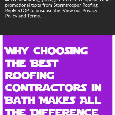
By submitting, you agree to receive updates and
promotional texts from Stormtrooper Roofing.
Reply STOP to unsubscribe. View our Privacy
Policy and Terms.
Why Choosing
the Best
Roofing
Contractors in
Bath Makes All
the Difference