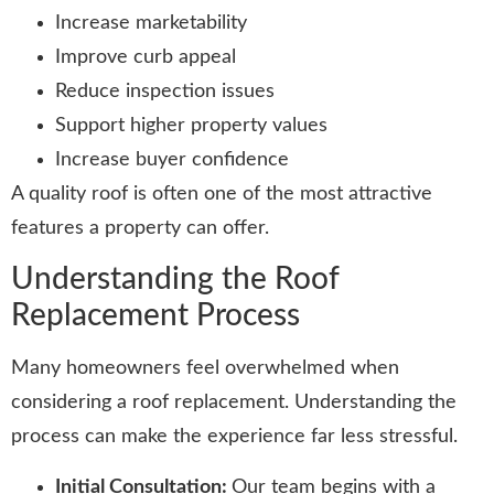
Increase marketability
Improve curb appeal
Reduce inspection issues
Support higher property values
Increase buyer confidence
A quality roof is often one of the most attractive
features a property can offer.
Understanding the Roof
Replacement Process
Many homeowners feel overwhelmed when
considering a roof replacement. Understanding the
process can make the experience far less stressful.
Initial Consultation:
Our team begins with a