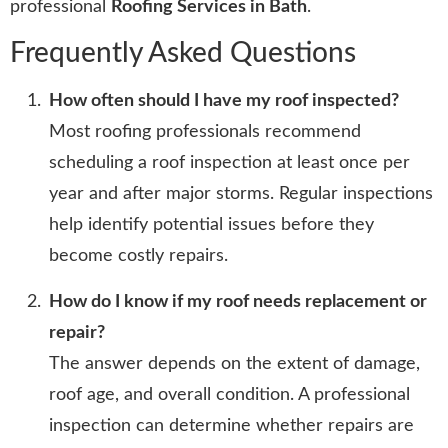
professional
Roofing Services in Bath
.
Frequently Asked Questions
How often should I have my roof inspected?
Most roofing professionals recommend
scheduling a roof inspection at least once per
year and after major storms. Regular inspections
help identify potential issues before they
become costly repairs.
How do I know if my roof needs replacement or
repair?
The answer depends on the extent of damage,
roof age, and overall condition. A professional
inspection can determine whether repairs are