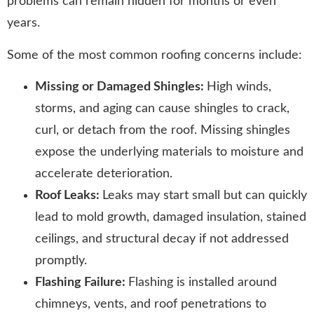
problems can remain hidden for months or even
years.
Some of the most common roofing concerns include:
Missing or Damaged Shingles:
High winds,
storms, and aging can cause shingles to crack,
curl, or detach from the roof. Missing shingles
expose the underlying materials to moisture and
accelerate deterioration.
Roof Leaks:
Leaks may start small but can quickly
lead to mold growth, damaged insulation, stained
ceilings, and structural decay if not addressed
promptly.
Flashing Failure:
Flashing is installed around
chimneys, vents, and roof penetrations to