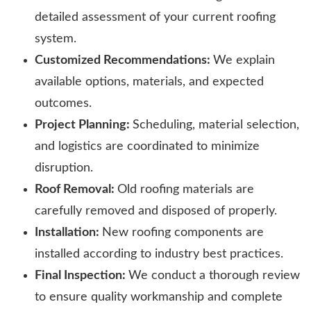
detailed assessment of your current roofing
system.
Customized Recommendations:
We explain
available options, materials, and expected
outcomes.
Project Planning:
Scheduling, material selection,
and logistics are coordinated to minimize
disruption.
Roof Removal:
Old roofing materials are
carefully removed and disposed of properly.
Installation:
New roofing components are
installed according to industry best practices.
Final Inspection:
We conduct a thorough review
to ensure quality workmanship and complete