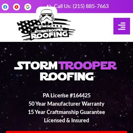
Call Us: (215) 885-7663
Storm
Trooper
Roofing
PA License #164425
50 Year Manufacturer Warranty
15 Year Craftmanship Guarantee
Licensed & Insured