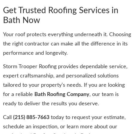
Get Trusted Roofing Services in
Bath Now
Your roof protects everything underneath it. Choosing
the right contractor can make all the difference in its
performance and longevity.
Storm Trooper Roofing provides dependable service,
expert craftsmanship, and personalized solutions
tailored to your property’s needs. If you are looking
for a reliable
Bath Roofing Company
, our team is
ready to deliver the results you deserve.
Call
(215) 885-7663
today to request your estimate,
schedule an inspection, or learn more about our