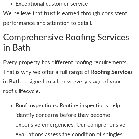
Exceptional customer service
We believe that trust is earned through consistent
performance and attention to detail.
Comprehensive Roofing Services
in Bath
Every property has different roofing requirements.
That is why we offer a full range of
Roofing Services
in Bath
designed to address every stage of your
roof’s lifecycle.
Roof Inspections:
Routine inspections help
identify concerns before they become
expensive emergencies. Our comprehensive
evaluations assess the condition of shingles,