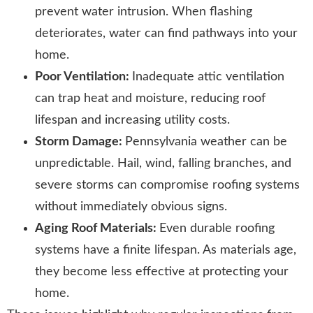
prevent water intrusion. When flashing
deteriorates, water can find pathways into your
home.
Poor Ventilation:
Inadequate attic ventilation
can trap heat and moisture, reducing roof
lifespan and increasing utility costs.
Storm Damage:
Pennsylvania weather can be
unpredictable. Hail, wind, falling branches, and
severe storms can compromise roofing systems
without immediately obvious signs.
Aging Roof Materials:
Even durable roofing
systems have a finite lifespan. As materials age,
they become less effective at protecting your
home.