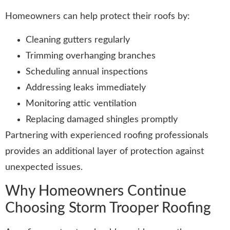
Homeowners can help protect their roofs by:
Cleaning gutters regularly
Trimming overhanging branches
Scheduling annual inspections
Addressing leaks immediately
Monitoring attic ventilation
Replacing damaged shingles promptly
Partnering with experienced roofing professionals
provides an additional layer of protection against
unexpected issues.
Why Homeowners Continue
Choosing Storm Trooper Roofing