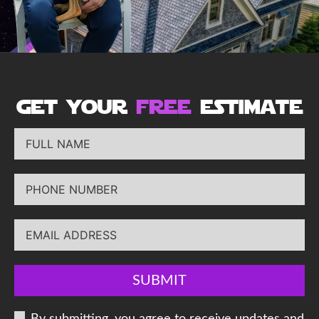
get your
free
estimate
SUBMIT