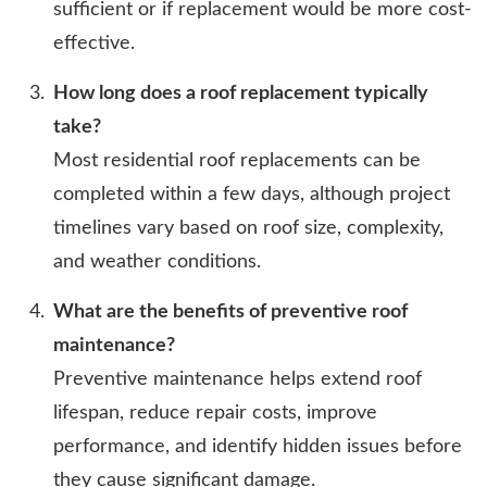
sufficient or if replacement would be more cost-
effective.
How long does a roof replacement typically
take?
Most residential roof replacements can be
completed within a few days, although project
timelines vary based on roof size, complexity,
and weather conditions.
What are the benefits of preventive roof
maintenance?
Preventive maintenance helps extend roof
lifespan, reduce repair costs, improve
performance, and identify hidden issues before
they cause significant damage.