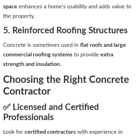
space
enhances a home’s usability and adds value to
the property.
5. Reinforced Roofing Structures
Concrete is sometimes used in
flat roofs and large
commercial roofing systems
to provide
extra
strength and insulation
.
Choosing the Right Concrete
Contractor
✅ Licensed and Certified
Professionals
Look for
certified contractors
with experience in