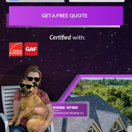
GET A FREE QUOTE
Certified
with: