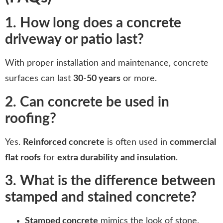
1. How long does a concrete
driveway or patio last?
With proper installation and maintenance, concrete
surfaces can last
30-50 years
or more.
2. Can concrete be used in
roofing?
Yes.
Reinforced concrete
is often used in
commercial
flat roofs
for
extra durability and insulation
.
3. What is the difference between
stamped and stained concrete?
Stamped concrete
mimics the look of stone,