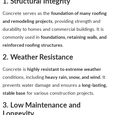
1. Structural Integrity
Concrete serves as the
foundation of many roofing
and remodeling projects
, providing strength and
durability to homes and commercial buildings. It is
commonly used in
foundations, retaining walls, and
reinforced roofing structures
.
2. Weather Resistance
Concrete is
highly resistant to extreme weather
conditions, including
heavy rain, snow, and wind
. It
prevents water damage and ensures a
long-lasting,
stable base
for various construction projects.
3. Low Maintenance and
Longevity