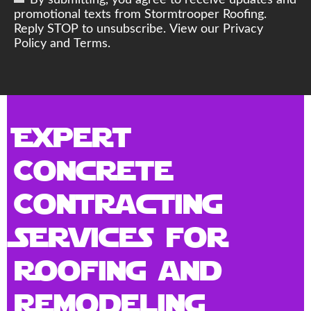
By submitting, you agree to receive updates and
promotional texts from Stormtrooper Roofing.
Reply STOP to unsubscribe. View our Privacy
Policy and Terms.
Expert
Concrete
Contracting
Services for
Roofing and
Remodeling