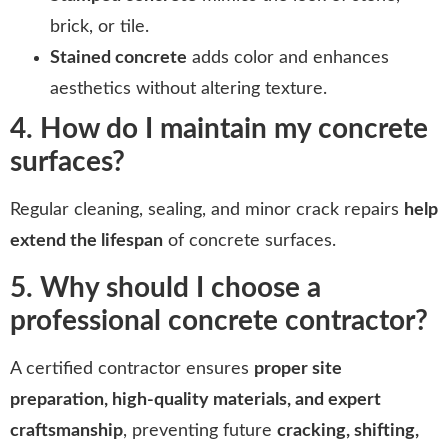
brick, or tile.
Stained concrete
adds color and enhances
aesthetics without altering texture.
4. How do I maintain my concrete
surfaces?
Regular cleaning, sealing, and minor crack repairs
help
extend the lifespan
of concrete surfaces.
5. Why should I choose a
professional concrete contractor?
A certified contractor ensures
proper site
preparation, high-quality materials, and expert
craftsmanship
, preventing future
cracking, shifting,