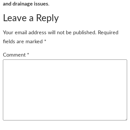
and drainage issues
.
Leave a Reply
Your email address will not be published.
Required
fields are marked
*
Comment
*