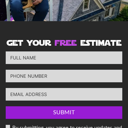
get your
free
estimate
SUBMIT