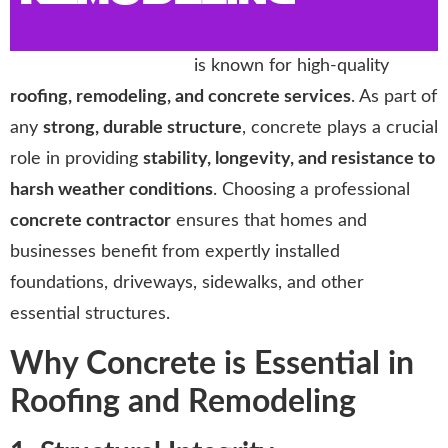
Storm Trooper Roofing
is known for high-quality
roofing, remodeling, and concrete services
. As part of
any
strong, durable structure
, concrete plays a crucial
role in providing
stability, longevity, and resistance to
harsh weather conditions
. Choosing a professional
concrete contractor
ensures that homes and
businesses benefit from expertly installed
foundations, driveways, sidewalks, and other
essential structures.
Why Concrete is Essential in
Roofing and Remodeling