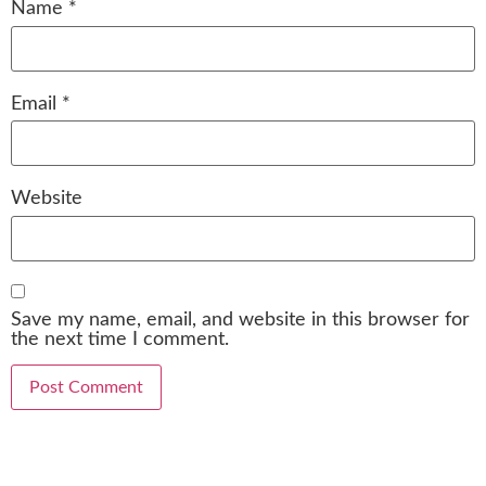
Name
*
Email
*
Website
Save my name, email, and website in this browser for
the next time I comment.