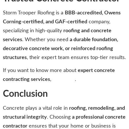
Storm Trooper Roofing is a
BBB-accredited, Owens
Corning-certified, and GAF-certified
company,
specializing in high-quality
roofing and concrete
services
. Whether you need
a durable foundation,
decorative concrete work, or reinforced roofing
structures
, their expert team ensures top-tier results.
If you want to know more about
expert concrete
contracting services
,
click here
.
Conclusion
Concrete plays a vital role in
roofing, remodeling, and
structural integrity
. Choosing
a professional concrete
contractor
ensures that your home or business is