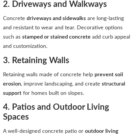
2. Driveways and Walkways
Concrete
driveways and sidewalks
are long-lasting
and resistant to wear and tear. Decorative options
such as
stamped or stained concrete
add curb appeal
and customization.
3. Retaining Walls
Retaining walls made of concrete help
prevent soil
erosion
, improve landscaping, and create
structural
support
for homes built on slopes.
4. Patios and Outdoor Living
Spaces
A well-designed concrete patio or
outdoor living