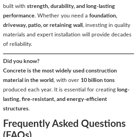
built with
strength, durability, and long-lasting
performance
. Whether you need a
foundation,
driveway, patio, or retaining wall
, investing in quality
materials and expert installation will provide decades
of reliability.
Did you know?
Concrete is the most widely used construction
material in the world
, with over
10 billion tons
produced each year. It is essential for creating
long-
lasting, fire-resistant, and energy-efficient
structures
.
Frequently Asked Questions
(FAQs)