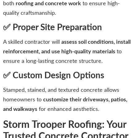
both
roofing and concrete work
to ensure high-
quality craftsmanship.
✅ Proper Site Preparation
A skilled contractor will
assess soil conditions, install
reinforcement, and use high-quality materials
to
ensure a long-lasting concrete structure.
✅ Custom Design Options
Stamped, stained, and textured concrete allows
homeowners to
customize their driveways, patios,
and walkways
for enhanced aesthetics.
Storm Trooper Roofing: Your
Trusted Concrete Contractor