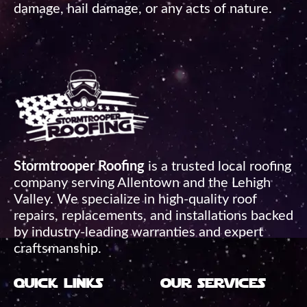
damage, hail damage, or any acts of nature.
Stormtrooper Roofing
is a trusted local roofing
company serving Allentown and the Lehigh
Valley. We specialize in high-quality roof
repairs, replacements, and installations backed
by industry-leading warranties and expert
craftsmanship.
quick links
our services