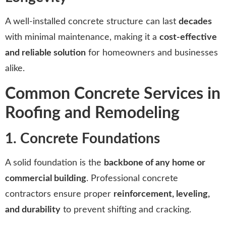
A well-installed concrete structure can last
decades
with minimal maintenance, making it a
cost-effective
and reliable solution
for homeowners and businesses
alike.
Common Concrete Services in
Roofing and Remodeling
1. Concrete Foundations
A solid foundation is the
backbone of any home or
commercial building
. Professional concrete
contractors ensure proper
reinforcement, leveling,
and durability
to prevent shifting and cracking.