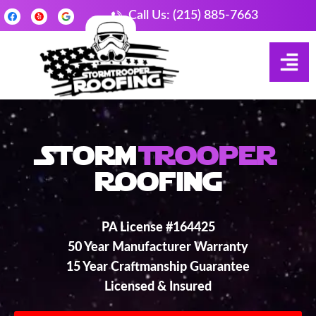
Call Us: (215) 885-7663
Storm
Trooper
Roofing
PA License #164425
50 Year Manufacturer Warranty
15 Year Craftmanship Guarantee
Licensed & Insured