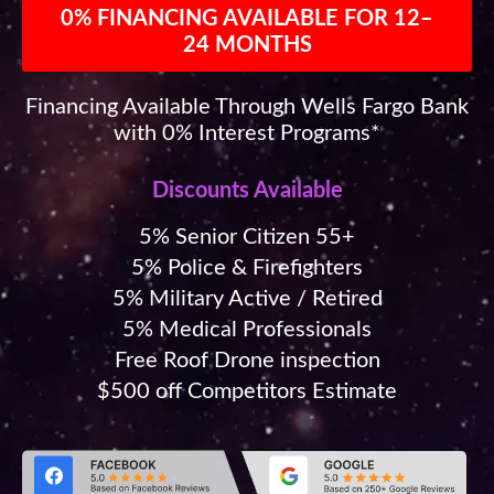
0% FINANCING AVAILABLE FOR 12–
24 MONTHS
Financing Available Through Wells Fargo Bank
with 0% Interest Programs*
Discounts Available
5% Senior Citizen 55+
5% Police & Firefighters
5% Military Active / Retired
5% Medical Professionals
Free Roof Drone inspection
$500 off Competitors Estimate