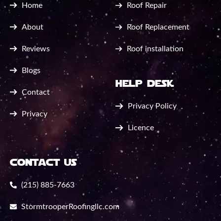
Home
Roof Repair
About
Roof Replacement
Reviews
Roof installation
Blogs
help desk
Contact
Privacy Policy
Privacy
Licence
contact us
(215) 885-7663
StormtrooperRoofingllc.com