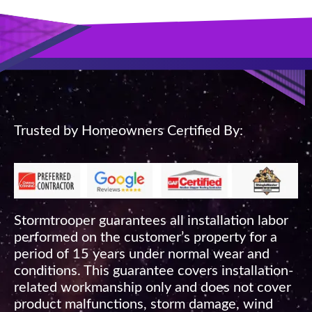
Trusted by Homeowners Certified By:
Stormtrooper guarantees all installation labor
performed on the customer’s property for a
period of 15 years under normal wear and
conditions. This guarantee covers installation-
related workmanship only and does not cover
product malfunctions, storm damage, wind