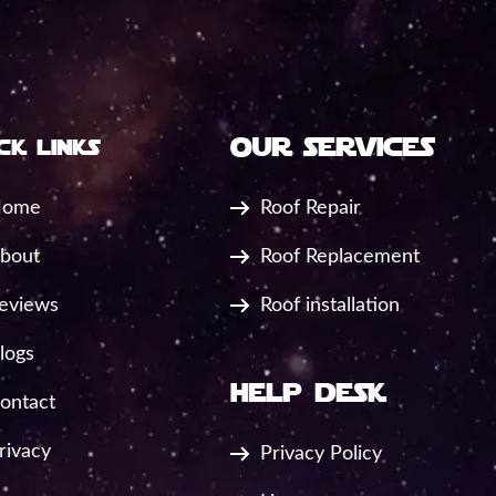
our services
ck links
ome
Roof Repair
bout
Roof Replacement
eviews
Roof installation
logs
help desk
ontact
rivacy
Privacy Policy