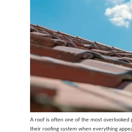
A roof is often one of the most overlooked
their roofing system when everything appea