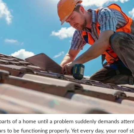
 parts of a home until a problem suddenly demands atte
rs to be functioning properly. Yet every day, your roof 