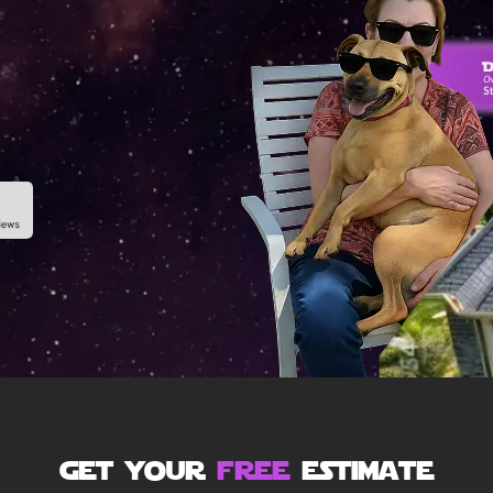
get your
free
estimate