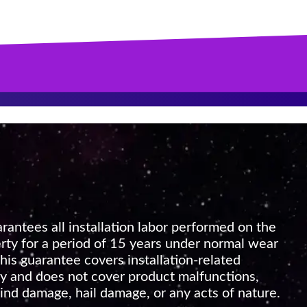
rantees all installation labor performed on the
rty for a period of 15 years under normal wear
his guarantee covers installation-related
 and does not cover product malfunctions,
nd damage, hail damage, or any acts of nature.