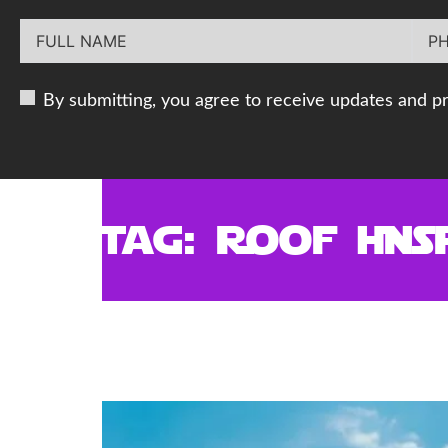
By submitting, you agree to receive updates and p
Tag:
Roof Ins
Why Choosing the Right
Decades