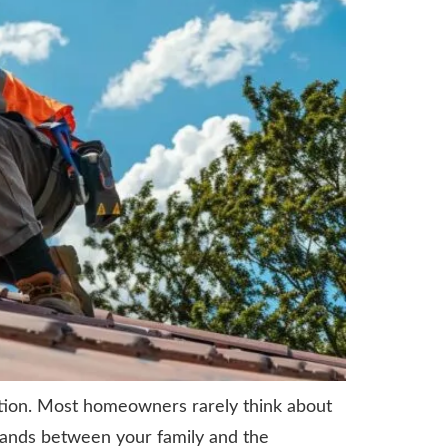
ntion. Most homeowners rarely think about
stands between your family and the