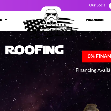
Our Social
s
financing
Roofing
0% FINAN
Financing Avail