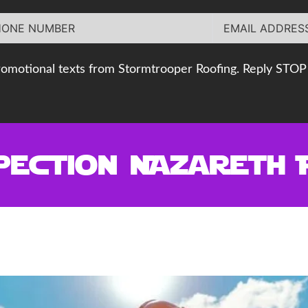
romotional texts from Stormtrooper Roofing. Reply STOP 
pection Nazareth 
 Nazareth PA Roofer Can Protec