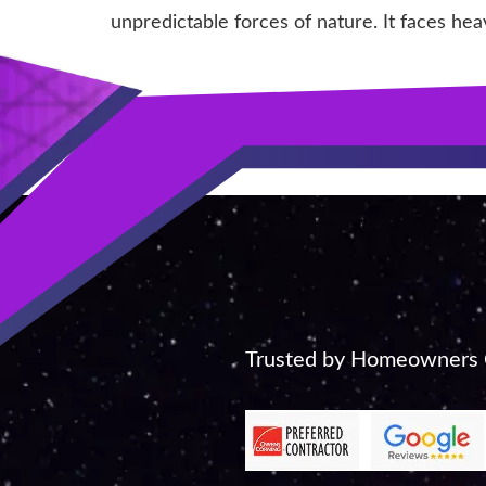
unpredictable forces of nature. It faces hea
Trusted by Homeowners C