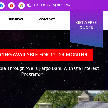
Call Us: (215) 885-7663
reviews
contact
GET A FREE
QUOTE
CING AVAILABLE FOR 12–24 MONTHS
able Through Wells Fargo Bank with 0% Interest
Programs*