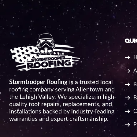
qui
H
A
Stormtrooper Roofing
is a trusted local
R
roofing company serving Allentown and
the Lehigh Valley. We specialize in high-
B
quality roof repairs, replacements, and
installations backed by industry-leading
C
warranties and expert craftsmanship.
P