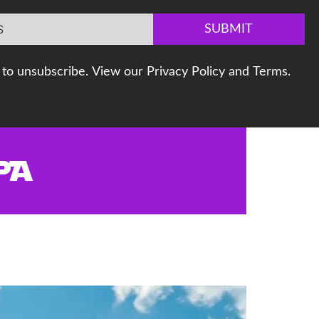
SUBMIT
to unsubscribe. View our Privacy Policy and Terms.
PA
t Your Home for