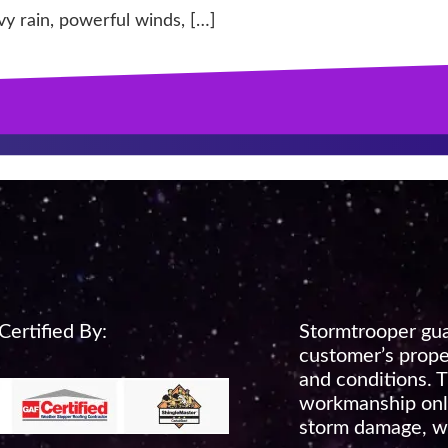
vy rain, powerful winds, […]
ertified By:
Stormtrooper gua
customer’s prope
and conditions. T
workmanship only
storm damage, wi