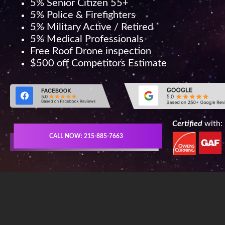
5% Senior Citizen 55+
5% Police & Firefighters
5% Military Active / Retired
5% Medical Professionals
Free Roof Drone inspection
$500 off Competitors Estimate
Certified
with:
CALL NOW: 215-885-7663