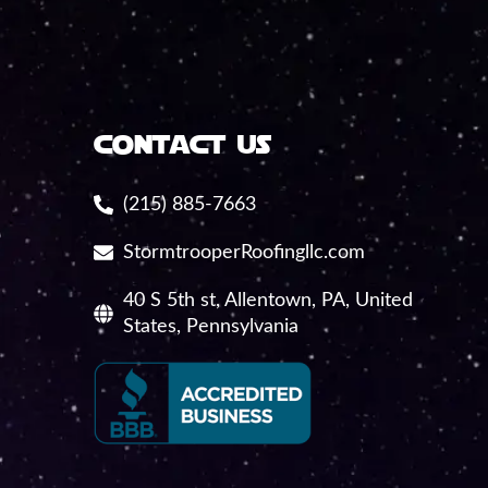
contact us
(215) 885-7663
StormtrooperRoofingllc.com
40 S 5th st, Allentown, PA, United
States, Pennsylvania