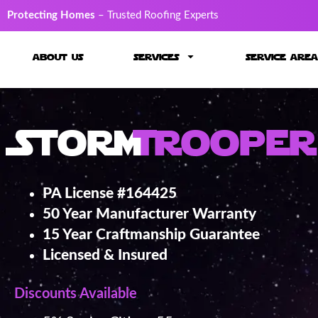
Protecting Homes
– Trusted Roofing Experts
about us
services
service area
Storm
Trooper
PA License #164425
50 Year Manufacturer Warranty
15 Year Craftmanship Guarantee
Licensed & Insured
Discounts Available