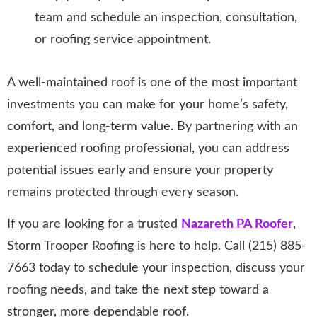
team and schedule an inspection, consultation,
or roofing service appointment.
A well-maintained roof is one of the most important
investments you can make for your home’s safety,
comfort, and long-term value. By partnering with an
experienced roofing professional, you can address
potential issues early and ensure your property
remains protected through every season.
If you are looking for a trusted
Nazareth PA Roofer
,
Storm Trooper Roofing is here to help. Call (215) 885-
7663 today to schedule your inspection, discuss your
roofing needs, and take the next step toward a
stronger, more dependable roof.