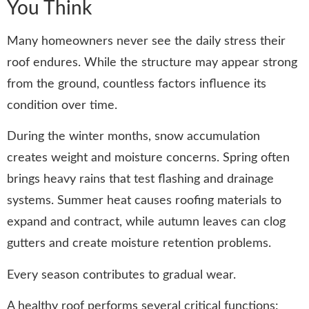
You Think
Many homeowners never see the daily stress their
roof endures. While the structure may appear strong
from the ground, countless factors influence its
condition over time.
During the winter months, snow accumulation
creates weight and moisture concerns. Spring often
brings heavy rains that test flashing and drainage
systems. Summer heat causes roofing materials to
expand and contract, while autumn leaves can clog
gutters and create moisture retention problems.
Every season contributes to gradual wear.
A healthy roof performs several critical functions: