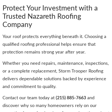
Protect Your Investment with a
Trusted Nazareth Roofing
Company
Your roof protects everything beneath it. Choosing a
qualified roofing professional helps ensure that
protection remains strong year after year.
Whether you need repairs, maintenance, inspections,
or a complete replacement, Storm Trooper Roofing
delivers dependable solutions backed by experience
and commitment to quality.
Contact our team today at
(215) 885-7663
and
discover why so many homeowners rely on our