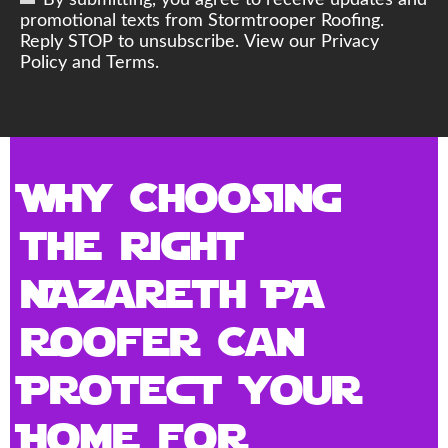
By submitting, you agree to receive updates and
promotional texts from Stormtrooper Roofing.
Reply STOP to unsubscribe. View our Privacy
Policy and Terms.
Why Choosing
the Right
Nazareth PA
Roofer Can
Protect Your
Home for