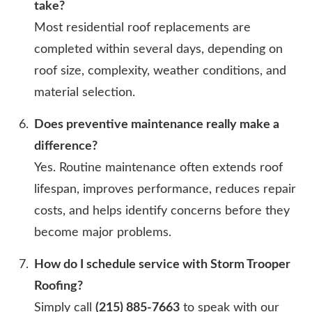
take?
Most residential roof replacements are
completed within several days, depending on
roof size, complexity, weather conditions, and
material selection.
Does preventive maintenance really make a
difference?
Yes. Routine maintenance often extends roof
lifespan, improves performance, reduces repair
costs, and helps identify concerns before they
become major problems.
How do I schedule service with Storm Trooper
Roofing?
Simply call
(215) 885-7663
to speak with our