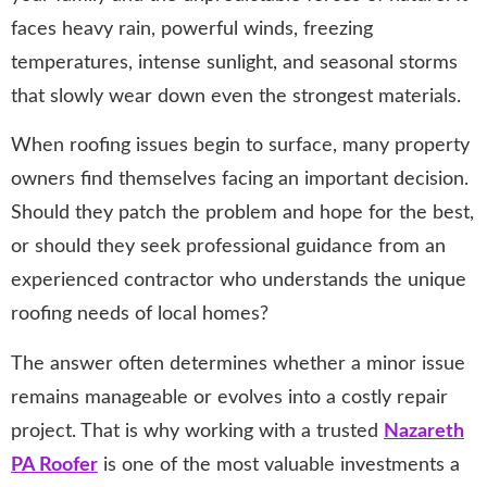
faces heavy rain, powerful winds, freezing
temperatures, intense sunlight, and seasonal storms
that slowly wear down even the strongest materials.
When roofing issues begin to surface, many property
owners find themselves facing an important decision.
Should they patch the problem and hope for the best,
or should they seek professional guidance from an
experienced contractor who understands the unique
roofing needs of local homes?
The answer often determines whether a minor issue
remains manageable or evolves into a costly repair
project. That is why working with a trusted
Nazareth
PA Roofer
is one of the most valuable investments a