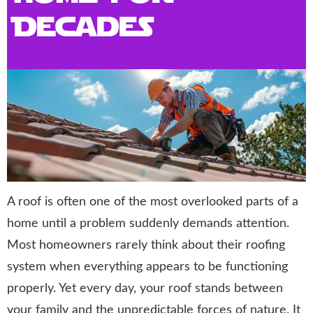
Decades
A roof is often one of the most overlooked parts of a
home until a problem suddenly demands attention.
Most homeowners rarely think about their roofing
system when everything appears to be functioning
properly. Yet every day, your roof stands between
your family and the unpredictable forces of nature. It