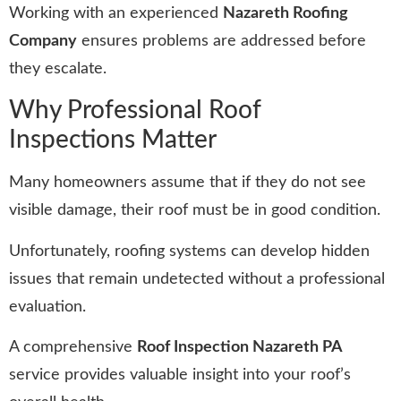
Working with an experienced
Nazareth Roofing
Company
ensures problems are addressed before
they escalate.
Why Professional Roof
Inspections Matter
Many homeowners assume that if they do not see
visible damage, their roof must be in good condition.
Unfortunately, roofing systems can develop hidden
issues that remain undetected without a professional
evaluation.
A comprehensive
Roof Inspection Nazareth PA
service provides valuable insight into your roof’s