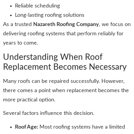
Reliable scheduling
Long-lasting roofing solutions
As a trusted
Nazareth Roofing Company
, we focus on
delivering roofing systems that perform reliably for
years to come.
Understanding When Roof
Replacement Becomes Necessary
Many roofs can be repaired successfully. However,
there comes a point when replacement becomes the
more practical option.
Several factors influence this decision.
Roof Age:
Most roofing systems have a limited