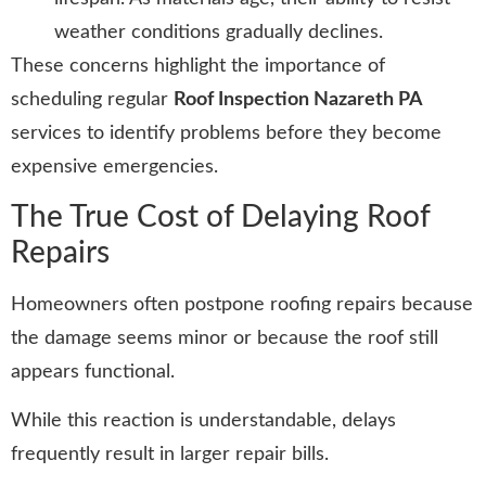
weather conditions gradually declines.
These concerns highlight the importance of
scheduling regular
Roof Inspection Nazareth PA
services to identify problems before they become
expensive emergencies.
The True Cost of Delaying Roof
Repairs
Homeowners often postpone roofing repairs because
the damage seems minor or because the roof still
appears functional.
While this reaction is understandable, delays
frequently result in larger repair bills.