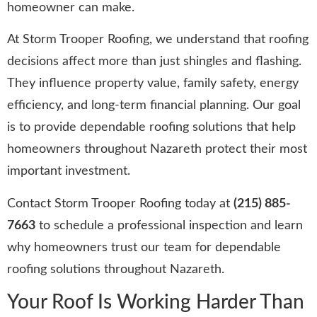
homeowner can make.
At Storm Trooper Roofing, we understand that roofing
decisions affect more than just shingles and flashing.
They influence property value, family safety, energy
efficiency, and long-term financial planning. Our goal
is to provide dependable roofing solutions that help
homeowners throughout Nazareth protect their most
important investment.
Contact Storm Trooper Roofing today at
(215) 885-
7663
to schedule a professional inspection and learn
why homeowners trust our team for dependable
roofing solutions throughout Nazareth.
Your Roof Is Working Harder Than