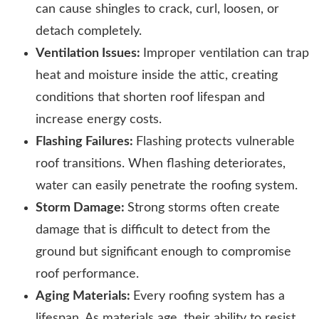
can cause shingles to crack, curl, loosen, or
detach completely.
Ventilation Issues:
Improper ventilation can trap
heat and moisture inside the attic, creating
conditions that shorten roof lifespan and
increase energy costs.
Flashing Failures:
Flashing protects vulnerable
roof transitions. When flashing deteriorates,
water can easily penetrate the roofing system.
Storm Damage:
Strong storms often create
damage that is difficult to detect from the
ground but significant enough to compromise
roof performance.
Aging Materials:
Every roofing system has a
lifespan. As materials age, their ability to resist