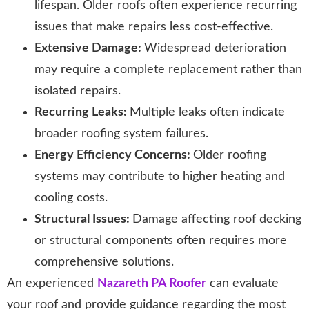
lifespan. Older roofs often experience recurring
issues that make repairs less cost-effective.
Extensive Damage:
Widespread deterioration
may require a complete replacement rather than
isolated repairs.
Recurring Leaks:
Multiple leaks often indicate
broader roofing system failures.
Energy Efficiency Concerns:
Older roofing
systems may contribute to higher heating and
cooling costs.
Structural Issues:
Damage affecting roof decking
or structural components often requires more
comprehensive solutions.
An experienced
Nazareth PA Roofer
can evaluate
your roof and provide guidance regarding the most