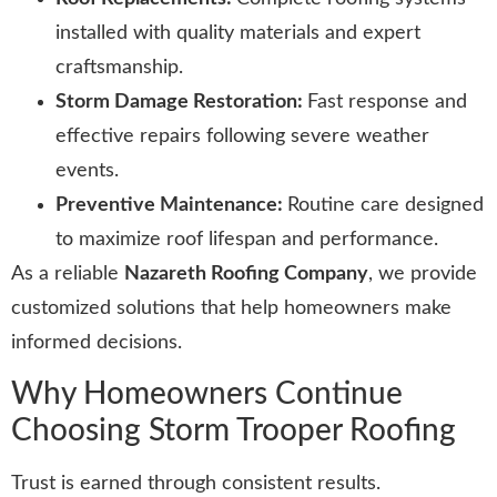
installed with quality materials and expert
craftsmanship.
Storm Damage Restoration:
Fast response and
effective repairs following severe weather
events.
Preventive Maintenance:
Routine care designed
to maximize roof lifespan and performance.
As a reliable
Nazareth Roofing Company
, we provide
customized solutions that help homeowners make
informed decisions.
Why Homeowners Continue
Choosing Storm Trooper Roofing
Trust is earned through consistent results.