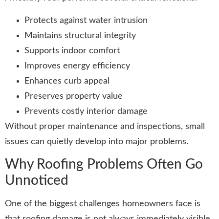
Protects against water intrusion
Maintains structural integrity
Supports indoor comfort
Improves energy efficiency
Enhances curb appeal
Preserves property value
Prevents costly interior damage
Without proper maintenance and inspections, small
issues can quietly develop into major problems.
Why Roofing Problems Often Go
Unnoticed
One of the biggest challenges homeowners face is
that roofing damage is not always immediately visible.