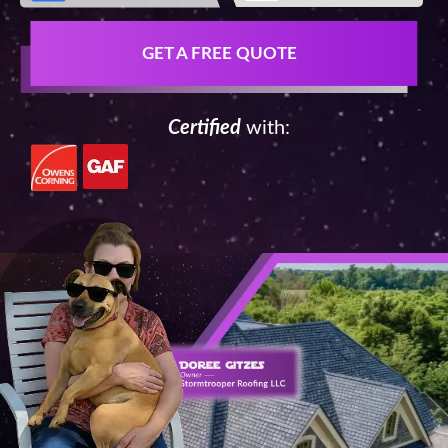
GET A FREE QUOTE
Certified
with: