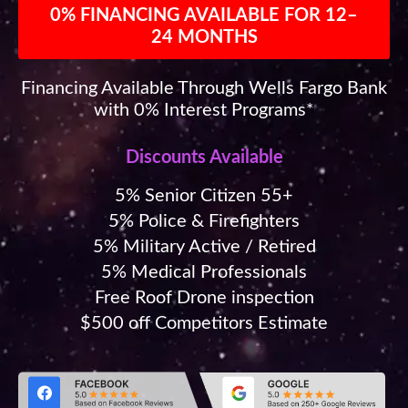
0% FINANCING AVAILABLE FOR 12–
24 MONTHS
Financing Available Through Wells Fargo Bank
with 0% Interest Programs*
Discounts Available
5% Senior Citizen 55+
5% Police & Firefighters
5% Military Active / Retired
5% Medical Professionals
Free Roof Drone inspection
$500 off Competitors Estimate