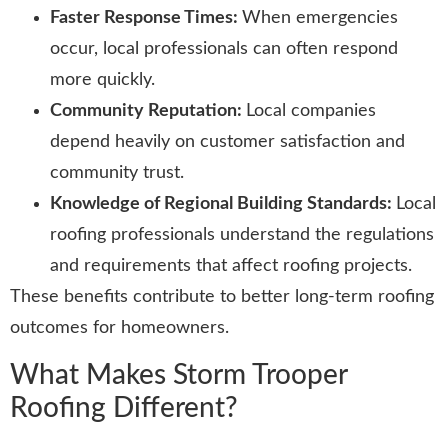
Faster Response Times:
When emergencies
occur, local professionals can often respond
more quickly.
Community Reputation:
Local companies
depend heavily on customer satisfaction and
community trust.
Knowledge of Regional Building Standards:
Local
roofing professionals understand the regulations
and requirements that affect roofing projects.
These benefits contribute to better long-term roofing
outcomes for homeowners.
What Makes Storm Trooper
Roofing Different?