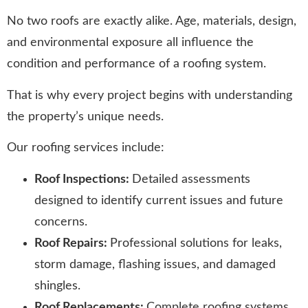
No two roofs are exactly alike. Age, materials, design,
and environmental exposure all influence the
condition and performance of a roofing system.
That is why every project begins with understanding
the property’s unique needs.
Our roofing services include:
Roof Inspections:
Detailed assessments
designed to identify current issues and future
concerns.
Roof Repairs:
Professional solutions for leaks,
storm damage, flashing issues, and damaged
shingles.
Roof Replacements:
Complete roofing systems