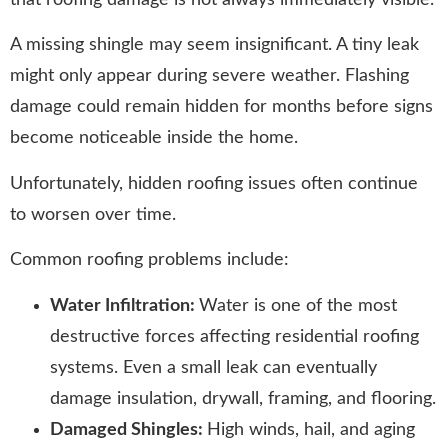
A missing shingle may seem insignificant. A tiny leak
might only appear during severe weather. Flashing
damage could remain hidden for months before signs
become noticeable inside the home.
Unfortunately, hidden roofing issues often continue
to worsen over time.
Common roofing problems include:
Water Infiltration:
Water is one of the most
destructive forces affecting residential roofing
systems. Even a small leak can eventually
damage insulation, drywall, framing, and flooring.
Damaged Shingles:
High winds, hail, and aging