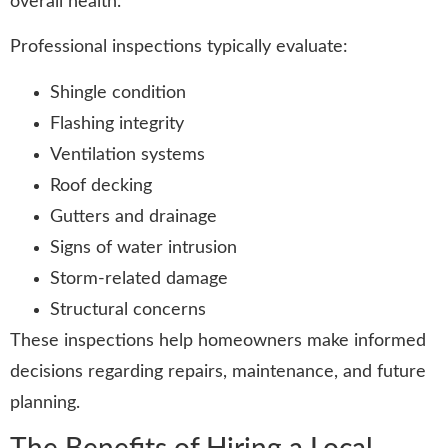
overall health.
Professional inspections typically evaluate:
Shingle condition
Flashing integrity
Ventilation systems
Roof decking
Gutters and drainage
Signs of water intrusion
Storm-related damage
Structural concerns
These inspections help homeowners make informed
decisions regarding repairs, maintenance, and future
planning.