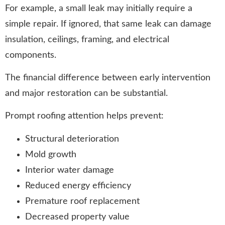
For example, a small leak may initially require a
simple repair. If ignored, that same leak can damage
insulation, ceilings, framing, and electrical
components.
The financial difference between early intervention
and major restoration can be substantial.
Prompt roofing attention helps prevent:
Structural deterioration
Mold growth
Interior water damage
Reduced energy efficiency
Premature roof replacement
Decreased property value