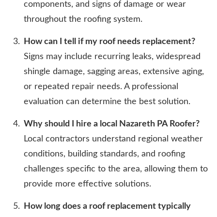
components, and signs of damage or wear
throughout the roofing system.
How can I tell if my roof needs replacement?
Signs may include recurring leaks, widespread
shingle damage, sagging areas, extensive aging,
or repeated repair needs. A professional
evaluation can determine the best solution.
Why should I hire a local Nazareth PA Roofer?
Local contractors understand regional weather
conditions, building standards, and roofing
challenges specific to the area, allowing them to
provide more effective solutions.
How long does a roof replacement typically