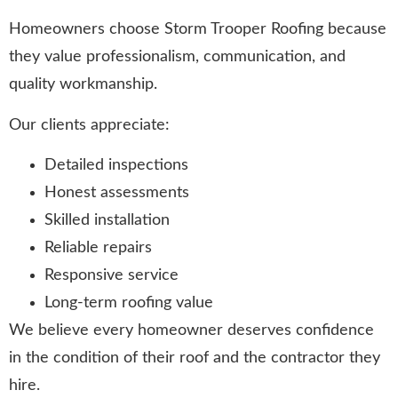
Homeowners choose Storm Trooper Roofing because
they value professionalism, communication, and
quality workmanship.
Our clients appreciate:
Detailed inspections
Honest assessments
Skilled installation
Reliable repairs
Responsive service
Long-term roofing value
We believe every homeowner deserves confidence
in the condition of their roof and the contractor they
hire.