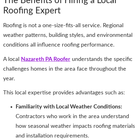
The Benefits of Hiring a Local
Roofing Expert
Roofing is not a one-size-fits-all service. Regional
weather patterns, building styles, and environmental
conditions all influence roofing performance.
A local
Nazareth PA Roofer
understands the specific
challenges homes in the area face throughout the
year.
This local expertise provides advantages such as:
Familiarity with Local Weather Conditions:
Contractors who work in the area understand
how seasonal weather impacts roofing materials
and installation requirements.