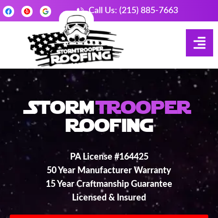
Call Us: (215) 885-7663
Storm
Trooper
Roofing
PA License #164425
50 Year Manufacturer Warranty
15 Year Craftmanship Guarantee
Licensed & Insured