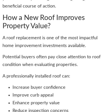
beneficial course of action.
How a New Roof Improves
Property Value?
A roof replacement is one of the most impactful
home improvement investments available.
Potential buyers often pay close attention to roof
condition when evaluating properties.
A professionally installed roof can:
Increase buyer confidence
Improve curb appeal
Enhance property value
Reduce inspection concerns