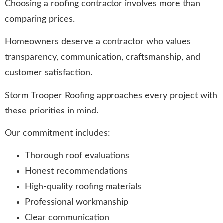
Choosing a roofing contractor involves more than
comparing prices.
Homeowners deserve a contractor who values
transparency, communication, craftsmanship, and
customer satisfaction.
Storm Trooper Roofing approaches every project with
these priorities in mind.
Our commitment includes:
Thorough roof evaluations
Honest recommendations
High-quality roofing materials
Professional workmanship
Clear communication