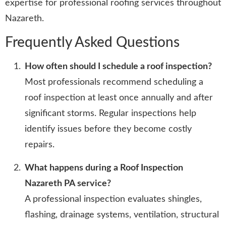
expertise for professional roofing services throughout
Nazareth.
Frequently Asked Questions
How often should I schedule a roof inspection?
Most professionals recommend scheduling a
roof inspection at least once annually and after
significant storms. Regular inspections help
identify issues before they become costly
repairs.
What happens during a Roof Inspection
Nazareth PA service?
A professional inspection evaluates shingles,
flashing, drainage systems, ventilation, structural