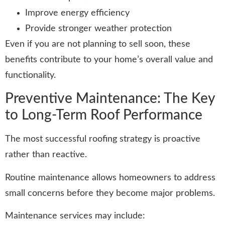
Improve energy efficiency
Provide stronger weather protection
Even if you are not planning to sell soon, these
benefits contribute to your home’s overall value and
functionality.
Preventive Maintenance: The Key
to Long-Term Roof Performance
The most successful roofing strategy is proactive
rather than reactive.
Routine maintenance allows homeowners to address
small concerns before they become major problems.
Maintenance services may include: