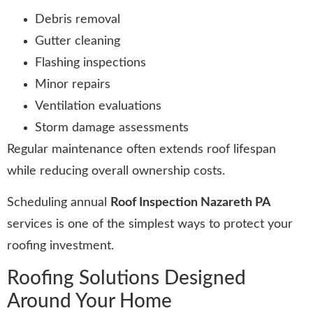
Debris removal
Gutter cleaning
Flashing inspections
Minor repairs
Ventilation evaluations
Storm damage assessments
Regular maintenance often extends roof lifespan
while reducing overall ownership costs.
Scheduling annual
Roof Inspection Nazareth PA
services is one of the simplest ways to protect your
roofing investment.
Roofing Solutions Designed
Around Your Home