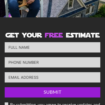
get your
free
estimate
SUBMIT