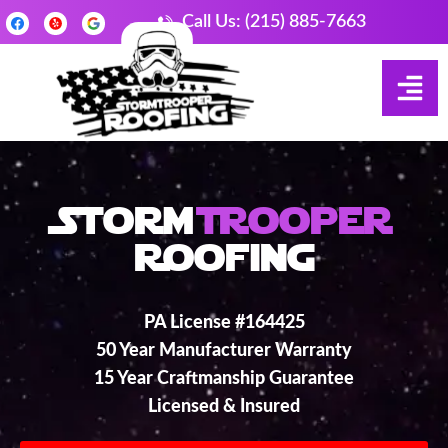
Call Us: (215) 885-7663
Storm
Trooper
Roofing
PA License #164425
50 Year Manufacturer Warranty
15 Year Craftmanship Guarantee
Licensed & Insured