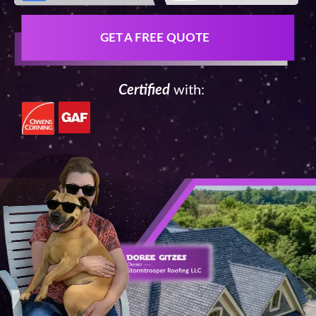
GET A FREE QUOTE
Certified
with: