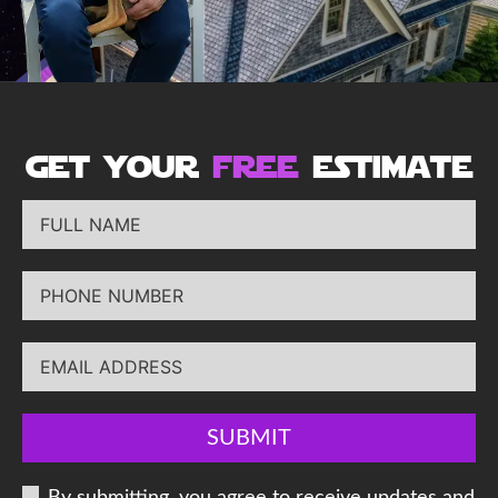
get your
free
estimate
SUBMIT