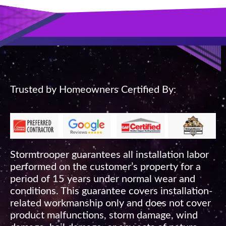
Trusted by Homeowners Certified By:
Stormtrooper guarantees all installation labor
performed on the customer’s property for a
period of 15 years under normal wear and
conditions. This guarantee covers installation-
related workmanship only and does not cover
product malfunctions, storm damage, wind