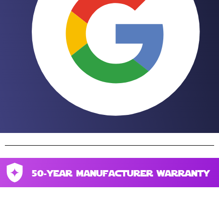
50-year manufacturer warranty