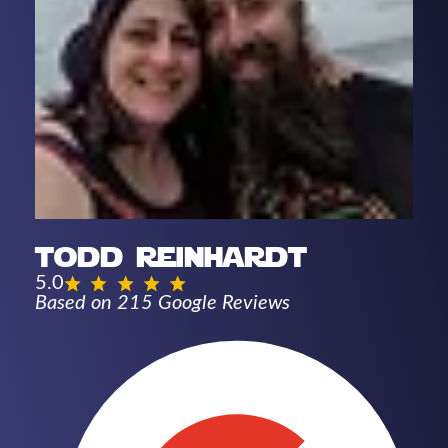
todd reinhardt
5.0
Based on 215 Google Reviews