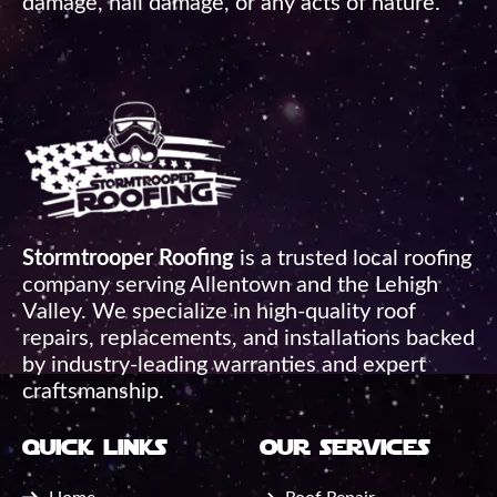
damage, hail damage, or any acts of nature.
Stormtrooper Roofing
is a trusted local roofing
company serving Allentown and the Lehigh
Valley. We specialize in high-quality roof
repairs, replacements, and installations backed
by industry-leading warranties and expert
craftsmanship.
quick links
our services