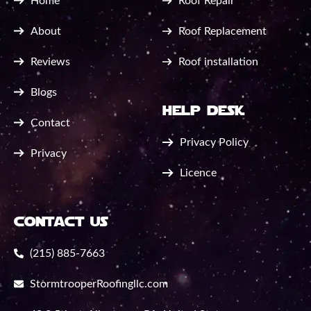
Home
Roof Repair
About
Roof Replacement
Reviews
Roof installation
Blogs
help desk
Contact
Privacy Policy
Privacy
Licence
contact us
(215) 885-7663
StormtrooperRoofingllc.com