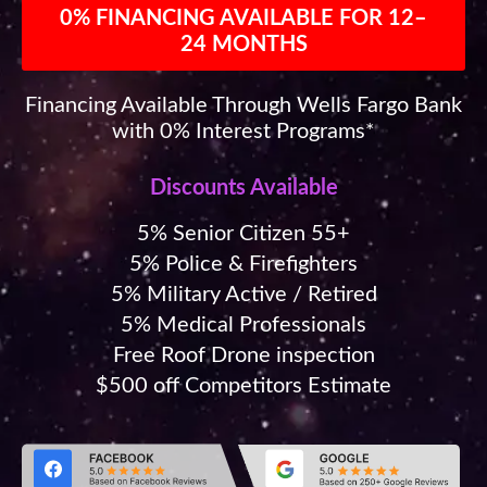
0% FINANCING AVAILABLE FOR 12–
24 MONTHS
Financing Available Through Wells Fargo Bank
with 0% Interest Programs*
Discounts Available
5% Senior Citizen 55+
5% Police & Firefighters
5% Military Active / Retired
5% Medical Professionals
Free Roof Drone inspection
$500 off Competitors Estimate