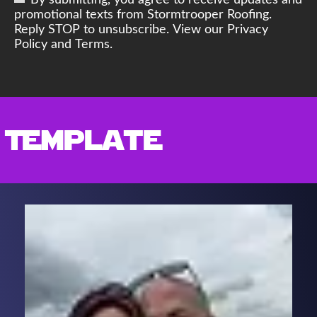
By submitting, you agree to receive updates and
promotional texts from Stormtrooper Roofing.
Reply STOP to unsubscribe. View our Privacy
Policy and Terms.
Template