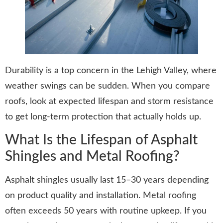
Durability is a top concern in the Lehigh Valley, where
weather swings can be sudden. When you compare
roofs, look at expected lifespan and storm resistance
to get long-term protection that actually holds up.
What Is the Lifespan of Asphalt
Shingles and Metal Roofing?
Asphalt shingles usually last 15–30 years depending
on product quality and installation. Metal roofing
often exceeds 50 years with routine upkeep. If you