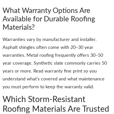
What Warranty Options Are
Available for Durable Roofing
Materials?
Warranties vary by manufacturer and installer.
Asphalt shingles often come with 20–30 year
warranties. Metal roofing frequently offers 30–50
year coverage. Synthetic slate commonly carries 50
years or more. Read warranty fine print so you
understand what’s covered and what maintenance
you must perform to keep the warranty valid.
Which Storm-Resistant
Roofing Materials Are Trusted