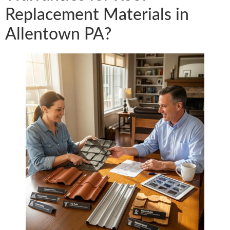
Replacement Materials in
Allentown PA?