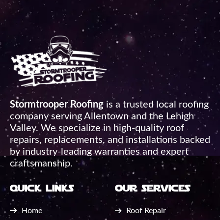
Stormtrooper Roofing
is a trusted local roofing
company serving Allentown and the Lehigh
Valley. We specialize in high-quality roof
repairs, replacements, and installations backed
by industry-leading warranties and expert
craftsmanship.
quick links
our services
Home
Roof Repair