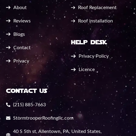
About
Roof Replacement
Reviews
Roof installation
Blogs
help desk
Contact
Privacy Policy
Privacy
Licence
contact us
(215) 885-7663
StormtrooperRoofingllc.com
40 S 5th st, Allentown, PA, United States,