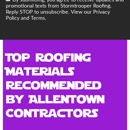
By submitting, you agree to receive updates and
promotional texts from Stormtrooper Roofing.
Reply STOP to unsubscribe. View our Privacy
Policy and Terms.
Top Roofing
Materials
Recommended
by Allentown
Contractors