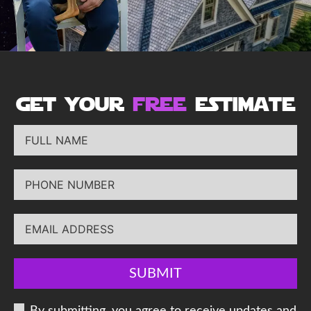
get your
free
estimate
SUBMIT