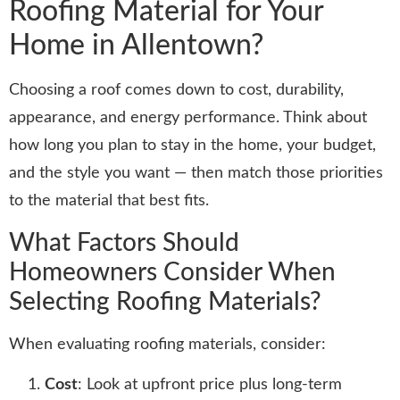
Roofing Material for Your
Home in Allentown?
Choosing a roof comes down to cost, durability,
appearance, and energy performance. Think about
how long you plan to stay in the home, your budget,
and the style you want — then match those priorities
to the material that best fits.
What Factors Should
Homeowners Consider When
Selecting Roofing Materials?
When evaluating roofing materials, consider:
Cost
: Look at upfront price plus long-term