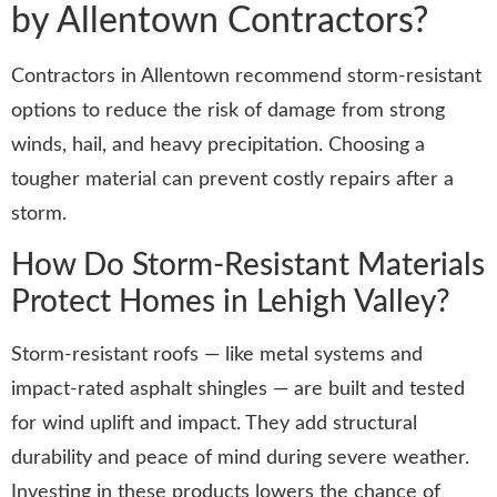
by Allentown Contractors?
Contractors in Allentown recommend storm-resistant
options to reduce the risk of damage from strong
winds, hail, and heavy precipitation. Choosing a
tougher material can prevent costly repairs after a
storm.
How Do Storm-Resistant Materials
Protect Homes in Lehigh Valley?
Storm-resistant roofs — like metal systems and
impact-rated asphalt shingles — are built and tested
for wind uplift and impact. They add structural
durability and peace of mind during severe weather.
Investing in these products lowers the chance of