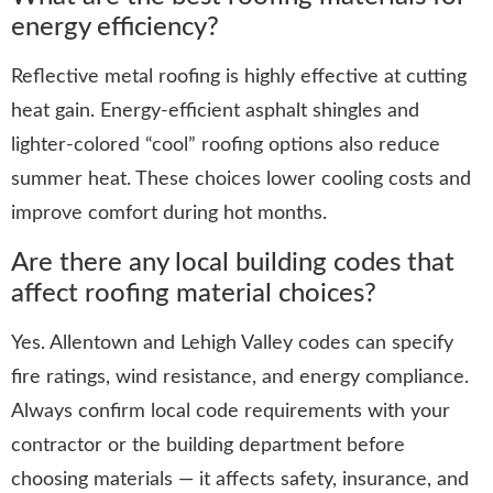
energy efficiency?
Reflective metal roofing is highly effective at cutting
heat gain. Energy-efficient asphalt shingles and
lighter-colored “cool” roofing options also reduce
summer heat. These choices lower cooling costs and
improve comfort during hot months.
Are there any local building codes that
affect roofing material choices?
Yes. Allentown and Lehigh Valley codes can specify
fire ratings, wind resistance, and energy compliance.
Always confirm local code requirements with your
contractor or the building department before
choosing materials — it affects safety, insurance, and