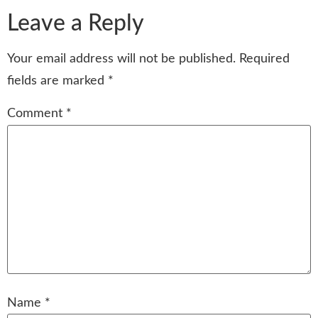
Leave a Reply
Your email address will not be published.
Required
fields are marked
*
Comment
*
Name
*