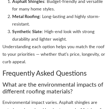
Asphalt Shingles
: Budget-friendly and versatile
for many home styles.
Metal Roofing
: Long-lasting and highly storm-
resistant.
Synthetic Slate
: High-end look with strong
durability and lighter weight.
Understanding each option helps you match the roof
to your priorities — whether that’s price, longevity, or
curb appeal.
Frequently Asked Questions
What are the environmental impacts of
different roofing materials?
Environmental impact varies. Asphalt shingles are