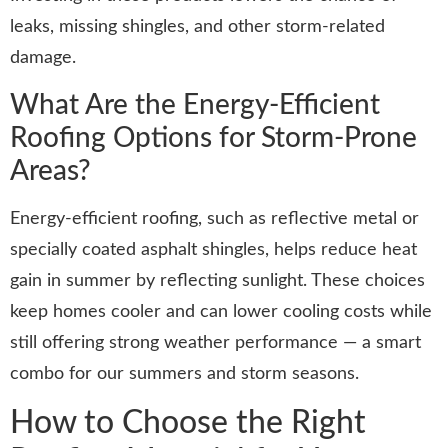
leaks, missing shingles, and other storm-related
damage.
What Are the Energy-Efficient
Roofing Options for Storm-Prone
Areas?
Energy-efficient roofing, such as reflective metal or
specially coated asphalt shingles, helps reduce heat
gain in summer by reflecting sunlight. These choices
keep homes cooler and can lower cooling costs while
still offering strong weather performance — a smart
combo for our summers and storm seasons.
How to Choose the Right