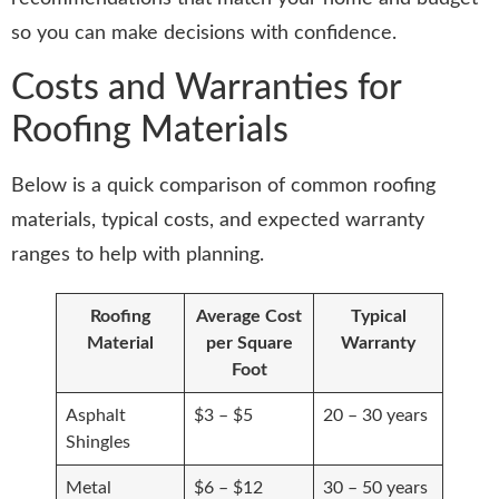
so you can make decisions with confidence.
Costs and Warranties for
Roofing Materials
Below is a quick comparison of common roofing
materials, typical costs, and expected warranty
ranges to help with planning.
Roofing
Average Cost
Typical
Material
per Square
Warranty
Foot
Asphalt
$3 – $5
20 – 30 years
Shingles
Metal
$6 – $12
30 – 50 years