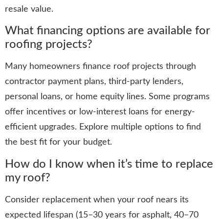
resale value.
What financing options are available for
roofing projects?
Many homeowners finance roof projects through
contractor payment plans, third‑party lenders,
personal loans, or home equity lines. Some programs
offer incentives or low-interest loans for energy-
efficient upgrades. Explore multiple options to find
the best fit for your budget.
How do I know when it’s time to replace
my roof?
Consider replacement when your roof nears its
expected lifespan (15–30 years for asphalt, 40–70