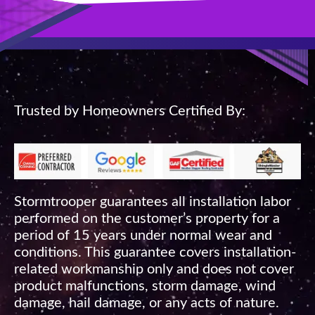
Trusted by Homeowners Certified By:
Stormtrooper guarantees all installation labor
performed on the customer’s property for a
period of 15 years under normal wear and
conditions. This guarantee covers installation-
related workmanship only and does not cover
product malfunctions, storm damage, wind
damage, hail damage, or any acts of nature.