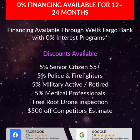
0% FINANCING AVAILABLE FOR 12–
24 MONTHS
Financing Available Through Wells Fargo Bank
with 0% Interest Programs*
Discounts Available
5% Senior Citizen 55+
5% Police & Firefighters
5% Military Active / Retired
5% Medical Professionals
Free Roof Drone inspection
$500 off Competitors Estimate