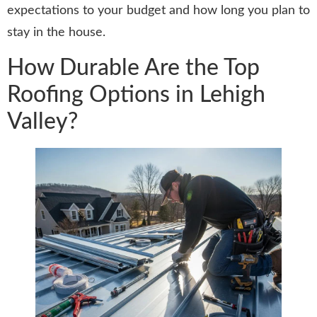
expectations to your budget and how long you plan to
stay in the house.
How Durable Are the Top
Roofing Options in Lehigh
Valley?