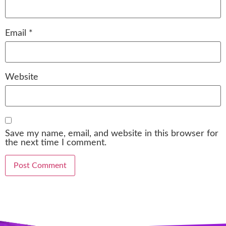
Email
*
Website
Save my name, email, and website in this browser for
the next time I comment.