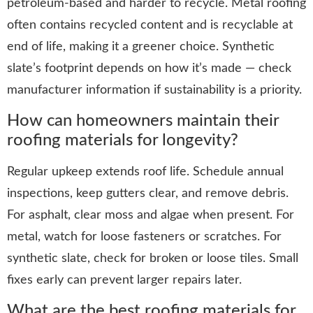
petroleum-based and harder to recycle. Metal roofing
often contains recycled content and is recyclable at
end of life, making it a greener choice. Synthetic
slate’s footprint depends on how it’s made — check
manufacturer information if sustainability is a priority.
How can homeowners maintain their
roofing materials for longevity?
Regular upkeep extends roof life. Schedule annual
inspections, keep gutters clear, and remove debris.
For asphalt, clear moss and algae when present. For
metal, watch for loose fasteners or scratches. For
synthetic slate, check for broken or loose tiles. Small
fixes early can prevent larger repairs later.
What are the best roofing materials for