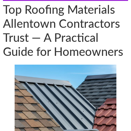
Top Roofing Materials
Allentown Contractors
Trust — A Practical
Guide for Homeowners