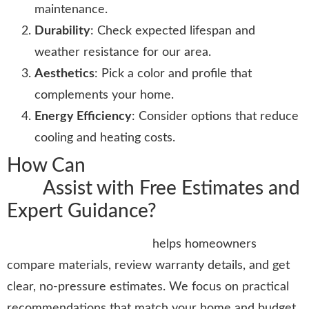
maintenance.
Durability
: Check expected lifespan and
weather resistance for our area.
Aesthetics
: Pick a color and profile that
complements your home.
Energy Efficiency
: Consider options that reduce
cooling and heating costs.
How Can
Stormtrooper Roofing
LLC
Assist with Free Estimates and
Expert Guidance?
Stormtrooper Roofing LLC
helps homeowners
compare materials, review warranty details, and get
clear, no-pressure estimates. We focus on practical
recommendations that match your home and budget