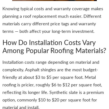
Knowing typical costs and warranty coverage makes
planning a roof replacement much easier. Different
materials carry different price tags and warranty
terms — both affect your long-term investment.
How Do Installation Costs Vary
Among Popular Roofing Materials?
Installation costs range depending on material and
complexity. Asphalt shingles are the most budget-
friendly at about $3 to $5 per square foot. Metal
roofing is pricier, roughly $6 to $12 per square foot,
reflecting its longer life. Synthetic slate is a premium
option, commonly $10 to $20 per square foot for
material and install.