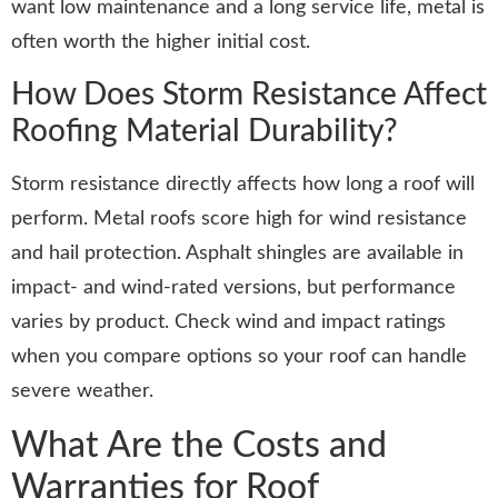
want low maintenance and a long service life, metal is
often worth the higher initial cost.
How Does Storm Resistance Affect
Roofing Material Durability?
Storm resistance directly affects how long a roof will
perform. Metal roofs score high for wind resistance
and hail protection. Asphalt shingles are available in
impact- and wind-rated versions, but performance
varies by product. Check wind and impact ratings
when you compare options so your roof can handle
severe weather.
What Are the Costs and
Warranties for Roof