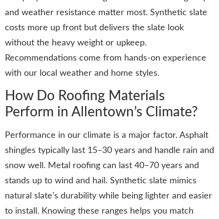
and weather resistance matter most. Synthetic slate
costs more up front but delivers the slate look
without the heavy weight or upkeep.
Recommendations come from hands-on experience
with our local weather and home styles.
How Do Roofing Materials
Perform in Allentown’s Climate?
Performance in our climate is a major factor. Asphalt
shingles typically last 15–30 years and handle rain and
snow well. Metal roofing can last 40–70 years and
stands up to wind and hail. Synthetic slate mimics
natural slate’s durability while being lighter and easier
to install. Knowing these ranges helps you match