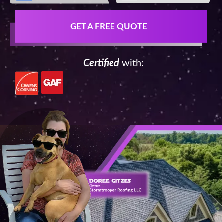
GET A FREE QUOTE
Certified
with: