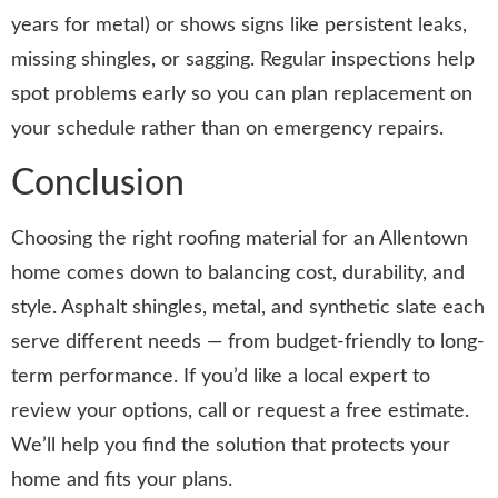
years for metal) or shows signs like persistent leaks,
missing shingles, or sagging. Regular inspections help
spot problems early so you can plan replacement on
your schedule rather than on emergency repairs.
Conclusion
Choosing the right roofing material for an Allentown
home comes down to balancing cost, durability, and
style. Asphalt shingles, metal, and synthetic slate each
serve different needs — from budget-friendly to long-
term performance. If you’d like a local expert to
review your options, call or request a free estimate.
We’ll help you find the solution that protects your
home and fits your plans.