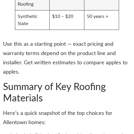
Roofing
Synthetic
$10 – $20
50 years +
Slate
Use this as a starting point — exact pricing and
warranty terms depend on the product line and
installer. Get written estimates to compare apples to
apples.
Summary of Key Roofing
Materials
Here’s a quick snapshot of the top choices for
Allentown homes: