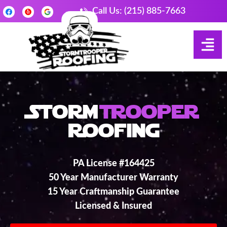
Call Us: (215) 885-7663
Storm
Trooper
Roofing
PA License #164425
50 Year Manufacturer Warranty
15 Year Craftmanship Guarantee
Licensed & Insured