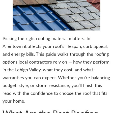
Picking the right roofing material matters. In
Allentown it affects your roof’s lifespan, curb appeal,
and energy bills. This guide walks through the roofing
options local contractors rely on — how they perform
in the Lehigh Valley, what they cost, and what
warranties you can expect. Whether you’re balancing
budget, style, or storm resistance, you’ll finish this
read with the confidence to choose the roof that fits
your home.