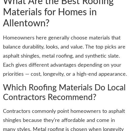
What Are the Best Roofing
Materials for Homes in
Allentown?
Homeowners here generally choose materials that
balance durability, looks, and value. The top picks are
asphalt shingles, metal roofing, and synthetic slate.
Each gives different advantages depending on your
priorities — cost, longevity, or a high-end appearance.
Which Roofing Materials Do Local
Contractors Recommend?
Contractors commonly point homeowners to asphalt
shingles because they’re affordable and come in
many styles. Metal roofing is chosen when longevity