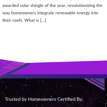
awarded solar shingle of the year, revolutionizing the
way homeowners integrate renewable energy into
their roofs. What is […]
Next
→
Trusted by Homeowners Certified By: