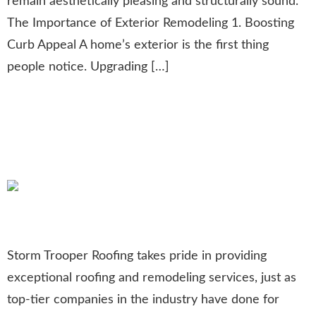
remain aesthetically pleasing and structurally sound.
The Importance of Exterior Remodeling 1. Boosting
Curb Appeal A home’s exterior is the first thing
people notice. Upgrading […]
Celebrating 50 Years of
Roofing and Remodeling
Excellence
Storm Trooper Roofing takes pride in providing
exceptional roofing and remodeling services, just as
top-tier companies in the industry have done for