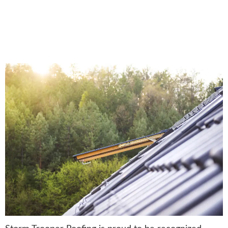
President’s Club Award:
Recognizing Roofing
Excellence