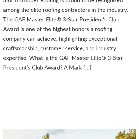
Storm Trooper Roofing is proud to be recognized
among the elite roofing contractors in the industry.
The GAF Master Elite® 3-Star President’s Club
Award is one of the highest honors a roofing
company can achieve, highlighting exceptional
craftsmanship, customer service, and industry
expertise. What is the GAF Master Elite® 3-Star
President’s Club Award? A Mark […]
Winning the Nextdoor
“Neighborhood Fave” Award:
A Testament to Community
Trust