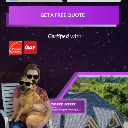
GET A FREE QUOTE
Certified
with: