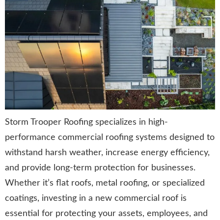
Storm Trooper Roofing specializes in high-
performance commercial roofing systems designed to
withstand harsh weather, increase energy efficiency,
and provide long-term protection for businesses.
Whether it’s flat roofs, metal roofing, or specialized
coatings, investing in a new commercial roof is
essential for protecting your assets, employees, and