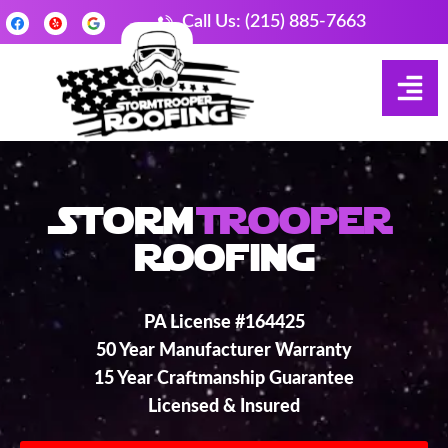
Call Us: (215) 885-7663
Storm
Trooper
Roofing
PA License #164425
50 Year Manufacturer Warranty
15 Year Craftmanship Guarantee
Licensed & Insured