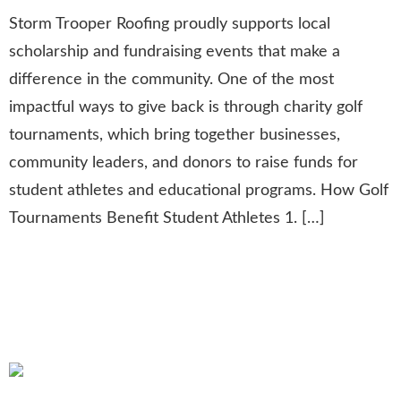
Storm Trooper Roofing proudly supports local
scholarship and fundraising events that make a
difference in the community. One of the most
impactful ways to give back is through charity golf
tournaments, which bring together businesses,
community leaders, and donors to raise funds for
student athletes and educational programs. How Golf
Tournaments Benefit Student Athletes 1. […]
10 Reasons to Trust a Leading
Roofing and Remodeling
Company