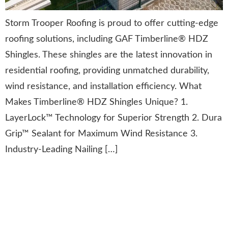
Storm Trooper Roofing is proud to offer cutting-edge
roofing solutions, including GAF Timberline® HDZ
Shingles. These shingles are the latest innovation in
residential roofing, providing unmatched durability,
wind resistance, and installation efficiency. What
Makes Timberline® HDZ Shingles Unique? 1.
LayerLock™ Technology for Superior Strength 2. Dura
Grip™ Sealant for Maximum Wind Resistance 3.
Industry-Leading Nailing […]
Preserving History: Restoring
the Thomas Point Shoal
Lighthouse Roof