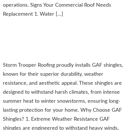
operations. Signs Your Commercial Roof Needs
Replacement 1. Water […]
The Benefits of GAF Shingles:
Durable, Weather-Resistant
Roofing Solutions
Storm Trooper Roofing proudly installs GAF shingles,
known for their superior durability, weather
resistance, and aesthetic appeal. These shingles are
designed to withstand harsh climates, from intense
summer heat to winter snowstorms, ensuring long-
lasting protection for your home. Why Choose GAF
Shingles? 1. Extreme Weather Resistance GAF
shingles are engineered to withstand heavy winds,