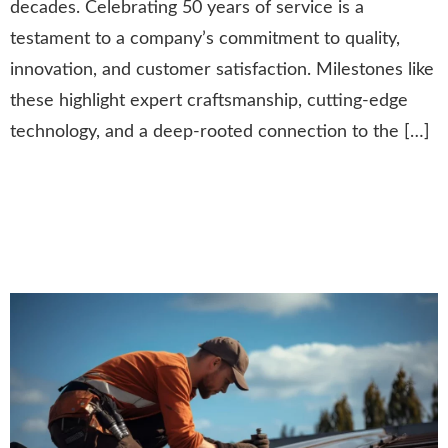
decades. Celebrating 50 years of service is a
testament to a company’s commitment to quality,
innovation, and customer satisfaction. Milestones like
these highlight expert craftsmanship, cutting-edge
technology, and a deep-rooted connection to the […]
Community Giving:
Supporting Those in Need
Through Roofing Assistance