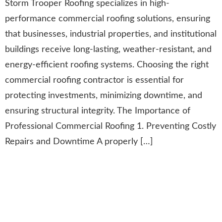
Storm Trooper Roofing specializes in high-
performance commercial roofing solutions, ensuring
that businesses, industrial properties, and institutional
buildings receive long-lasting, weather-resistant, and
energy-efficient roofing systems. Choosing the right
commercial roofing contractor is essential for
protecting investments, minimizing downtime, and
ensuring structural integrity. The Importance of
Professional Commercial Roofing 1. Preventing Costly
Repairs and Downtime A properly […]
Angie’s List Super Service
Award: Recognizing
Excellence in Roofing &