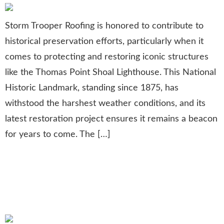
Storm Trooper Roofing is honored to contribute to
historical preservation efforts, particularly when it
comes to protecting and restoring iconic structures
like the Thomas Point Shoal Lighthouse. This National
Historic Landmark, standing since 1875, has
withstood the harshest weather conditions, and its
latest restoration project ensures it remains a beacon
for years to come. The […]
Golfing for a Cause:
Supporting Student Athletes
Through Charity Events