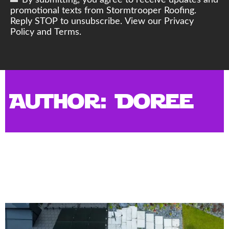
By submitting, you agree to receive updates and
promotional texts from Stormtrooper Roofing.
Reply STOP to unsubscribe. View our Privacy
Policy and Terms.
Author:
Doree
New Commercial Roof:
Protecting Your Business with
Durable Roofing Solutions