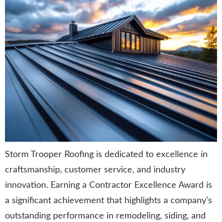
Storm Trooper Roofing is dedicated to excellence in
craftsmanship, customer service, and industry
innovation. Earning a Contractor Excellence Award is
a significant achievement that highlights a company’s
outstanding performance in remodeling, siding, and