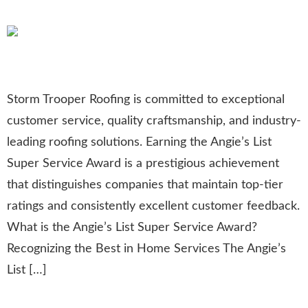
Remodeling
Storm Trooper Roofing is committed to exceptional
customer service, quality craftsmanship, and industry-
leading roofing solutions. Earning the Angie’s List
Super Service Award is a prestigious achievement
that distinguishes companies that maintain top-tier
ratings and consistently excellent customer feedback.
What is the Angie’s List Super Service Award?
Recognizing the Best in Home Services The Angie’s
List […]
Honoring Heroes: Roofing