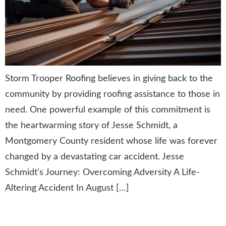
Storm Trooper Roofing believes in giving back to the
community by providing roofing assistance to those in
need. One powerful example of this commitment is
the heartwarming story of Jesse Schmidt, a
Montgomery County resident whose life was forever
changed by a devastating car accident. Jesse
Schmidt’s Journey: Overcoming Adversity A Life-
Altering Accident In August […]
GAF Master Elite® 3-Star