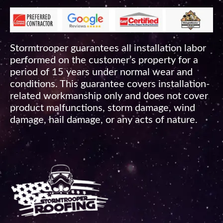
Stormtrooper guarantees all installation labor
performed on the customer’s property for a
period of 15 years under normal wear and
conditions. This guarantee covers installation-
related workmanship only and does not cover
product malfunctions, storm damage, wind
damage, hail damage, or any acts of nature.