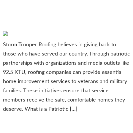
Support Through Patriotic
Partnerships
Storm Trooper Roofing believes in giving back to
those who have served our country. Through patriotic
partnerships with organizations and media outlets like
92.5 XTU, roofing companies can provide essential
home improvement services to veterans and military
families. These initiatives ensure that service
members receive the safe, comfortable homes they
deserve. What is a Patriotic […]
Strengthening Leadership: