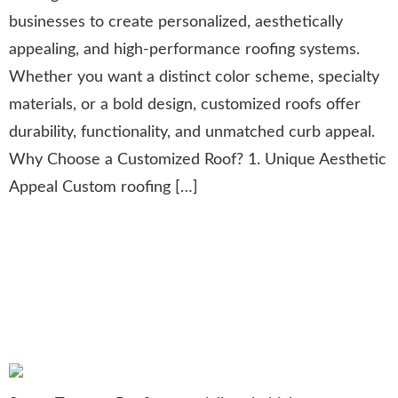
businesses to create personalized, aesthetically
appealing, and high-performance roofing systems.
Whether you want a distinct color scheme, specialty
materials, or a bold design, customized roofs offer
durability, functionality, and unmatched curb appeal.
Why Choose a Customized Roof? 1. Unique Aesthetic
Appeal Custom roofing […]
Comprehensive Commercial
Roofing Services: Protecting
Businesses with Durable
Solutions