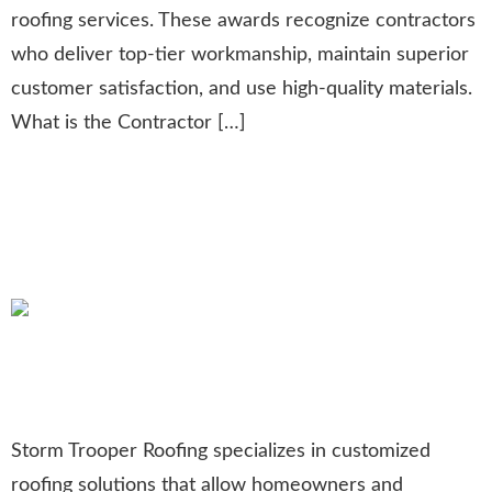
roofing services. These awards recognize contractors
who deliver top-tier workmanship, maintain superior
customer satisfaction, and use high-quality materials.
What is the Contractor […]
Customized Roofs: Unique
Designs for Homes and
Businesses
Storm Trooper Roofing specializes in customized
roofing solutions that allow homeowners and