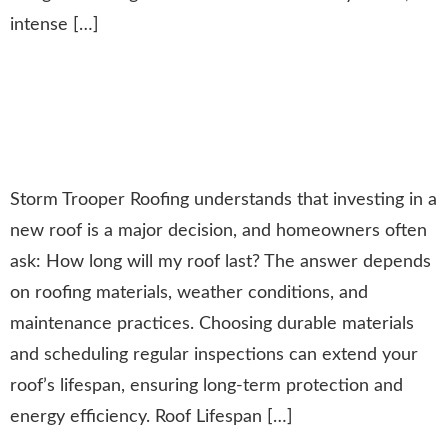
intense […]
How Long Will Your New Roof
Last? A Guide to Roof Lifespan
& Maintenance
Storm Trooper Roofing understands that investing in a
new roof is a major decision, and homeowners often
ask: How long will my roof last? The answer depends
on roofing materials, weather conditions, and
maintenance practices. Choosing durable materials
and scheduling regular inspections can extend your
roof’s lifespan, ensuring long-term protection and
energy efficiency. Roof Lifespan […]