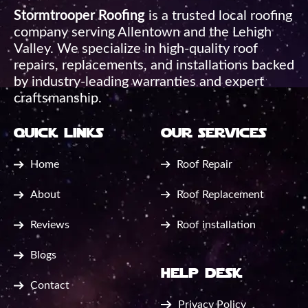
Stormtrooper Roofing
is a trusted local roofing
company serving Allentown and the Lehigh
Valley. We specialize in high-quality roof
repairs, replacements, and installations backed
by industry-leading warranties and expert
craftsmanship.
quick links
our services
Home
Roof Repair
About
Roof Replacement
Reviews
Roof installation
Blogs
help desk
Contact
Privacy Policy