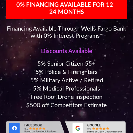
0% FINANCING AVAILABLE FOR 12–
24 MONTHS
Financing Available Through Wells Fargo Bank
with 0% Interest Programs*
Discounts Available
5% Senior Citizen 55+
5% Police & Firefighters
5% Military Active / Retired
5% Medical Professionals
Free Roof Drone inspection
$500 off Competitors Estimate