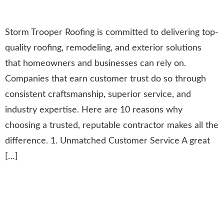
Storm Trooper Roofing is committed to delivering top-
quality roofing, remodeling, and exterior solutions
that homeowners and businesses can rely on.
Companies that earn customer trust do so through
consistent craftsmanship, superior service, and
industry expertise. Here are 10 reasons why
choosing a trusted, reputable contractor makes all the
difference. 1. Unmatched Customer Service A great
[…]
Insights from the GAF
Residential Steep Slope
Conference