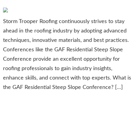
Storm Trooper Roofing continuously strives to stay
ahead in the roofing industry by adopting advanced
techniques, innovative materials, and best practices.
Conferences like the GAF Residential Steep Slope
Conference provide an excellent opportunity for
roofing professionals to gain industry insights,
enhance skills, and connect with top experts. What is
the GAF Residential Steep Slope Conference? […]
Contractor Excellence Award:
Recognizing Leadership in
Remodeling & Roofing