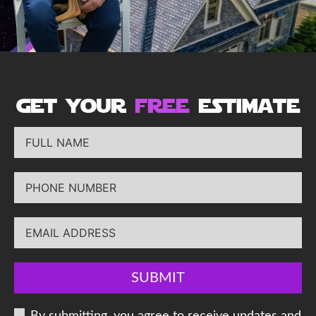
get your
free
estimate
SUBMIT