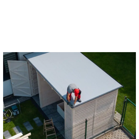
Timberline® HDZ Shingles:
Advanced Roofing
Performance with LayerLock™
Technology