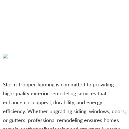
Exterior Remodeling in
Allentown, PA: Transforming
Homes with Expert
Craftsmanship
Storm Trooper Roofing is committed to providing
high-quality exterior remodeling services that
enhance curb appeal, durability, and energy
efficiency. Whether upgrading siding, windows, doors,
or gutters, professional remodeling ensures homes