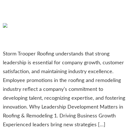
Employee Promotions in
Roofing and Remodeling
Storm Trooper Roofing understands that strong
leadership is essential for company growth, customer
satisfaction, and maintaining industry excellence.
Employee promotions in the roofing and remodeling
industry reflect a company’s commitment to
developing talent, recognizing expertise, and fostering
innovation. Why Leadership Development Matters in
Roofing & Remodeling 1. Driving Business Growth
Experienced leaders bring new strategies […]