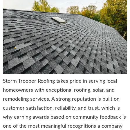
Storm Trooper Roofing takes pride in serving local
homeowners with exceptional roofing, solar, and
remodeling services. A strong reputation is built on
customer satisfaction, reliability, and trust, which is
why earning awards based on community feedback is
one of the most meaningful recognitions a company