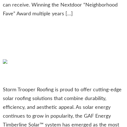
can receive. Winning the Nextdoor “Neighborhood
Fave” Award multiple years […]
Timberline Solar™: The Most
Awarded Solar Shingle of the
Year
Storm Trooper Roofing is proud to offer cutting-edge
solar roofing solutions that combine durability,
efficiency, and aesthetic appeal. As solar energy
continues to grow in popularity, the GAF Energy
Timberline Solar™ system has emerged as the most